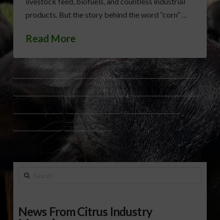
livestock feed, biofuels, and countless industrial
products. But the story behind the word “corn” …
Read More
AGRICULTURAL TERMINOLOGY
AMERICAN AGRICULTURE HISTORY
AMERICAN AGRICULTURE HISTORY MINUTE
CORN NAMING HISTORY
CORN VS MAIZE
HISTORY OF CORN
HISTORY OF MAIZE
MAIZE ORIGINS
MARK OPPOLD
Search
News From Citrus Industry