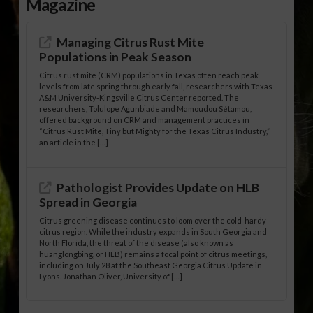
Magazine
Managing Citrus Rust Mite
Populations in Peak Season
Citrus rust mite (CRM) populations in Texas often reach peak
levels from late spring through early fall, researchers with Texas
A&M University-Kingsville Citrus Center reported. The
researchers, Tolulope Agunbiade and Mamoudou Sétamou,
offered background on CRM and management practices in
“Citrus Rust Mite, Tiny but Mighty for the Texas Citrus Industry,”
an article in the […]
Pathologist Provides Update on HLB
Spread in Georgia
Citrus greening disease continues to loom over the cold-hardy
citrus region. While the industry expands in South Georgia and
North Florida, the threat of the disease (also known as
huanglongbing, or HLB) remains a focal point of citrus meetings,
including on July 28 at the Southeast Georgia Citrus Update in
Lyons. Jonathan Oliver, University of […]