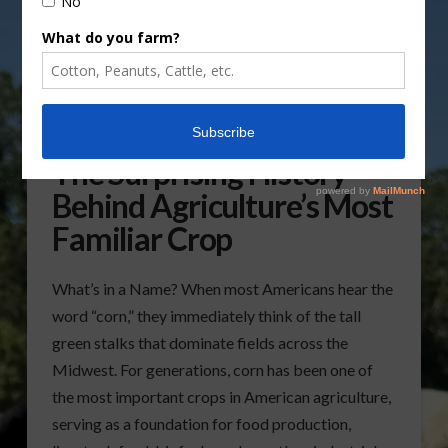
Why Is Corn Called Corn?
The Surprising History
Behind Agriculture’s Most
Familiar Crop
What’s in a Name? When most Americans hear the
word “corn,” they immediately think of the tall
green stalks that dominate fields across the
Midwest. For generations, corn has been one of
the most important crops in American agriculture,
serving as a foundation for food production,