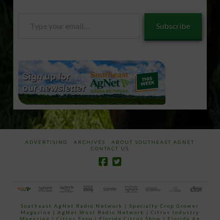
Type
Subscribe
your
email…
ADVERTISING
ARCHIVES
ABOUT SOUTHEAST AGNET
CONTACT US
Southeast AgNet Radio Network
|
Specialty Crop Grower
Magazine |
AgNet West Radio Network
|
Citrus Industry
Magazine
|
Citrus Expo
|
Florida Citrus Show
|
Florida Ag