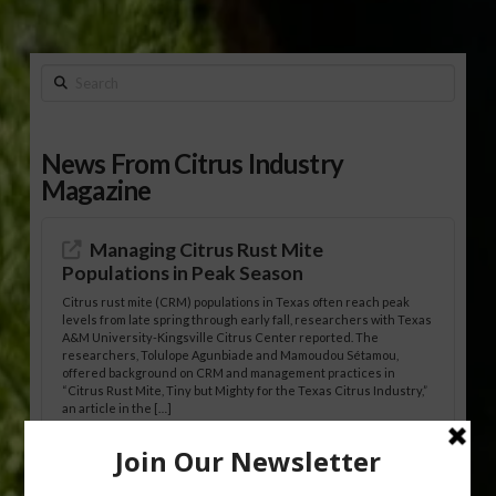
Search
News From Citrus Industry
Magazine
Managing Citrus Rust Mite
Populations in Peak Season
Citrus rust mite (CRM) populations in Texas often reach peak
levels from late spring through early fall, researchers with Texas
A&M University-Kingsville Citrus Center reported. The
researchers, Tolulope Agunbiade and Mamoudou Sétamou,
offered background on CRM and management practices in
“Citrus Rust Mite, Tiny but Mighty for the Texas Citrus Industry,”
an article in the […]
Pathologist Provides Update on HLB