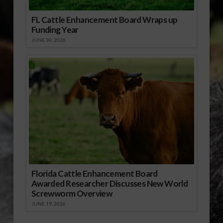
FL Cattle Enhancement Board Wraps up
Funding Year
JUNE 30, 2026
Florida Cattle Enhancement Board
Awarded Researcher Discusses New World
Screwworm Overview
JUNE 19, 2026