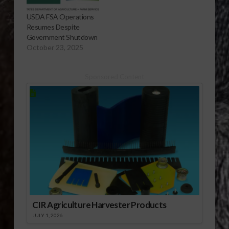
USDA FSA Operations
Resumes Despite
Government Shutdown
October 23, 2025
Sponsored Content
CIR Agriculture Harvester Products
JULY 1, 2026