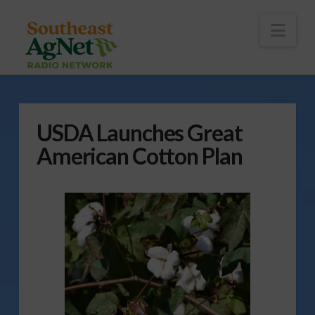
To
th
Wi
Nav
USDA Launches Great
American Cotton Plan