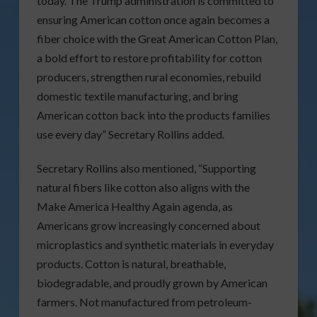
today. The Trump administration is committed to
ensuring American cotton once again becomes a
fiber choice with the Great American Cotton Plan,
a bold effort to restore profitability for cotton
producers, strengthen rural economies, rebuild
domestic textile manufacturing, and bring
American cotton back into the products families
use every day” Secretary Rollins added.
Secretary Rollins also mentioned, “Supporting
natural fibers like cotton also aligns with the
Make America Healthy Again agenda, as
Americans grow increasingly concerned about
microplastics and synthetic materials in everyday
products. Cotton is natural, breathable,
biodegradable, and proudly grown by American
farmers. Not manufactured from petroleum-