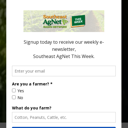
Spread in Georgia
Citrus greening disease continues to loom over the cold-hardy
citrus region. While the industry expands in South Georgia and
North Florida, the threat of the disease (also known as
huanglongbing, or HLB) remains a focal point of citrus meetings,
including on July 28 at the Southeast Georgia Citrus Update in
Lyons. Jonathan Oliver, University of […]
Type
Subscribe
your
email…