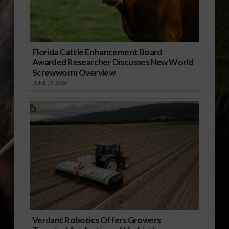
Florida Cattle Enhancement Board
Awarded Researcher Discusses New World
Screwworm Overview
JUNE 19, 2026
Verdant Robotics Offers Growers