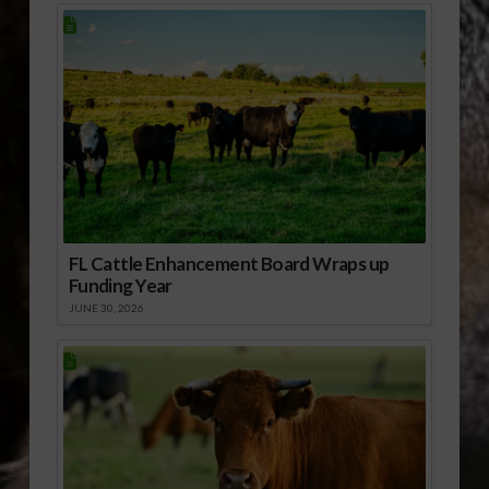
FL Cattle Enhancement Board Wraps up
Funding Year
JUNE 30, 2026