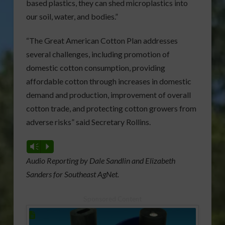
based plastics, they can shed microplastics into
our soil, water, and bodies.”
“The Great American Cotton Plan addresses
several challenges, including promotion of
domestic cotton consumption, providing
affordable cotton through increases in domestic
demand and production, improvement of overall
cotton trade, and protecting cotton growers from
adverse risks” said Secretary Rollins.
Vm
P
Audio Reporting by Dale Sandlin and Elizabeth
Sanders for Southeast AgNet.
Sponsored Content