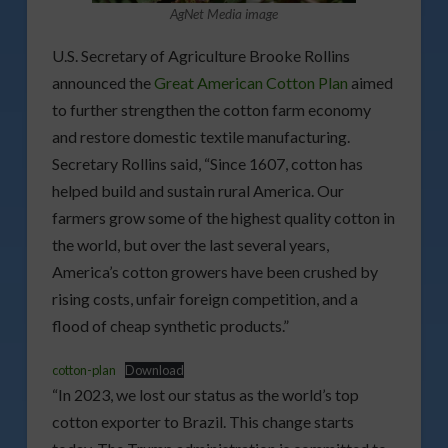
AgNet Media image
U.S. Secretary of Agriculture Brooke Rollins
announced the
Great American Cotton Plan
aimed
to further strengthen the cotton farm economy
and restore domestic textile manufacturing.
Secretary Rollins said, “Since 1607, cotton has
helped build and sustain rural America. Our
farmers grow some of the highest quality cotton in
the world, but over the last several years,
America’s cotton growers have been crushed by
rising costs, unfair foreign competition, and a
flood of cheap synthetic products.”
cotton-plan
Download
“In 2023, we lost our status as the world’s top
cotton exporter to Brazil. This change starts