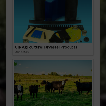
CIR Agriculture Harvester Products
JULY 1, 2026