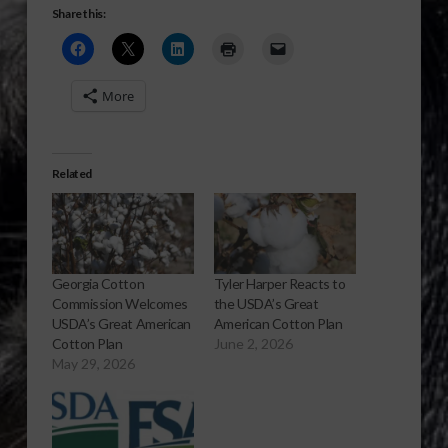
Share this:
More
Related
Georgia Cotton
Tyler Harper Reacts to
Commission Welcomes
the USDA’s Great
USDA’s Great American
American Cotton Plan
Cotton Plan
June 2, 2026
May 29, 2026