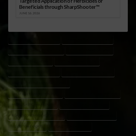
Targeted Application of Herbicides or
Beneficials through SharpShooter™
JUNE 16, 2026
AMERICAN COTTON INDUSTRY
AMERICAN TEXTILE INDUSTRY
BROOKE ROLLINS COTTON POLICY
COTTON DEMAND GROWTH
COTTON FARM ECONOMY
COTTON FARMING POLICY
COTTON PRODUCERS SUPPORT
COTTON TRADE IMPROVEMENT
DOMESTIC TEXTILE MANUFACTURING
GREAT AMERICAN COTTON PLAN
MAKE AMERICA HEALTHY AGAIN
MICROPLASTICS AWARENESS
NATURAL FIBER PROMOTION
RURAL ECONOMY DEVELOPMENT
SYNTHETIC FIBER CONCERNS
U.S. COTTON EXPORTS
USDA COTTON INITIATIVE