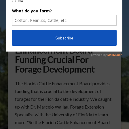
Florida Cattle
Enhancement Board
Funding Crucial For
Forage Development
The Florida Cattle Enhancement Board provides
funding that is crucial to the development of
forages for the Florida cattle industry. We caught
up with Dr. Marcelo Wallau, Forage Extension
Specialist with the University of Florida to learn
more. “So the Florida Cattle Enhancement Board