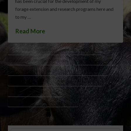
has been crucial for the development of my
forage extension and research programs here and
to my …
Read More
CATTLE FORAGE DEVELOPMENT
DR. MARCELO WALLAU
FLORIDA CATTLE ENHANCEMENT BOARD
FLORIDA CATTLE INDUSTRY
FLORIDA CATTLE PRODUCERS
FORAGE EXTENSION SPECIALIST
FORAGE VARIETY TESTING
RESILIENT FORAGE VARIETIES
UF FORAGE BREEDING PROGRAM
UNIVERSITY OF FLORIDA FORAGE RESEARCH