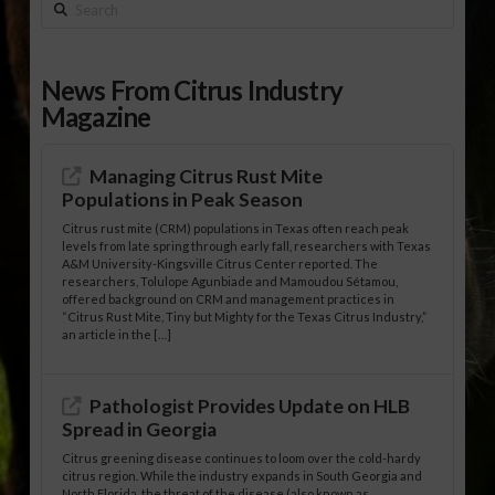
Search
News From Citrus Industry
Magazine
Managing Citrus Rust Mite
Populations in Peak Season
Citrus rust mite (CRM) populations in Texas often reach peak
levels from late spring through early fall, researchers with Texas
A&M University-Kingsville Citrus Center reported. The
researchers, Tolulope Agunbiade and Mamoudou Sétamou,
offered background on CRM and management practices in
“Citrus Rust Mite, Tiny but Mighty for the Texas Citrus Industry,”
an article in the […]
Pathologist Provides Update on HLB
Spread in Georgia
Citrus greening disease continues to loom over the cold-hardy
citrus region. While the industry expands in South Georgia and
North Florida, the threat of the disease (also known as