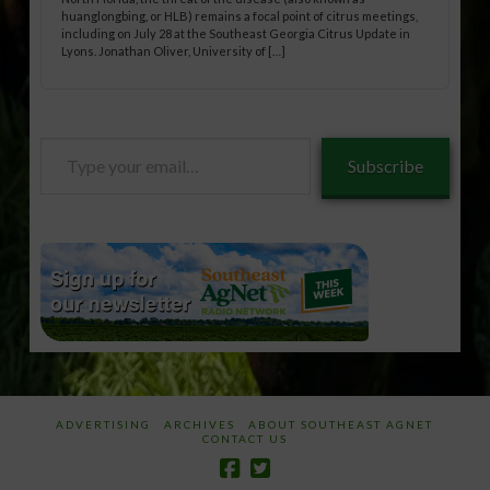
huanglongbing, or HLB) remains a focal point of citrus meetings,
including on July 28 at the Southeast Georgia Citrus Update in
Lyons. Jonathan Oliver, University of […]
Type
Subscribe
your
email…
ADVERTISING
ARCHIVES
ABOUT SOUTHEAST AGNET
CONTACT US