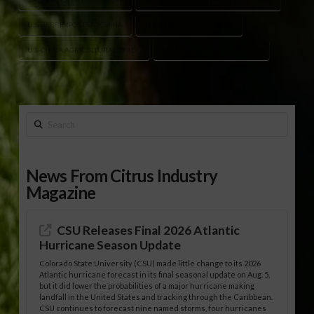
U.S. BEEF EXPORTS TO CHINA
U.S. BEEF INDUSTRY NEWS
U.S.-CHINA AGRICULTURAL TRADE
USMEF CHINA BEEF EXPORTS
Search
News From Citrus Industry
Magazine
CSU Releases Final 2026 Atlantic
Hurricane Season Update
Colorado State University (CSU) made little change to its 2026
Atlantic hurricane forecast in its final seasonal update on Aug. 5,
but it did lower the probabilities of a major hurricane making
landfall in the United States and tracking through the Caribbean.
CSU continues to forecast nine named storms, four hurricanes