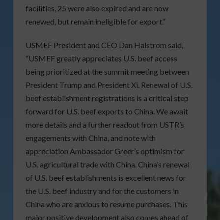
facilities, 25 were also expired and are now
renewed, but remain ineligible for export.”
USMEF President and CEO Dan Halstrom said,
“USMEF greatly appreciates U.S. beef access
being prioritized at the summit meeting between
President Trump and President Xi. Renewal of U.S.
beef establishment registrations is a critical step
forward for U.S. beef exports to China. We await
more details and a further readout from USTR’s
engagements with China, and note with
appreciation Ambassador Greer’s optimism for
U.S. agricultural trade with China. China’s renewal
of U.S. beef establishments is excellent news for
the U.S. beef industry and for the customers in
China who are anxious to resume purchases. This
major positive development also comes ahead of