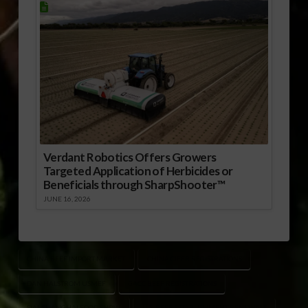
Verdant Robotics Offers Growers
Targeted Application of Herbicides or
Beneficials through SharpShooter™
JUNE 16, 2026
CHINA BEEF IMPORT MARKET
CHINA CIFER REGISTRATIONS
DAN HALSTROM USMEF
GACC BEEF REGISTRATIONS
SIAL SHANGHAI FOOD SHOW
U.S. BEEF ESTABLISHMENT RENEWALS