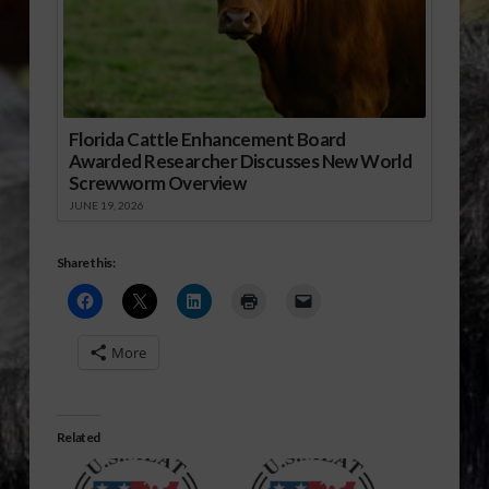
Florida Cattle Enhancement Board
Awarded Researcher Discusses New World
Screwworm Overview
JUNE 19, 2026
Share this:
More
Related