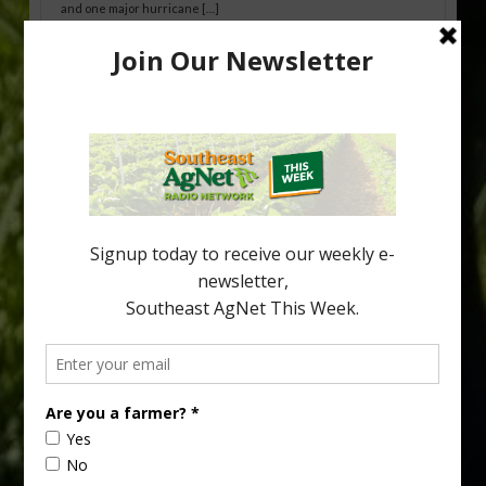
and one major hurricane […]
Australian Growers Aim to Save
Halftime Orange Tradition
New Australian research reveals that the halftime orange is
being squeezed out of junior sports, with the childhood ritual
increasingly being replaced by sports drinks and packaged
snacks. A YouGov survey showed that 93% of parents believed
the halftime orange ritual was dying out. According to parents,
fewer than 30% of kids are eating orange […]
Type
Subscribe
your
email…