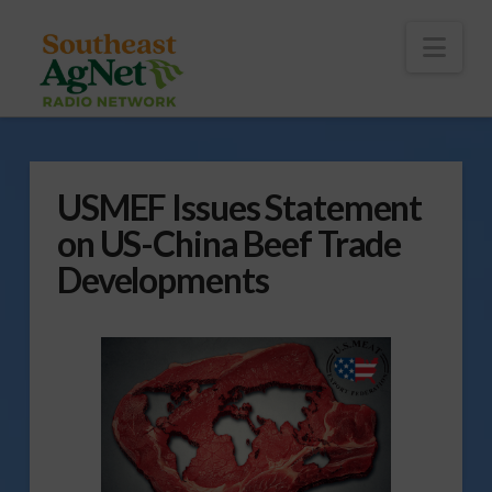
To
th
Wi
Nav
USMEF Issues Statement
on US-China Beef Trade
Developments