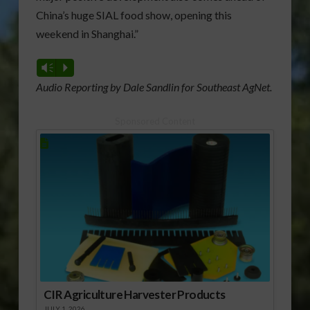
China’s huge SIAL food show, opening this
weekend in Shanghai.”
Vm
P
Audio Reporting by Dale Sandlin for Southeast AgNet.
Sponsored Content
CIR Agriculture Harvester Products
JULY 1, 2026