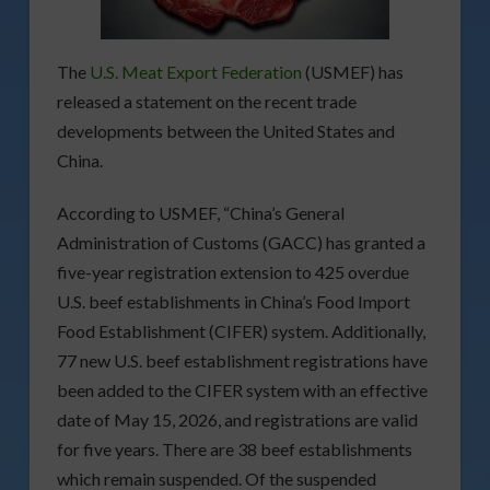
The
U.S. Meat Export Federation
(USMEF) has
released a statement on the recent trade
developments between the United States and
China.
According to USMEF, “China’s General
Administration of Customs (GACC) has granted a
five-year registration extension to 425 overdue
U.S. beef establishments in China’s Food Import
Food Establishment (CIFER) system. Additionally,
77 new U.S. beef establishment registrations have
been added to the CIFER system with an effective
date of May 15, 2026, and registrations are valid
for five years. There are 38 beef establishments
which remain suspended. Of the suspended