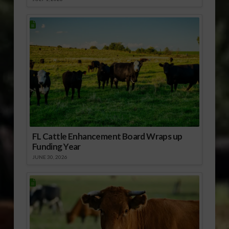
FL Cattle Enhancement Board Wraps up
Funding Year
JUNE 30, 2026