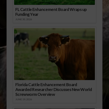
FL Cattle Enhancement Board Wraps up
Funding Year
JUNE 30, 2026
Florida Cattle Enhancement Board
Awarded Researcher Discusses New World
Screwworm Overview
JUNE 19, 2026