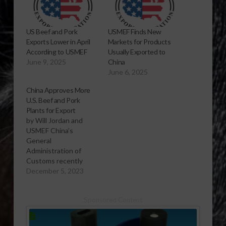
US Beef and Pork
USMEF Finds New
Exports Lower in April
Markets for Products
According to USMEF
Usually Exported to
June 9, 2025
China
June 6, 2025
China Approves More
U.S. Beef and Pork
Plants for Export
by Will Jordan and
USMEF China’s
General
Administration of
Customs recently
approved 18 U.S. beef
December 5, 2023
establishments and 12
U.S. pork
Sponsored Content
establishments for
export to China – the
first new U.S. plants