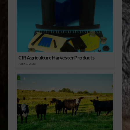
cleared for export to
China in about 10
months. Erin Borror,
U.S. Meat Export
Federation (USMEF)
vice president for…
CIR Agriculture Harvester Products
JULY 1, 2026