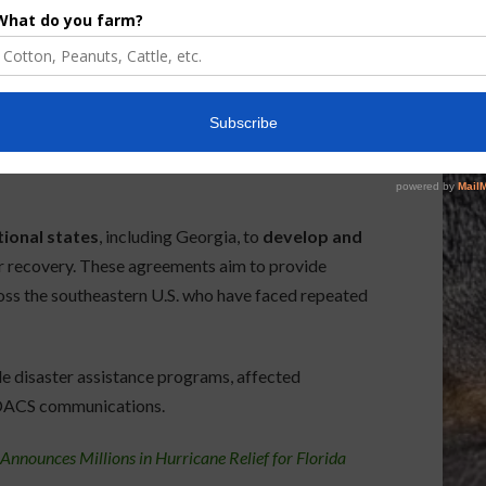
 grant agreement with Governor Ron DeSantis’s
ready addressed by USDA disaster programs
.
 eligibility requirements and application timelines
tional states
, including Georgia, to
develop and
r recovery. These agreements aim to provide
ross the southeastern U.S. who have faced repeated
e disaster assistance programs, affected
DACS communications.
nnounces Millions in Hurricane Relief for Florida