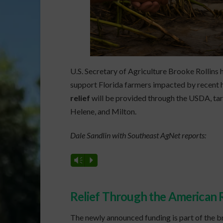
U.S. Secretary of Agriculture Brooke Rollins 
support Florida farmers impacted by recent h
relief
will be provided through the USDA, tar
Helene, and Milton.
Dale Sandlin with Southeast AgNet reports:
Vm
P
Relief Through the American R
The newly announced funding is part of the 