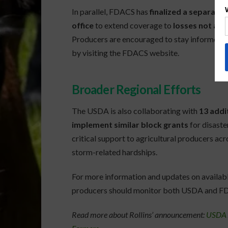
In parallel, FDACS has
finalized a separate
office
to extend coverage to
losses not al
Producers are encouraged to stay informed on
by visiting the FDACS website.
Broader Regional Efforts
The USDA is also collaborating with
13 addi
implement similar block grants
for disaste
critical support to agricultural producers ac
storm-related hardships.
For more information and updates on availabl
producers should monitor both USDA and F
Read more about Rollins’ announcement:
USDA A