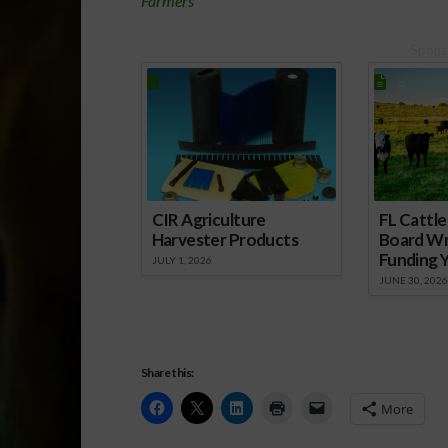
Farmers
Spons
CIR Agriculture
FL Cattl
Harvester Products
Board Wr
Funding 
JULY 1, 2026
JUNE 30, 2026
Share this:
More