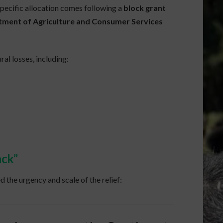
specific allocation comes following a
block grant
tment of Agriculture and Consumer Services
ral losses, including:
ack”
 the urgency and scale of the relief: