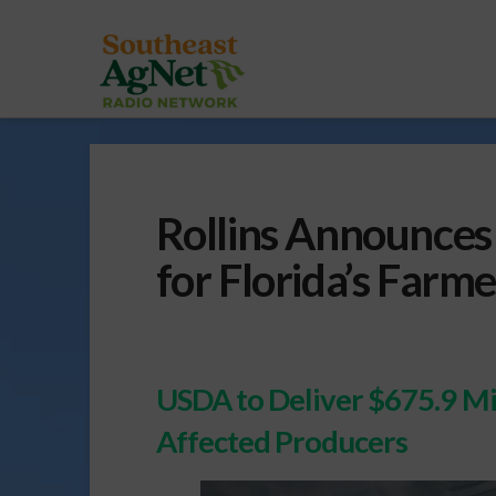
Rollins Announces 
for Florida’s Farme
USDA to Deliver $675.9 Mil
Affected Producers