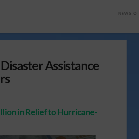
NEWS
Disaster Assistance
rs
lion in Relief to Hurricane-