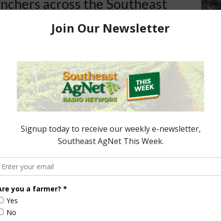
anchers across the Southeast
hit hard and suffered
s during the last two
has worked closely with the
e those impacted will have the
mp administration has our
nsure they have the
roduce the safest, most
nt food supply in the world.”
e Programs