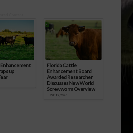
ored Content
e Enhancement
Florida Cattle
aps up
Enhancement Board
Year
Awarded Researcher
Discusses New World
Screwworm Overview
JUNE 19, 2026