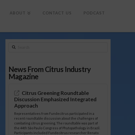
To
th
Wi
ABOUT
CONTACT US
PODCAST
Search
News From Citrus Industry
Magazine
Citrus Greening Roundtable
Discussion Emphasized Integrated
Approach
Representatives from Fundecitrus participated in a
recent roundtable discussion about the challenges of
combating citrus greening. The roundtable was part of
the 44th São Paulo Congress of Phytopathology in Brazil.
Participants included Fundecitrus researcher Renato