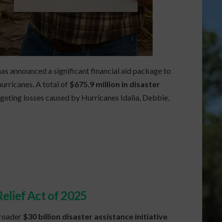
has announced a significant financial aid package to
urricanes. A total of
$675.9 million in disaster
geting losses caused by Hurricanes Idalia, Debbie,
elief Act of 2025
broader
$30 billion disaster assistance initiative