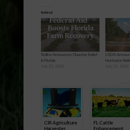
Related
Rollins Announces Disaster Relief
USDA Announce
in Florida
Hurricane Relie
July 25, 2025
July 21, 2025
Spons
CIR Agriculture
FL Cattle
Harvester
Enhancement