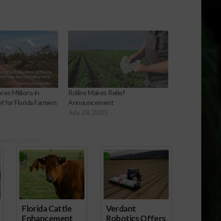
s Millions in
Rollins Makes Relief
f for Florida Farmers
Announcement
July 28, 2025
ored Content
Florida Cattle
Verdant
Enhancement
Robotics Offers