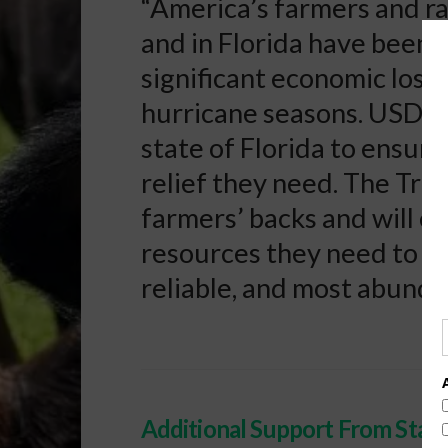
“America’s farmers and r
and in Florida have been 
significant economic losse
hurricane seasons. USDA 
state of Florida to ensur
relief they need. The Tru
farmers’ backs and will e
resources they need to p
reliable, and most abunda
Additional Support From Stat