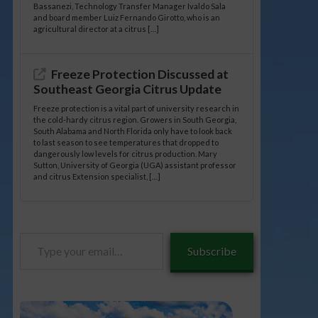
Bassanezi, Technology Transfer Manager Ivaldo Sala
and board member Luiz Fernando Girotto, who is an
agricultural director at a citrus […]
Freeze Protection Discussed at
Southeast Georgia Citrus Update
Freeze protection is a vital part of university research in
the cold-hardy citrus region. Growers in South Georgia,
South Alabama and North Florida only have to look back
to last season to see temperatures that dropped to
dangerously low levels for citrus production. Mary
Sutton, University of Georgia (UGA) assistant professor
and citrus Extension specialist, […]
Type
Subscribe
your
email…