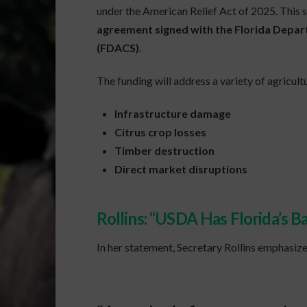
under the American Relief Act of 2025. This 
agreement signed with the Florida Depar
(FDACS)
.
The funding will address a variety of agricultu
Infrastructure damage
Citrus crop losses
Timber destruction
Direct market disruptions
Rollins: “USDA Has Florida’s B
In her statement, Secretary Rollins emphasized