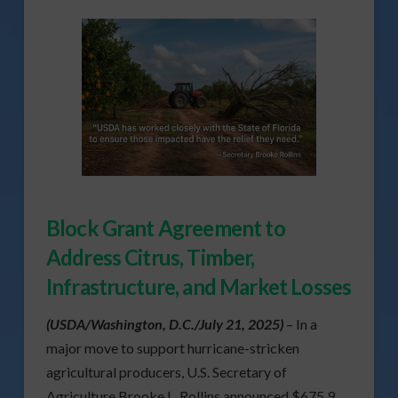
Block Grant Agreement to
Address Citrus, Timber,
Infrastructure, and Market Losses
(USDA/Washington, D.C./July 21, 2025)
– In a
major move to support hurricane-stricken
agricultural producers, U.S. Secretary of
Agriculture Brooke L. Rollins announced $675.9