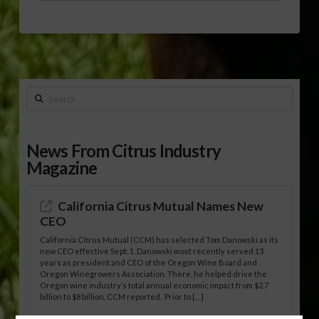
Search
News From Citrus Industry
Magazine
California Citrus Mutual Names New
CEO
California Citrus Mutual (CCM) has selected Tom Danowski as its
new CEO effective Sept. 1. Danowski most recently served 13
years as president and CEO of the Oregon Wine Board and
Oregon Winegrowers Association. There, he helped drive the
Oregon wine industry’s total annual economic impact from $2.7
billion to $8 billion, CCM reported. Prior to […]