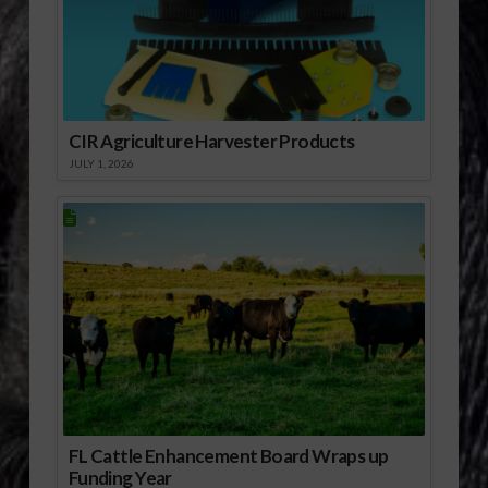
CIR Agriculture Harvester Products
JULY 1, 2026
FL Cattle Enhancement Board Wraps up
Funding Year