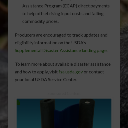
Assistance Program (ECAP) direct payments
to help offset rising input costs and falling
commodity prices.
Producers are encouraged to track updates and
eligibility information on the USDA’s
Supplemental Disaster Assistance landing page
.
To learn more about available disaster assistance
and how to apply, visit
fsa.usda.gov
or contact
your local USDA Service Center.
Sponsored Content