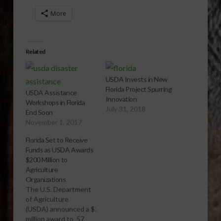
More
Related
USDA Invests in New
Florida Project Spurring
USDA Assistance
Innovation
Workshops in Florida
July 31, 2018
End Soon
November 1, 2017
Florida Set to Receive
Funds as USDA Awards
$200 Million to
Agriculture
Organizations
The U.S. Department
of Agriculture
(USDA) announced a $200
million award to 57