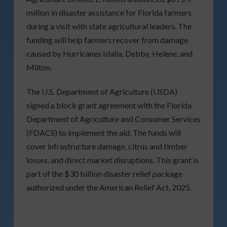
million in disaster assistance for Florida farmers
during a visit with state agricultural leaders. The
funding will help farmers recover from damage
caused by Hurricanes Idalia, Debby, Helene, and
Milton.
The U.S. Department of Agriculture (USDA)
signed a block grant agreement with the Florida
Department of Agriculture and Consumer Services
(FDACS) to implement the aid. The funds will
cover infrastructure damage, citrus and timber
losses, and direct market disruptions. This grant is
part of the $30 billion disaster relief package
authorized under the American Relief Act, 2025.