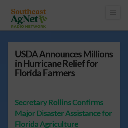
To
th
Wi
Nav
USDA Announces Millions
in Hurricane Relief for
Florida Farmers
Secretary Rollins Confirms
Major Disaster Assistance for
Florida Agriculture