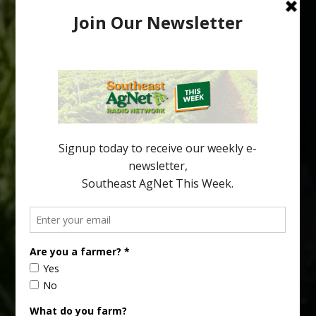
HLB-Tolerant Mandarin Hybrids Show
Promise
As citrus growers continue searching for varieties that can
perform under huanglongbing (HLB) pressure, researchers are
looking beyond tree survival. Fruit quality, flavor and consumer
acceptance are becoming increasingly important parts of the
equation. A new study evaluated several HLB-tolerant mandarin
hybrids and identified selections that combine disease
tolerance with traits that could make them […]
Type
Subscribe
your
email…