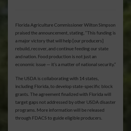
Florida Agriculture Commissioner Wilton Simpson
praised the announcement, stating, “This funding is
a major victory that will help [our producers]
rebuild, recover, and continue feeding our state
and nation. Food production is not just an
economic issue — it’s a matter of national security.”
The USDA is collaborating with 14 states,
including Florida, to develop state-specific block
grants. The agreement finalized with Florida will
target gaps not addressed by other USDA disaster
programs. More information will be released
through FDACS to guide eligible producers.