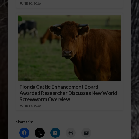
JUNE 30, 2026
Florida Cattle Enhancement Board
Awarded Researcher Discusses New World
Screwworm Overview
JUNE 19, 2026
Share this: