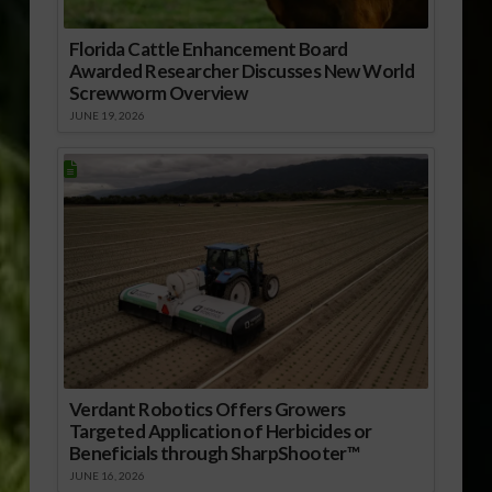
Florida Cattle Enhancement Board
Awarded Researcher Discusses New World
Screwworm Overview
JUNE 19, 2026
Verdant Robotics Offers Growers
Targeted Application of Herbicides or
Beneficials through SharpShooter™
JUNE 16, 2026