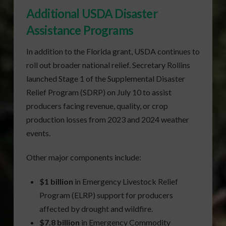
Additional USDA Disaster
Assistance Programs
In addition to the Florida grant, USDA continues to
roll out broader national relief. Secretary Rollins
launched Stage 1 of the Supplemental Disaster
Relief Program (SDRP) on July 10 to assist
producers facing revenue, quality, or crop
production losses from 2023 and 2024 weather
events.
Other major components include:
$1 billion
in Emergency Livestock Relief
Program (ELRP) support for producers
affected by drought and wildfire.
$7.8 billion
in Emergency Commodity