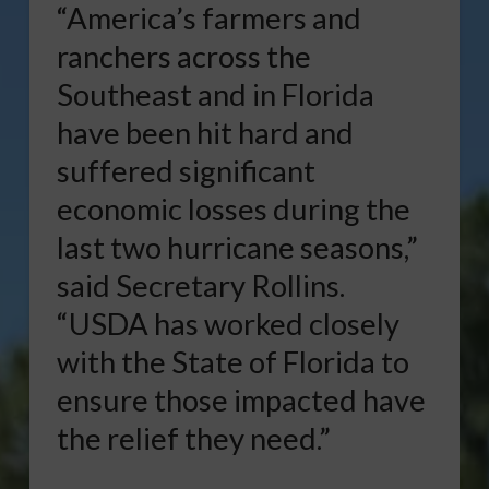
“America’s farmers and
ranchers across the
Southeast and in Florida
have been hit hard and
suffered significant
economic losses during the
last two hurricane seasons,”
said Secretary Rollins.
“USDA has worked closely
with the State of Florida to
ensure those impacted have
the relief they need.”