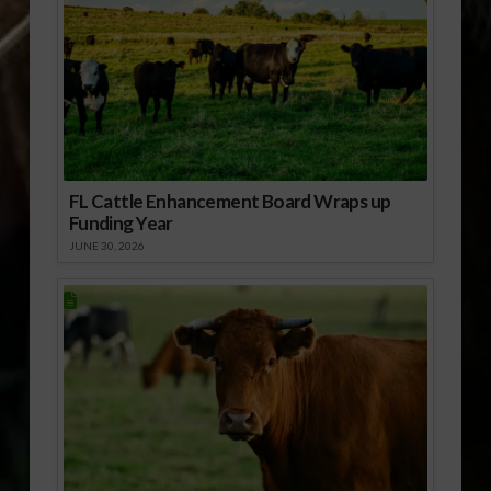
FL Cattle Enhancement Board Wraps up
Funding Year
JUNE 30, 2026