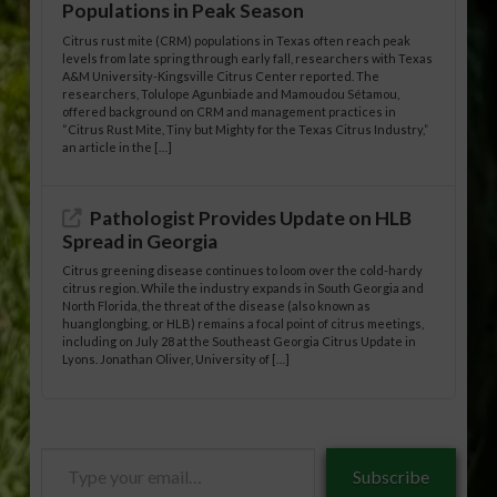
Populations in Peak Season
Citrus rust mite (CRM) populations in Texas often reach peak
levels from late spring through early fall, researchers with Texas
A&M University-Kingsville Citrus Center reported. The
researchers, Tolulope Agunbiade and Mamoudou Sétamou,
offered background on CRM and management practices in
“Citrus Rust Mite, Tiny but Mighty for the Texas Citrus Industry,”
an article in the […]
Pathologist Provides Update on HLB
Spread in Georgia
Citrus greening disease continues to loom over the cold-hardy
citrus region. While the industry expands in South Georgia and
North Florida, the threat of the disease (also known as
huanglongbing, or HLB) remains a focal point of citrus meetings,
including on July 28 at the Southeast Georgia Citrus Update in
Lyons. Jonathan Oliver, University of […]
Type
Subscribe
your