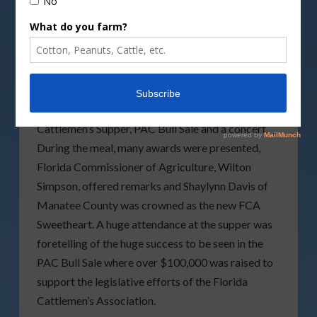
It was a full house during Wednesday night’s
Cattlemen’s Supper.
The 2024 Florida Cattlemen’s Association (FCA)
Convention and Allied Trade Show, wrapped up
the second full day this evening with their
Cattlemen’s Supper, PAC Bull Sale and a concert.
During the meal, many awards were presented,
Florida Commissioner of Agriculture, Wilton
Simpson, offered remarks and Shaylynn Davis of
Manatee County was crowned as the new FCA
Sweetheart. A huge attendance at the supper was
foretelling of the huge success to be seen in the
PAC Bull Sale where over $100,000 was raised to
support the legislative efforts of the Florida
Cattlemen’s Association.