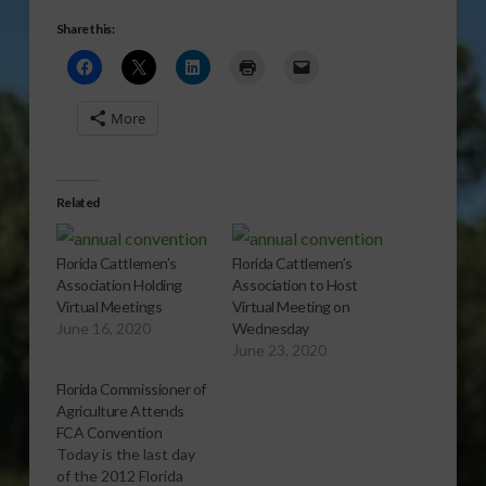
Share this:
More
Related
Florida Cattlemen’s
Florida Cattlemen’s
Association Holding
Association to Host
Virtual Meetings
Virtual Meeting on
June 16, 2020
Wednesday
June 23, 2020
Florida Commissioner of
Agriculture Attends
FCA Convention
Today is the last day
of the 2012 Florida