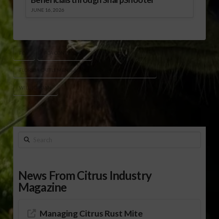
JUNE 16, 2026
FCA
FCA CONVENTION
FLORIDA CATTLEMEN'S ASSOCIATION (FCA) CONVENTION
WILL JORDAN
Search
News From Citrus Industry
Magazine
Managing Citrus Rust Mite