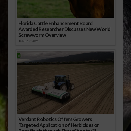
Florida Cattle Enhancement Board
Awarded Researcher Discusses New World
Screwworm Overview
JUNE 19, 2026
Verdant Robotics Offers Growers
Targeted Application of Herbicides or
Beneficials through SharpShooter™