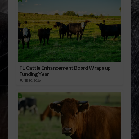
FL Cattle Enhancement Board Wraps up
Funding Year
JUNE 30, 2026