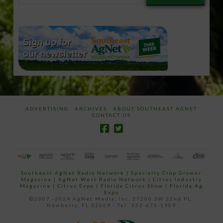
email…
ADVERTISING
ARCHIVES
ABOUT SOUTHEAST AGNET
CONTACT US
Southeast AgNet Radio Network
|
Specialty Crop Grower
Magazine |
AgNet West Radio Network
|
Citrus Industry
Magazine
|
Citrus Expo
|
Florida Citrus Show
|
Florida Ag
Expo
©2007 -2024 AgNet Media, Inc. 27206 SW 22nd PL,
Newberry, FL 32669 - Tel: 352-671-1909