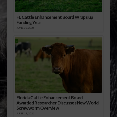
FL Cattle Enhancement Board Wraps up
Funding Year
JUNE 30, 2026
Florida Cattle Enhancement Board
Awarded Researcher Discusses New World
Screwworm Overview
JUNE 19, 2026