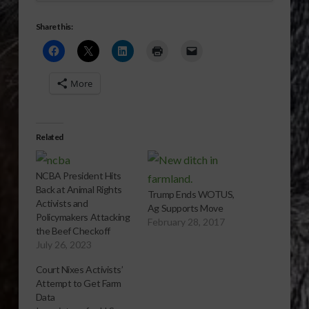
Share this:
More
Related
NCBA President Hits
Back at Animal Rights
Trump Ends WOTUS,
Activists and
Ag Supports Move
Policymakers Attacking
February 28, 2017
the Beef Checkoff
July 26, 2023
Court Nixes Activists’
Attempt to Get Farm
Data