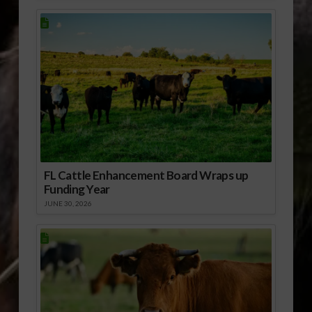
FL Cattle Enhancement Board Wraps up
Funding Year
JUNE 30, 2026