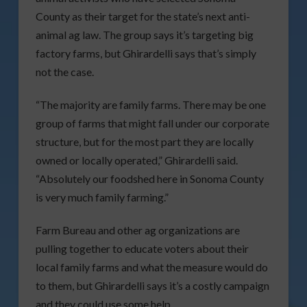
County as their target for the state’s next anti-
animal ag law. The group says it’s targeting big
factory farms, but Ghirardelli says that’s simply
not the case.
“The majority are family farms. There may be one
group of farms that might fall under our corporate
structure, but for the most part they are locally
owned or locally operated,” Ghirardelli said.
“Absolutely our foodshed here in Sonoma County
is very much family farming.”
Farm Bureau and other ag organizations are
pulling together to educate voters about their
local family farms and what the measure would do
to them, but Ghirardelli says it’s a costly campaign
and they could use some help.