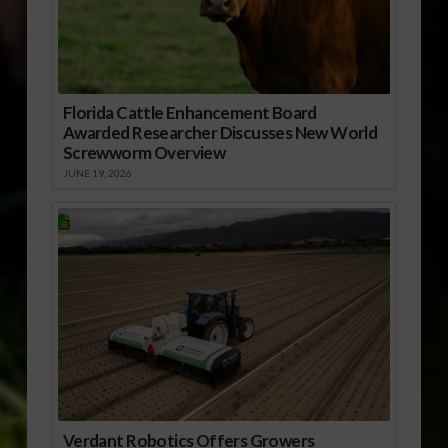
Florida Cattle Enhancement Board
Awarded Researcher Discusses New World
Screwworm Overview
JUNE 19, 2026
Verdant Robotics Offers Growers