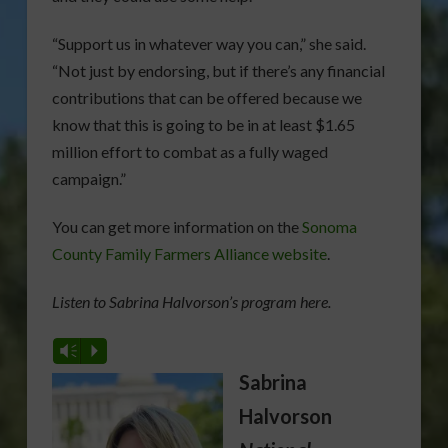
“Support us in whatever way you can,” she said.
“Not just by endorsing, but if there’s any financial
contributions that can be offered because we
know that this is going to be in at least $1.65
million effort to combat as a fully waged
campaign.”
You can get more information on the
Sonoma
County Family Farmers Alliance website
.
Listen to Sabrina Halvorson’s program here.
Vm
P
Sabrina
Halvorson