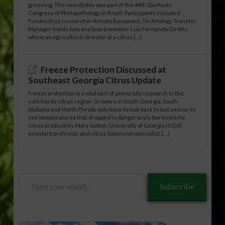
greening. The roundtable was part of the 44th São Paulo
Congress of Phytopathology in Brazil. Participants included
Fundecitrus researcher Renato Bassanezi, Technology Transfer
Manager Ivaldo Sala and board member Luiz Fernando Girotto,
who is an agricultural director at a citrus […]
Freeze Protection Discussed at
Southeast Georgia Citrus Update
Freeze protection is a vital part of university research in the
cold-hardy citrus region. Growers in South Georgia, South
Alabama and North Florida only have to look back to last season to
see temperatures that dropped to dangerously low levels for
citrus production. Mary Sutton, University of Georgia (UGA)
assistant professor and citrus Extension specialist, […]
Type
Subscribe
your
email…