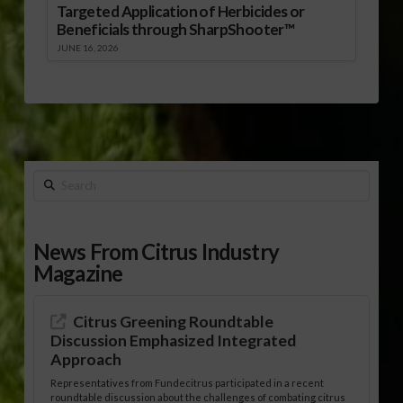
Targeted Application of Herbicides or
Beneficials through SharpShooter™
JUNE 16, 2026
Search
News From Citrus Industry
Magazine
Citrus Greening Roundtable
Discussion Emphasized Integrated
Approach
Representatives from Fundecitrus participated in a recent
roundtable discussion about the challenges of combating citrus