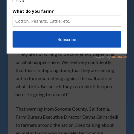
Cows grazing at the green meadow.
By
Hackman/DepositPhotos image
A California farmers’ alliance is asking for help
from farmers around the nation in battling animal
rights activists.
“They are not wrong to be concerned, depending
on what happens here. We feel very confidently
that this is a steppingstone, that they are seeking
out to throw something against the wall and see
what sticks. Because if they can make it happen
here, it’s going to take off.”
That warning from Sonoma County, California,
Farm Bureau Executive Director Dayna Ghirardelli
to farmers around the nation. She’s talking about
animal activists who have selected Sonoma