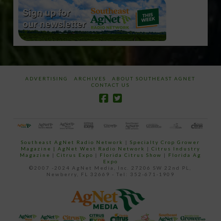
ADVERTISING
ARCHIVES
ABOUT SOUTHEAST AGNET
CONTACT US
Southeast AgNet Radio Network
|
Specialty Crop Grower
Magazine |
AgNet West Radio Network
|
Citrus Industry
Magazine
|
Citrus Expo
|
Florida Citrus Show
|
Florida Ag
Expo
©2007 -2024 AgNet Media, Inc. 27206 SW 22nd PL,
Newberry, FL 32669 - Tel: 352-671-1909