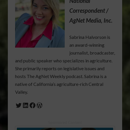
National
Correspondent /
AgNet Media, Inc.
Sabrina Halvorson is
an award-winning
journalist, broadcaster,
and public speaker who specializes in agriculture.
She primarily reports on legislative issues and
hosts The AgNet Weekly podcast. Sabrina is a
native of California’s agriculture-rich Central
Valley.
Twitter
LinkedIn
Facebook
WordPress
Sponsored Content