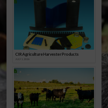
CIR Agriculture Harvester Products
JULY 1, 2026