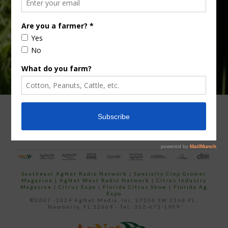
email…
ADVERTISING
ARCHIVES
ABOUT SOUTHEAST AGNET
CONTACT US
Southeast AgNet Radio Network
|
Specialty Crop Grower
Magazine |
AgNet West Radio Network
|
Citrus Industry
Magazine
|
Citrus Expo
|
Florida Citrus Show
|
Florida Ag
Expo
©2007 -2024 AgNet Media, Inc. 27206 SW 22nd PL,
Newberry, FL 32669 - Tel: 352-671-1909