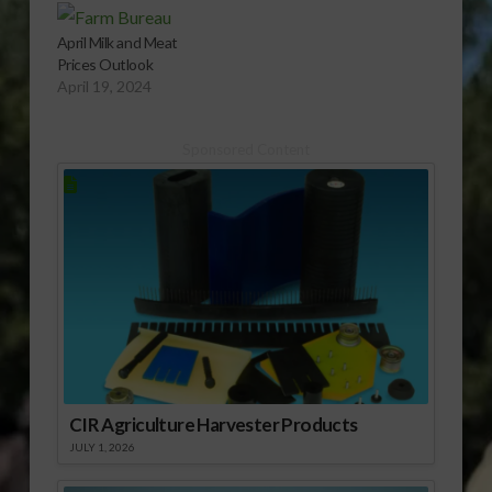
April Milk and Meat
Prices Outlook
April 19, 2024
Sponsored Content
CIR Agriculture Harvester Products
JULY 1, 2026