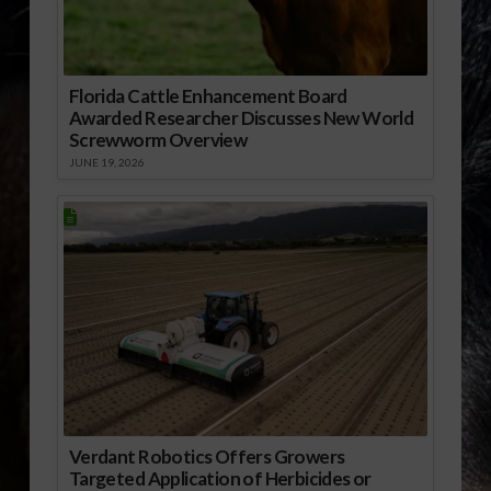
Florida Cattle Enhancement Board
Awarded Researcher Discusses New World
Screwworm Overview
JUNE 19, 2026
Verdant Robotics Offers Growers
Targeted Application of Herbicides or