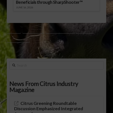
Beneficials through SharpShooter™
JUNE 16, 2026
DAIRY
MILK PRICES
MILK PRODUCTION
WILL JOR
WILL JORDAN
Search
News From Citrus Industry
Magazine
Citrus Greening Roundtable
Discussion Emphasized Integrated