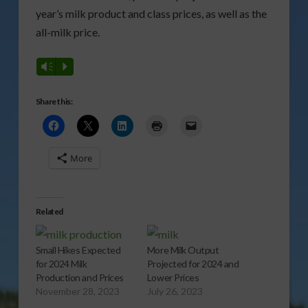
year’s milk product and class prices, as well as the
all-milk price.
Vm
P
Share this:
More
Related
Small Hikes Expected
More Milk Output
for 2024 Milk
Projected for 2024 and
Production and Prices
Lower Prices
November 28, 2023
July 26, 2023