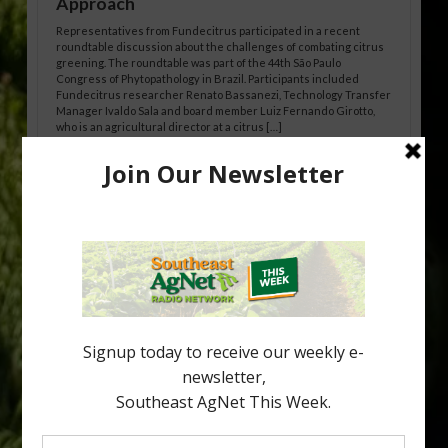
Approach
Representatives from Fundecitrus participated in a recent
roundtable discussion about the challenges of combating citrus
greening. The roundtable was part of the 44th São Paulo
Congress of Phytopathology in Brazil. Participants included
Fundecitrus researcher Renato Bassanezi, Technology Transfer
Manager Ivaldo Sala and board member Luiz Fernando Girotto,
who is an agricultural director at a citrus […]
Freeze Protection Discussed at
Southeast Georgia Citrus Update
Freeze protection is a vital part of university research in the
cold-hardy citrus region. Growers in South Georgia, South
Alabama and North Florida only have to look back to last season to
see temperatures that dropped to dangerously low levels for
citrus production. Mary Sutton, University of Georgia (UGA)
assistant professor and citrus Extension specialist, […]
Type
Subscribe
your