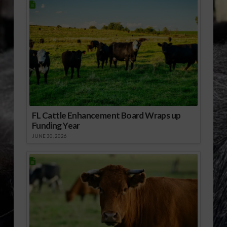
FL Cattle Enhancement Board Wraps up
Funding Year
JUNE 30, 2026