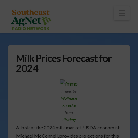
To
th
Wi
Nav
Milk Prices Forecast for
2024
Image by
Wolfgang
Ehrecke
from
Pixabay
A look at the 2024 milk market. USDA economist,
Michael McConnell, provides projections for this