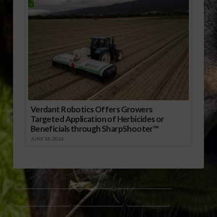
Verdant Robotics Offers Growers
Targeted Application of Herbicides or
Beneficials through SharpShooter™
JUNE 16, 2026
GEORGIA PEANUT COMMISSION (GPC)
GEORGIA PEANUTS
PEANUT RESEARCH
UGA EXTENSION
WILL JORDAN