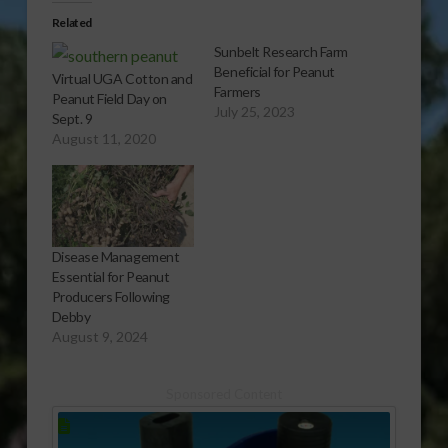
Related
Sunbelt Research Farm
Beneficial for Peanut
Virtual UGA Cotton and
Farmers
Peanut Field Day on
July 25, 2023
Sept. 9
August 11, 2020
Disease Management
Essential for Peanut
Producers Following
Debby
August 9, 2024
Sponsored Content