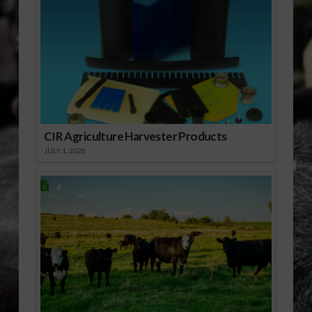
CIR Agriculture Harvester Products
JULY 1, 2026