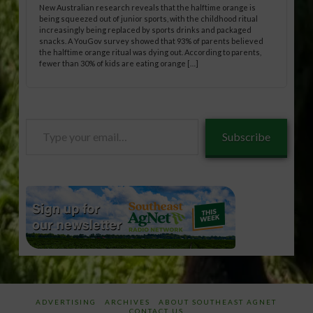
New Australian research reveals that the halftime orange is
being squeezed out of junior sports, with the childhood ritual
increasingly being replaced by sports drinks and packaged
snacks. A YouGov survey showed that 93% of parents believed
the halftime orange ritual was dying out. According to parents,
fewer than 30% of kids are eating orange […]
Type
Subscribe
your
email…
ADVERTISING
ARCHIVES
ABOUT SOUTHEAST AGNET
CONTACT US