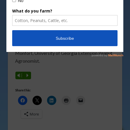
Cotton Commission
held their joint Cotton-Peanut
Field Day in Tifton last week focusing on current
research and late-season trends across both
crops. To discuss the Georgia peanut crop’s
current stage and potential impacts of Hurricane
Idalia, Southeast AgNet visited with Scott
Monfort, University of Georgia Extension Peanut
Agronomist.
Vm
P
Share this:
More