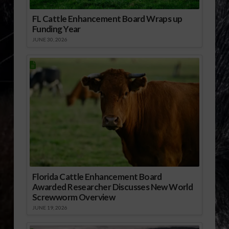
FL Cattle Enhancement Board Wraps up
Funding Year
JUNE 30, 2026
Florida Cattle Enhancement Board
Awarded Researcher Discusses New World
Screwworm Overview
JUNE 19, 2026