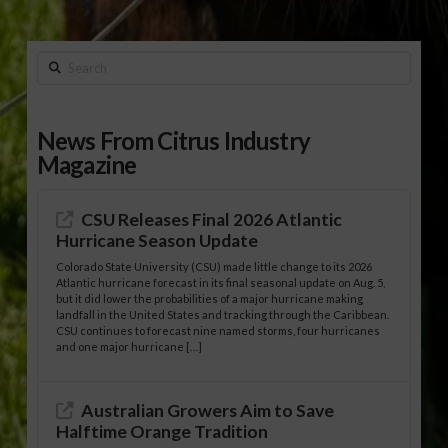
Search
News From Citrus Industry
Magazine
CSU Releases Final 2026 Atlantic
Hurricane Season Update
Colorado State University (CSU) made little change to its 2026
Atlantic hurricane forecast in its final seasonal update on Aug. 5,
but it did lower the probabilities of a major hurricane making
landfall in the United States and tracking through the Caribbean.
CSU continues to forecast nine named storms, four hurricanes
and one major hurricane […]
Australian Growers Aim to Save
Halftime Orange Tradition