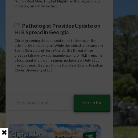
“Citrus Rust Mite, Tiny but Mighty for the Texas Citrus
Industry,” an article in the […]
Pathologist Provides Update on
HLB Spread in Georgia
Citrus greening disease continues to loom over the
cold-hardy citrus region. While the industry expands in
South Georgia and North Florida, the threat of the
disease (also known as huanglongbing, or HLB) remains
a focal point of citrus meetings, including on July 28 at
the Southeast Georgia Citrus Update in Lyons. Jonathan
Oliver, University of […]
Type
Subscribe
your
email…