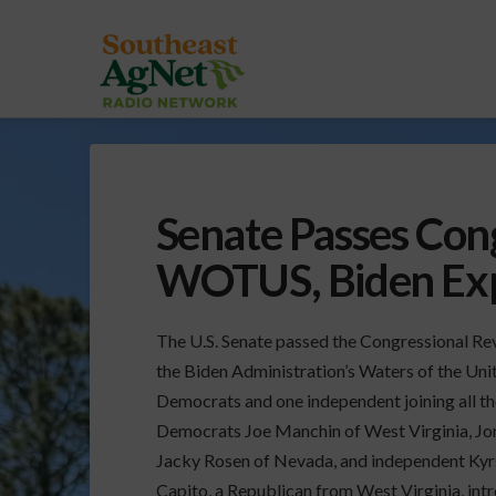
Senate Passes Con
WOTUS, Biden Exp
The U.S. Senate passed the Congressional Rev
the Biden Administration’s Waters of the Unit
Democrats and one independent joining all th
Democrats Joe Manchin of West Virginia, Jo
Jacky Rosen of Nevada, and independent Kyr
Capito, a Republican from West Virginia, intr