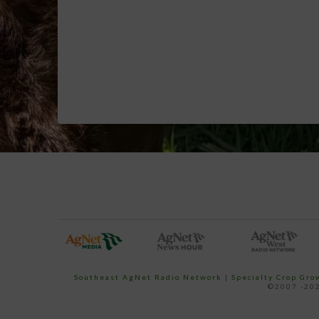
Southeast AgNet Radio Network
|
Specialty Crop Gr
©2007 -202