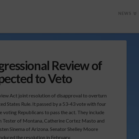
NEWS
gressional Review of
ected to Veto
iew Act joint resolution of disapproval to overturn
ed States Rule. It passed by a 53-43 vote with four
e voting Republicans to pass the act. They include
n Tester of Montana, Catherine Cortez Masto and
sten Sinema of Arizona. Senator Shelley Moore
oduced the resolution in February.