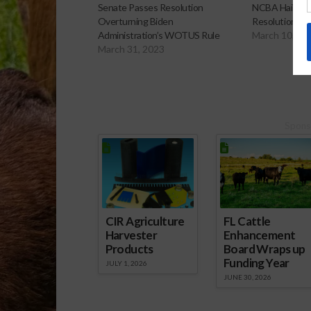
Senate Passes Resolution
NCBA Hails Ho
Overturning Biden
Resolution t
Administration’s WOTUS Rule
March 10, 20
March 31, 2023
Spons
CIR Agriculture
FL Cattle
Harvester
Enhancement
Products
Board Wraps up
Funding Year
JULY 1, 2026
JUNE 30, 2026