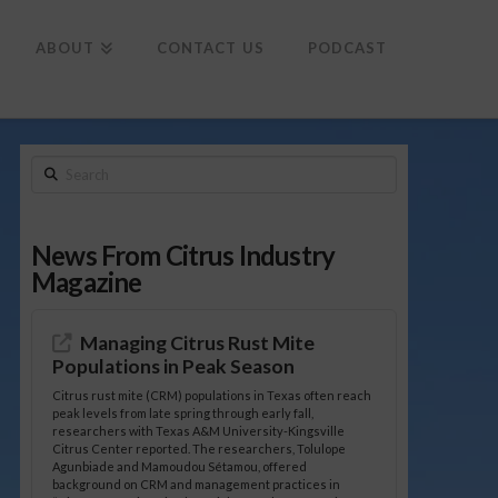
To
th
Wi
ABOUT
CONTACT US
PODCAST
Search
News From Citrus Industry
Magazine
Managing Citrus Rust Mite
Populations in Peak Season
Citrus rust mite (CRM) populations in Texas often reach
peak levels from late spring through early fall,
researchers with Texas A&M University-Kingsville
Citrus Center reported. The researchers, Tolulope
Agunbiade and Mamoudou Sétamou, offered
background on CRM and management practices in