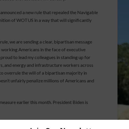
announced a new rule that repealed the Navigable
ition of WOTUS in a way that will significantly
rule, we are sending a clear, bipartisan message
d working Americans in the face of executive
m proud to lead my colleagues in standing up for
s, and energy and infrastructure workers across
o overrule the will of a bipartisan majority in
esn’t unfairly penalize millions of Americans and
asure earlier this month. President Biden is
orson