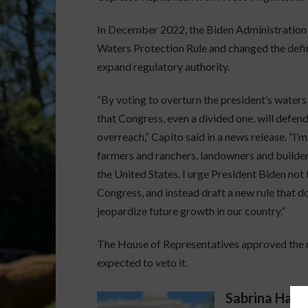
In December 2022, the Biden Administration 
Waters Protection Rule and changed the defin
expand regulatory authority.
“By voting to overturn the president’s waters 
that Congress, even a divided one, will defen
overreach,” Capito said in a news release. “I’
farmers and ranchers, landowners and builder
the United States. I urge President Biden not t
Congress, and instead draft a new rule that do
jeopardize future growth in our country.”
The House of Representatives approved the me
expected to veto it.
Sabrina Halv