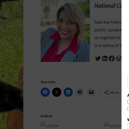
National Corr
Sabrina Halvorson
public speaker who
on legislative is
is a native of Cali
Twitter
LinkedIn
Faceb
Wor
Share this:
More
Related