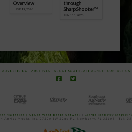
Overview
through
SharpShooter™
JUNE 19, 2026
JUNE 16, 2026
ADVERTISING
ARCHIVES
ABOUT SOUTHEAST AGNET
CONTACT US
ower Magazine |
AgNet West Radio Network
|
Citrus Industry Magazin
4 AgNet Media, Inc. 27206 SW 22nd PL, Newberry, FL 32669 - Tel: 3