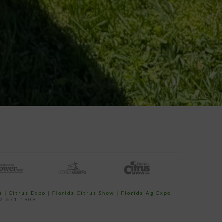
e
|
Citrus Expo
|
Florida Citrus Show
|
Florida Ag Expo
52-671-1909