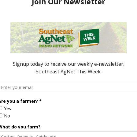
espondent / AgNet Media, Inc.
 is an award-winning journalist, broadcaster, and
 specializes in agriculture. She primarily reports
sues and hosts The AgNet Weekly podcast. Sabrina
fornia’s agriculture-rich Central Valley.
ook
dPress
Senate Passes Resolution to