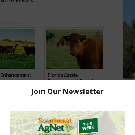
ored Content
e Enhancement
Florida Cattle
aps up
Enhancement Board
Year
Awarded Researcher
Discusses New World
Screwworm Overview
JUNE 19, 2026