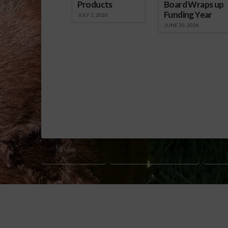
Products
Board Wraps up
Funding Year
JULY 1, 2026
JUNE 30, 2026
CHLORPYRIFOS
CHLORPYRIFOS RULING
TYR