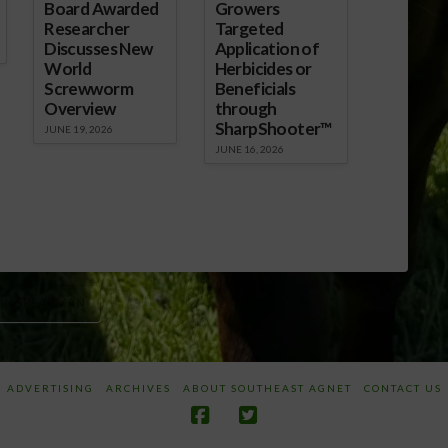
Board Awarded
Growers
Researcher
Targeted
Discusses New
Application of
World
Herbicides or
Screwworm
Beneficials
Overview
through
SharpShooter™
JUNE 19, 2026
JUNE 16, 2026
ON SPEARMAN
ADVERTISING
ARCHIVES
ABOUT SOUTHEAST AGNET
CONTACT US