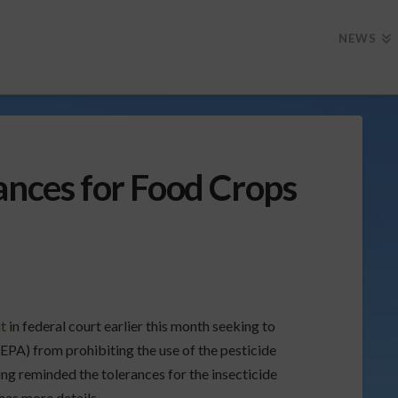
NEWS
ances for Food Crops
it
in federal court earlier this month seeking to
PA) from prohibiting the use of the pesticide
ng reminded the tolerances for the insecticide
as more details.