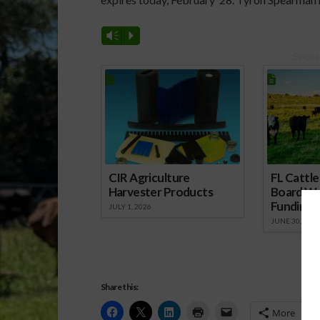
Vm
P
Spons
CIR Agriculture
FL Cattl
Harvester Products
Board Wr
Funding 
JULY 1, 2026
JUNE 30, 2026
Share this:
More