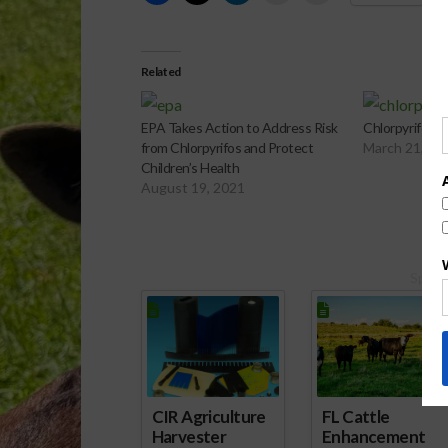
Related
EPA Takes Action to Address Risk
Chlorpyrifos B
from Chlorpyrifos and Protect
March 21, 20
Children’s Health
August 19, 2021
Spons
CIR Agriculture
FL Cattle
Harvester
Enhancement