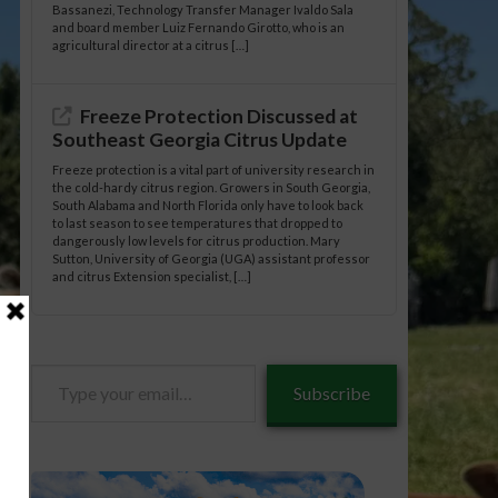
Bassanezi, Technology Transfer Manager Ivaldo Sala
and board member Luiz Fernando Girotto, who is an
agricultural director at a citrus […]
Freeze Protection Discussed at
Southeast Georgia Citrus Update
Freeze protection is a vital part of university research in
the cold-hardy citrus region. Growers in South Georgia,
South Alabama and North Florida only have to look back
to last season to see temperatures that dropped to
dangerously low levels for citrus production. Mary
Sutton, University of Georgia (UGA) assistant professor
and citrus Extension specialist, […]
Type
Subscribe
your
email…