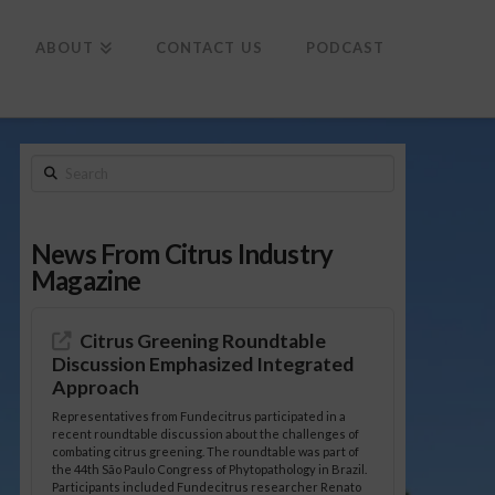
To
th
Wi
ABOUT
CONTACT US
PODCAST
Search
News From Citrus Industry
Magazine
Citrus Greening Roundtable
Discussion Emphasized Integrated
Approach
Representatives from Fundecitrus participated in a
recent roundtable discussion about the challenges of
combating citrus greening. The roundtable was part of
the 44th São Paulo Congress of Phytopathology in Brazil.
Participants included Fundecitrus researcher Renato