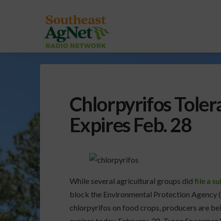
Chlorpyrifos Toler
Expires Feb. 28
While several agricultural groups did
file a su
block the Environmental Protection Agency (E
chlorpyrifos on food crops, producers are bei
expires today, February 28. Tyron Spearman h