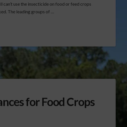
l can’t use the insecticide on food or feed crops
ked. The leading groups of …
ances for Food Crops