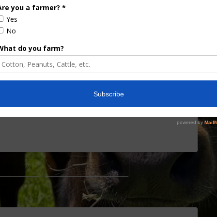
filed formal objections to the Environmental
all tolerances of chlorpyrifos. Stakeholders can
cellations, and the EPA Administrator must then
ure sector cited numerous concerns with EPA’s
 EPA used and …
ORPYRIFOS
CHLORPYRIFOS RULING