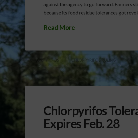
against the agency to go forward. Farmers stil
because its food residue tolerances got revo
Read More
CHLORPYRIFOS
CHLORPYRIFOS RULING
Chlorpyrifos Toler
Expires Feb. 28