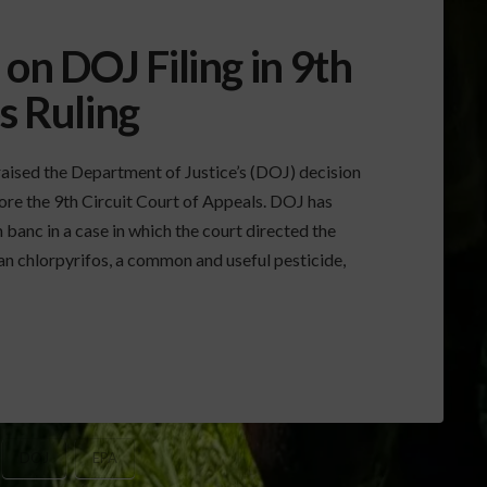
n DOJ Filing in 9th
s Ruling
raised the Department of Justice’s (DOJ) decision
fore the 9th Circuit Court of Appeals. DOJ has
 banc in a case in which the court directed the
n chlorpyrifos, a common and useful pesticide,
DOJ
EPA