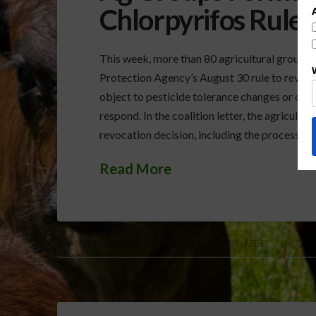
Chlorpyrifos Rule
This week, more than 80 agricultural groups 
Protection Agency’s August 30 rule to revoke 
object to pesticide tolerance changes or can
respond. In the coalition letter, the agricult
revocation decision, including the processes
Read More
AMERICAN FARM BUREAU FEDERATION (AFBF)
CHL