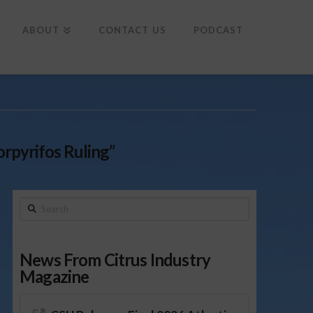
To
th
Wi
ABOUT
CONTACT US
PODCAST
orpyrifos Ruling”
Search
News From Citrus Industry
Magazine