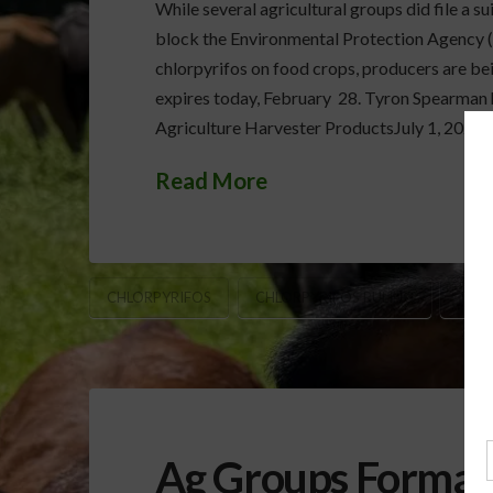
While several agricultural groups did file a su
block the Environmental Protection Agency (E
chlorpyrifos on food crops, producers are bei
expires today, February 28. Tyron Spearman
Agriculture Harvester ProductsJuly 1, 202
Read More
CHLORPYRIFOS
CHLORPYRIFOS RULING
TYR
Ag Groups Formall