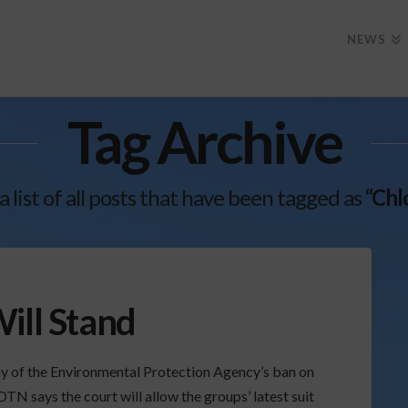
NEWS
Tag Archive
 a list of all posts that have been tagged as
“Chl
ill Stand
ay of the Environmental Protection Agency’s ban on
TN says the court will allow the groups’ latest suit