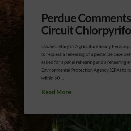
Perdue Comments o
Circuit Chlorpyrifo
U.S. Secretary of Agriculture Sonny Perdue p
to request a rehearing of a pesticide case be
asked for a panel rehearing and a rehearing en
Environmental Protection Agency (EPA) to ba
within 60 …
Read More
AG SECRETARY PERDUE
CHLORPYRIFOS RULING