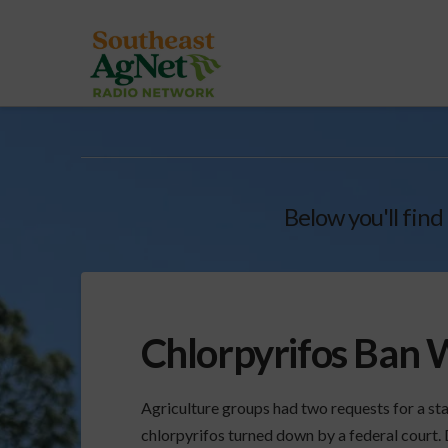
Below you'll find
Chlorpyrifos Ban W
Agriculture groups had two requests for a st
chlorpyrifos turned down by a federal court. D