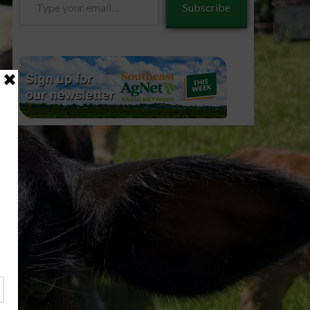
Subscribe
your
email…