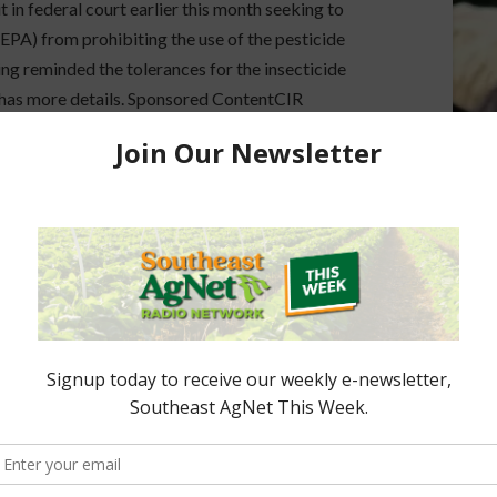
it in federal court earlier this month seeking to
PA) from prohibiting the use of the pesticide
ng reminded the tolerances for the insecticide
 has more details. Sponsored ContentCIR
6FL Cattle Enhancement Board Wraps up …
ON SPEARMAN
y Object to EPA