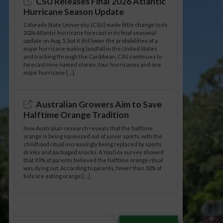
CSU Releases Final 2026 Atlantic
Hurricane Season Update
Colorado State University (CSU) made little change to its
2026 Atlantic hurricane forecast in its final seasonal
update on Aug. 5, but it did lower the probabilities of a
major hurricane making landfall in the United States
and tracking through the Caribbean. CSU continues to
forecast nine named storms, four hurricanes and one
major hurricane […]
Australian Growers Aim to Save
Halftime Orange Tradition
New Australian research reveals that the halftime
orange is being squeezed out of junior sports, with the
childhood ritual increasingly being replaced by sports
drinks and packaged snacks. A YouGov survey showed
that 93% of parents believed the halftime orange ritual
was dying out. According to parents, fewer than 30% of
kids are eating orange […]
Type