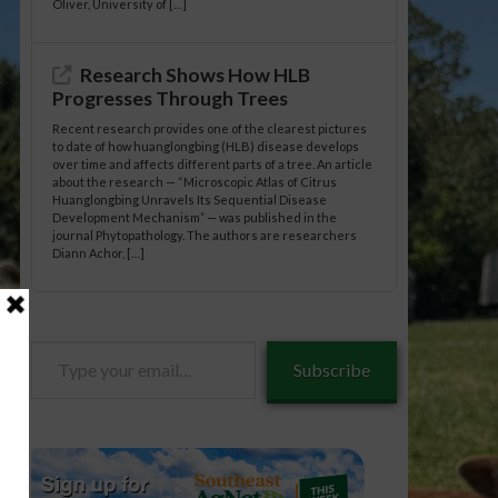
Oliver, University of […]
Research Shows How HLB
Progresses Through Trees
Recent research provides one of the clearest pictures
to date of how huanglongbing (HLB) disease develops
over time and affects different parts of a tree. An article
about the research — “Microscopic Atlas of Citrus
Huanglongbing Unravels Its Sequential Disease
Development Mechanism” — was published in the
journal Phytopathology. The authors are researchers
Diann Achor, […]
Type
Subscribe
your
email…