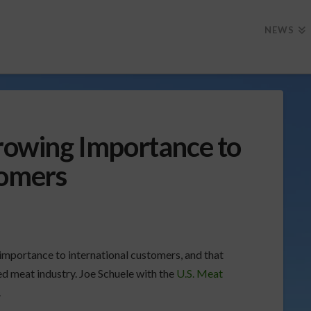
NEWS
Growing Importance to
tomers
 importance to international customers, and that
red meat industry. Joe Schuele with the
U.S. Meat
.