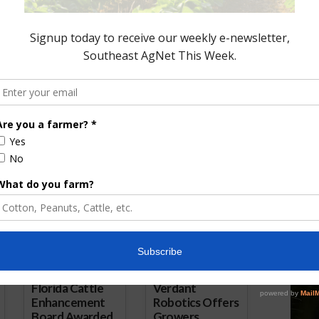
onds to Coalition
Soy Sustainability Protocol
 UN Summit
Reaches 100-Million Metric Tons
4, 2021
of Exports
July 26, 2021
ored Content
Florida Cattle
Verdant
Enhancement
Robotics Offers
Board Awarded
Growers