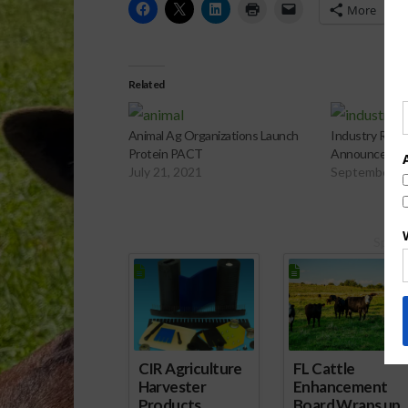
More
Related
Animal Ag Organizations Launch
Industry Resp
Protein PACT
Announced at
July 21, 2021
September 2
Spons
CIR Agriculture
FL Cattle
Harvester
Enhancement
Products
Board Wraps up