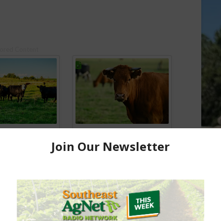
ored Content
e Enhancement
Florida Cattle
aps up
Enhancement Board
Year
Awarded Researcher
Discusses New World
Screwworm Overview
JUNE 19, 2026