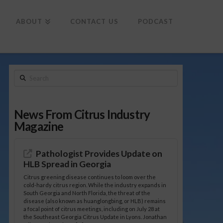
To
th
Wi
ABOUT
CONTACT US
PODCAST
Search
News From Citrus Industry
Magazine
Pathologist Provides Update on
HLB Spread in Georgia
Citrus greening disease continues to loom over the
cold-hardy citrus region. While the industry expands in
South Georgia and North Florida, the threat of the
disease (also known as huanglongbing, or HLB) remains
a focal point of citrus meetings, including on July 28 at
the Southeast Georgia Citrus Update in Lyons. Jonathan