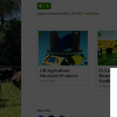
Vm
P
Learn more on the
USMEF website
.
Spons
CIR Agriculture
FL Cattl
Harvester Products
Board Wr
Funding 
JULY 1, 2026
JUNE 30, 2026
Share this: