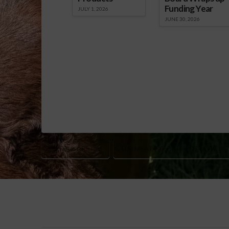
Funding Year
JULY 1, 2026
JUNE 30, 2026
SUSTAINABILITY
U.S. MEAT EXPORT FEDERATION (