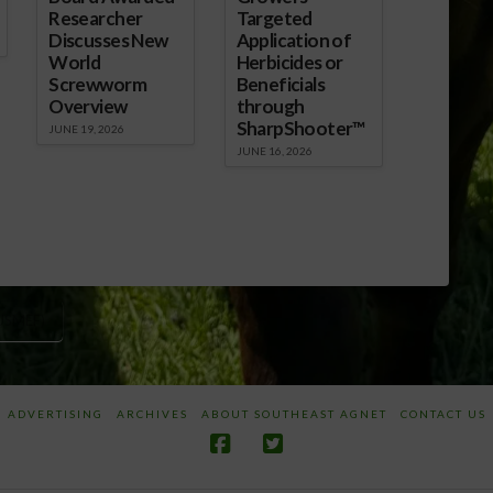
Researcher
Targeted
Discusses New
Application of
World
Herbicides or
Screwworm
Beneficials
Overview
through
SharpShooter™
JUNE 19, 2026
JUNE 16, 2026
USMEF)
ADVERTISING
ARCHIVES
ABOUT SOUTHEAST AGNET
CONTACT US