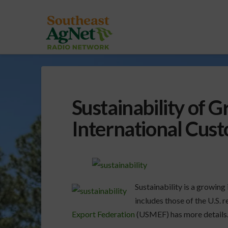
Sustainability of 
International Cus
Sustainability is a growing
includes those of the U.S. 
Export Federation
(USMEF) has more details