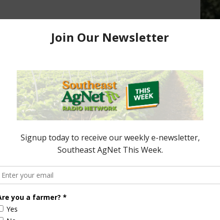
Peanut Farmers
NPB and APC to Hold Meetings
2016
November 19, 2015
ored Content
Florida Cattle
Verdant
Enhancement
Robotics Offers