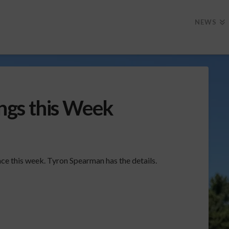
NEWS
ngs this Week
ce this week. Tyron Spearman has the details.