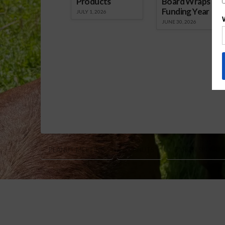
Products
Board Wraps up
Funding Year
JULY 1, 2026
JUNE 30, 2026
PEANUT MEETING
PEANUTS
TYRON SPEARM