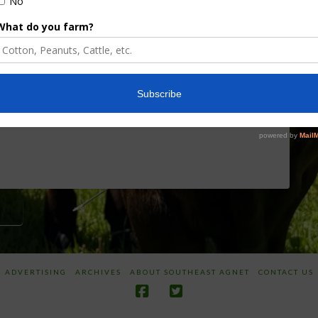
Board Awarded
Growers
Researcher
Targeted
Discusses New
Application of
World
Herbicides or
Screwworm
Beneficials
Overview
through
SharpShooter™
JUNE 19, 2026
JUNE 16, 2026
AN
ADVERTISING
ARCHIVES
ABOUT SOUTHEAST AGNET
CONTACT US