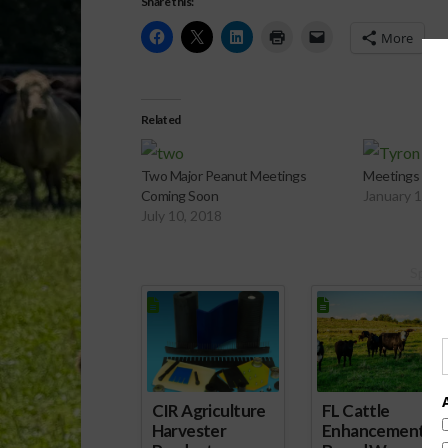
Share this:
More
Related
Two Major Peanut Meetings
Meetings for 
Coming Soon
January 11, 
July 10, 2018
Spons
CIR Agriculture
FL Cattle
Harvester
Enhancement