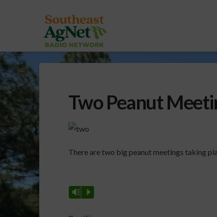
Two Peanut Meeti
There are two big peanut meetings taking pla
Vm
P