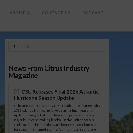
To
th
Wi
ABOUT
CONTACT US
PODCAST
Search
News From Citrus Industry
Magazine
CSU Releases Final 2026 Atlantic
Hurricane Season Update
Colorado State University (CSU) made little change to its
2026 Atlantic hurricane forecast in its final seasonal
update on Aug. 5, but it did lower the probabilities of a
major hurricane making landfall in the United States
and tracking through the Caribbean. CSU continues to
forecast nine named storms, four hurricanes and one