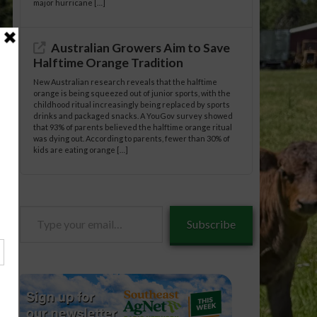
major hurricane […]
Australian Growers Aim to Save
Halftime Orange Tradition
New Australian research reveals that the halftime
orange is being squeezed out of junior sports, with the
childhood ritual increasingly being replaced by sports
drinks and packaged snacks. A YouGov survey showed
that 93% of parents believed the halftime orange ritual
was dying out. According to parents, fewer than 30% of
kids are eating orange […]
Type
Subscribe
your
email…