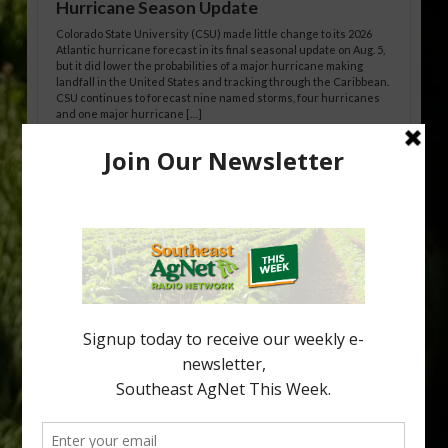
Hurricane Season Update
Colorado State University (CSU) made little change to its 2026
Atlantic hurricane forecast in its final seasonal update on Aug. 5,
but it did lower the probabilities of a major hurricane making
landfall in the United States and tracking through the Caribbean.
CSU continues to forecast nine named storms, four hurricanes
and one major hurricane […]
Australian Growers Aim to Save
Halftime Orange Tradition
New Australian research reveals that the halftime orange is
being squeezed out of junior sports, with the childhood ritual
increasingly being replaced by sports drinks and packaged
snacks. A YouGov survey showed that 93% of parents believed
the halftime orange ritual was dying out. According to parents,
fewer than 30% of kids are eating orange […]
Type
Subscribe
your