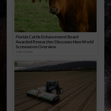
Florida Cattle Enhancement Board
Awarded Researcher Discusses New World
Screwworm Overview
JUNE 19, 2026