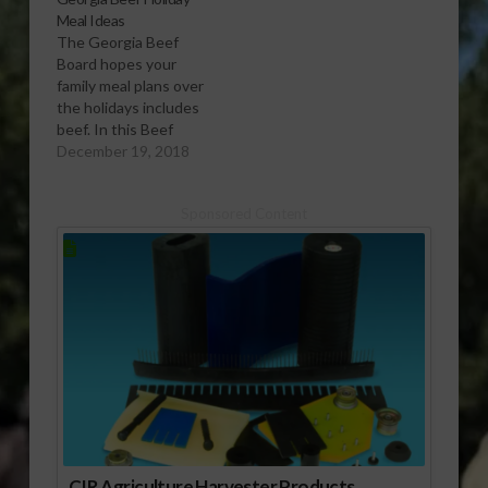
Meal Ideas
The Georgia Beef
Board hopes your
family meal plans over
the holidays includes
beef. In this Beef
Checkoff
December 19, 2018
report, Kaytlyn Malia
says various recipes
Sponsored Content
are available for every
meal.
CIR Agriculture Harvester Products