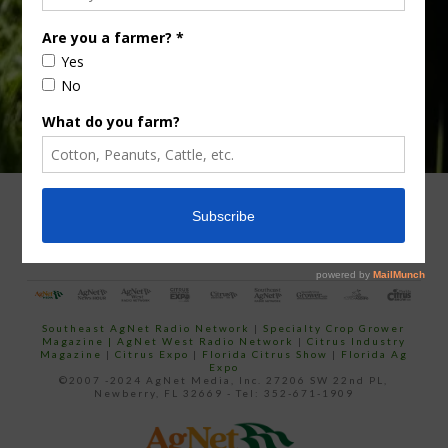
email…
ADVERTISING
ARCHIVES
ABOUT SOUTHEAST AGNET
CONTACT US
Southeast AgNet Radio Network
|
Specialty Crop Grower
Magazine |
AgNet West Radio Network
|
Citrus Industry
Magazine
|
Citrus Expo
|
Florida Citrus Show
|
Florida Ag
Expo
©2007 -2024 AgNet Media, Inc. 27206 SW 22nd PL,
Newberry, FL 32669 - Tel: 352-671-1909