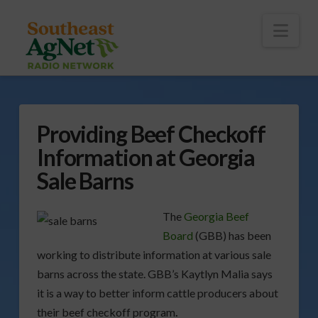
To
th
Wi
Nav
Providing Beef Checkoff
Information at Georgia
Sale Barns
The
Georgia Beef
Board
(GBB) has been
working to distribute information at various sale
barns across the state. GBB’s Kaytlyn Malia says
it is a way to better inform cattle producers about
their beef checkoff program
.