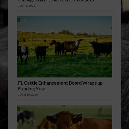
JULY 1, 2026
FL Cattle Enhancement Board Wraps up
Funding Year
JUNE 30, 2026