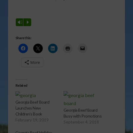
Vm
P
Share this:
More
Related
Georgia Beef Board
Launches New
Georgia Beef Board
Children’s Book
Busy with Promotions
February 19, 2019
September 4, 2018
Georgia Beef Holiday