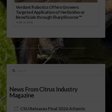
Verdant Robotics Offers Growers
Targeted Application of Herbicides or
Beneficials through SharpShooter™
JUNE 16, 2026
BEEF CHECKOFF PROGRAM
GBB
KAYTLYN MALIA
Search
News From Citrus Industry
Magazine
CSU Releases Final 2026 Atlantic