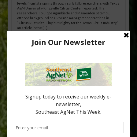
levels from late spring through early fall, researchers with Texas
A&M University-Kingsville Citrus Center reported. The
researchers, Tolulope Agunbiade and Mamoudou Sétamou,
offered background on CRM and management practices in
“Citrus Rust Mite, Tiny but Mighty for the Texas Citrus Industry,”
an article in the […]
Pathologist Provides Update on HLB
Spread in Georgia
Citrus greening disease continues to loom over the cold-hardy
citrus region. While the industry expands in South Georgia and
North Florida, the threat of the disease (also known as
huanglongbing, or HLB) remains a focal point of citrus meetings,
including on July 28 at the Southeast Georgia Citrus Update in
Lyons. Jonathan Oliver, University of […]
Type
Subscribe
your
email…