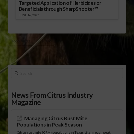
Targeted Application of Herbicides or
Beneficials through SharpShooter™
JUNE 16, 2026
FOOD PRICES
UN/FAO
Search
News From Citrus Industry
Magazine
Managing Citrus Rust Mite
Populations in Peak Season
Citrus rust mite (CRM) populations in Texas often reach peak