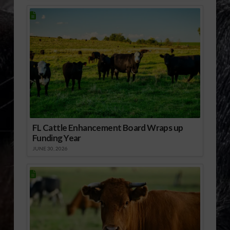
FL Cattle Enhancement Board Wraps up
Funding Year
JUNE 30, 2026