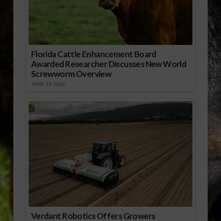
Florida Cattle Enhancement Board
Awarded Researcher Discusses New World
Screwworm Overview
JUNE 19, 2026
Verdant Robotics Offers Growers