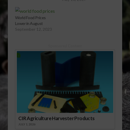
World Food Prices
Lower in August
September 12, 2023
Sponsored Content
CIR Agriculture Harvester Products
JULY 1, 2026