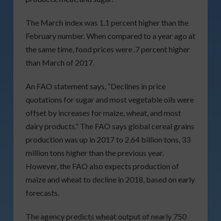
The March index was 1.1 percent higher than the
February number. When compared to a year ago at
the same time, food prices were .7 percent higher
than March of 2017.
An FAO statement says, “Declines in price
quotations for sugar and most vegetable oils were
offset by increases for maize, wheat, and most
dairy products.” The FAO says global cereal grains
production was up in 2017 to 2.64 billion tons, 33
million tons higher than the previous year.
However, the FAO also expects production of
maize and wheat to decline in 2018, based on early
forecasts.
The agency predicts wheat output of nearly 750