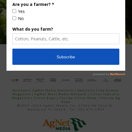
ADVERTISING
ARCHIVES
ABOUT SOUTHEAST AGNET
CONTACT US
Southeast AgNet Radio Network
|
Specialty Crop Grower
Magazine |
AgNet West Radio Network
|
Citrus Industry
Magazine
|
Citrus Expo
|
Florida Citrus Show
|
Florida Ag
Expo
©2007 -2024 AgNet Media, Inc. 27206 SW 22nd PL,
Newberry, FL 32669 - Tel: 352-671-1909