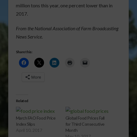
million tons this year, one percent lower than in
2017.
From the National Association of Farm Broadcasting
News Service.
Share this:
More
Related
March FAO Food Price
Global Food Prices Fall
Index Slips
for Third Consecutive
April 10, 2017
Month
May 10, 2017