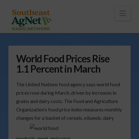
To
th
Wi
Nav
World Food Prices Rise
1.1 Percent in March
The United Nations food agency says world food
prices rose during March, driven by increases in
grains and dairy costs. The Food and Agriculture
Organization’s food price index measures monthly
changes for
a basket of cereals, oilseeds, dairy
products, meat, and sugar.