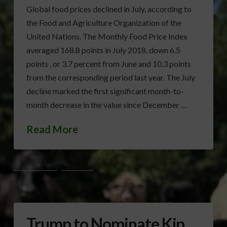
Global food prices declined in July, according to
the Food and Agriculture Organization of the
United Nations. The Monthly Food Price Index
averaged 168.8 points in July 2018, down 6.5
points , or 3.7 percent from June and 10.3 points
from the corresponding period last year. The July
decline marked the first significant month-to-
month decrease in the value since December …
Read More
FOOD PRICES
UN/FAO
Trump to Nominate Kip