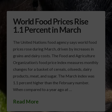
World Food Prices Rise
1.1 Percent in March
The United Nations food agency says world food
prices rose during March, driven by increases in
grains and dairy costs. The Food and Agriculture
Organization’s food price index measures monthly
changes for a basket of cereals, oilseeds, dairy
products, meat, and sugar. The March index was
1.1 percent higher than the February number.
When compared to a year ago at …
Read More