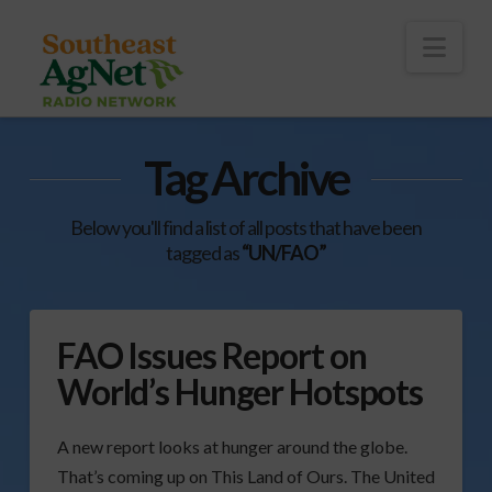
To
th
Wi
Nav
Tag Archive
Below you'll find a list of all posts that have been
tagged as
“UN/FAO”
FAO Issues Report on
World’s Hunger Hotspots
A new report looks at hunger around the globe.
That’s coming up on This Land of Ours. The United