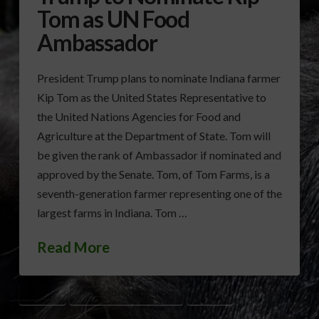
Tom as UN Food
Ambassador
President Trump plans to nominate Indiana farmer
Kip Tom as the United States Representative to
the United Nations Agencies for Food and
Agriculture at the Department of State. Tom will
be given the rank of Ambassador if nominated and
approved by the Senate. Tom, of Tom Farms, is a
seventh-generation farmer representing one of the
largest farms in Indiana. Tom …
Read More
KIP TOM
PRESIDENT DONALD TRUMP
UN/FAO