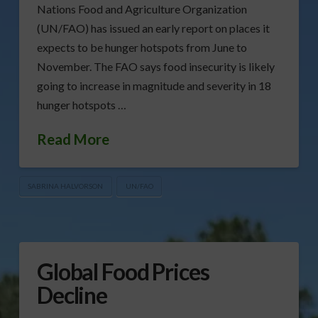
Nations Food and Agriculture Organization
(UN/FAO) has issued an early report on places it
expects to be hunger hotspots from June to
November. The FAO says food insecurity is likely
going to increase in magnitude and severity in 18
hunger hotspots …
Read More
SABRINA HALVORSON
UN/FAO
Global Food Prices
Decline