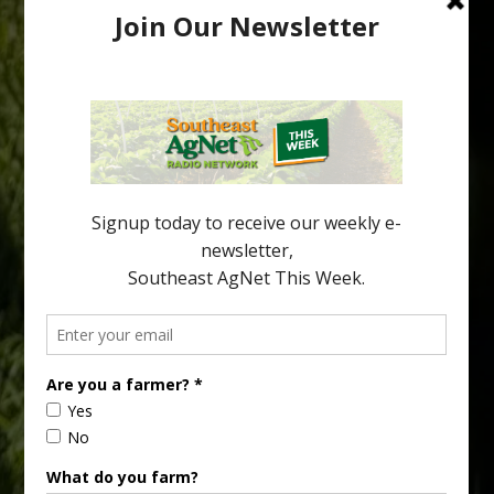
Pathologist Provides Update on HLB
Spread in Georgia
Citrus greening disease continues to loom over the cold-hardy
citrus region. While the industry expands in South Georgia and
North Florida, the threat of the disease (also known as
huanglongbing, or HLB) remains a focal point of citrus meetings,
including on July 28 at the Southeast Georgia Citrus Update in
Lyons. Jonathan Oliver, University of […]
Type
Subscribe
your
email…