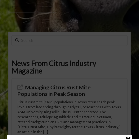
FOOD PRICES
UN/FAO
Search
News From Citrus Industry
Magazine
Managing Citrus Rust Mite
Populations in Peak Season
Citrus rust mite (CRM) populations in Texas often reach peak
levels from late spring through early fall, researchers with Texas
A&M University-Kingsville Citrus Center reported. The
researchers, Tolulope Agunbiade and Mamoudou Sétamou,
offered background on CRM and management practices in
“Citrus Rust Mite, Tiny but Mighty for the Texas Citrus Industry,”
an article in the […]