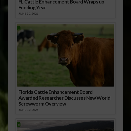
FL Cattle Enhancement Board Wraps up
Funding Year
JUNE 30, 2026
Florida Cattle Enhancement Board
Awarded Researcher Discusses New World
Screwworm Overview
JUNE 19, 2026