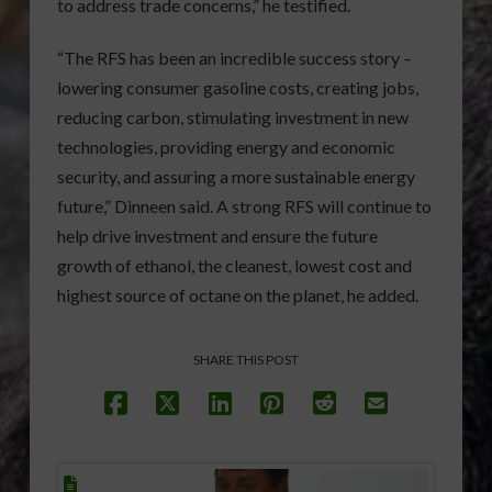
to address trade concerns,” he testified.
“The RFS has been an incredible success story –
lowering consumer gasoline costs, creating jobs,
reducing carbon, stimulating investment in new
technologies, providing energy and economic
security, and assuring a more sustainable energy
future,” Dinneen said. A strong RFS will continue to
help drive investment and ensure the future
growth of ethanol, the cleanest, lowest cost and
highest source of octane on the planet, he added.
SHARE THIS POST