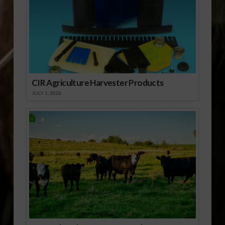
CIR Agriculture Harvester Products
JULY 1, 2026