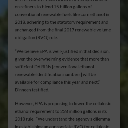
on refiners to blend 15 billion gallons of
conventional renewable fuels like corn ethanol in
2018, adhering to the statutory requirement and
unchanged from the final 2017 renewable volume
obligation (RVO) rule.
“We believe EPA is well-justified in that decision,
given the overwhelming evidence that more than
sufficient D6 RINs [conventional ethanol
renewable identification numbers] will be
available for compliance this year and next,”
Dinneen testified.
However, EPA is proposing to lower the cellulosic
ethanol requirement to 238 million gallons in its
2018 rule. “We understand the agency’s dilemma
in establishing an appropriate RVO for cellulosic