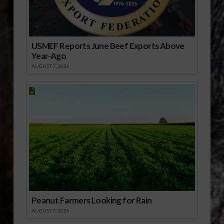
USMEF Reports June Beef Exports Above
Year-Ago
AUGUST 7, 2026
Peanut Farmers Looking for Rain
AUGUST 7, 2026