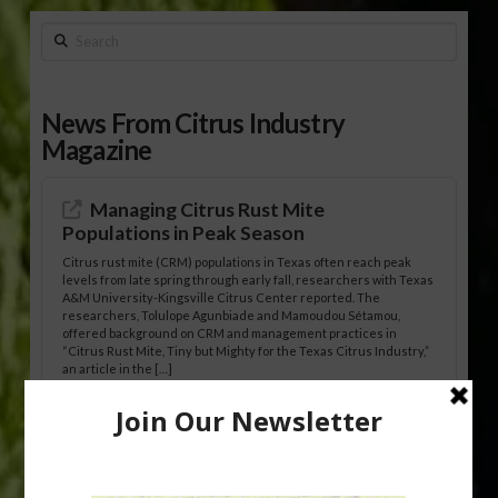
Search
News From Citrus Industry
Magazine
Managing Citrus Rust Mite
Populations in Peak Season
Citrus rust mite (CRM) populations in Texas often reach peak
levels from late spring through early fall, researchers with Texas
A&M University-Kingsville Citrus Center reported. The
researchers, Tolulope Agunbiade and Mamoudou Sétamou,
offered background on CRM and management practices in
“Citrus Rust Mite, Tiny but Mighty for the Texas Citrus Industry,”
an article in the […]
Pathologist Provides Update on HLB
Spread in Georgia
Citrus greening disease continues to loom over the cold-hardy