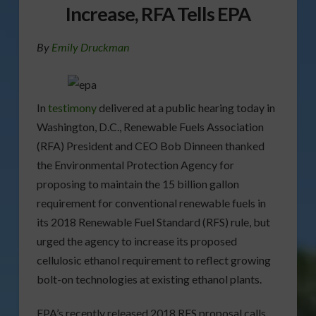
Increase, RFA Tells EPA
By
Emily Druckman
In
testimony
delivered at a public hearing today in
Washington, D.C., Renewable Fuels Association
(RFA) President and CEO Bob Dinneen thanked
the Environmental Protection Agency for
proposing to maintain the 15 billion gallon
requirement for conventional renewable fuels in
its 2018 Renewable Fuel Standard (RFS) rule, but
urged the agency to increase its proposed
cellulosic ethanol requirement to reflect growing
bolt-on technologies at existing ethanol plants.
EPA’s recently released 2018 RFS proposal calls