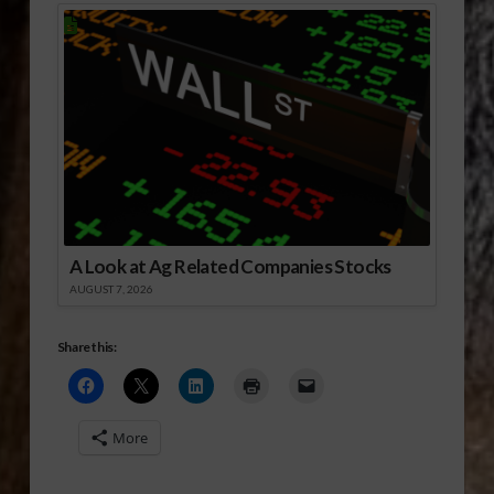
A Look at Ag Related Companies Stocks
AUGUST 7, 2026
Share this:
More