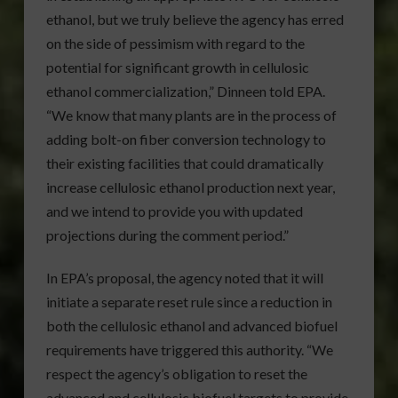
ethanol, but we truly believe the agency has erred
on the side of pessimism with regard to the
potential for significant growth in cellulosic
ethanol commercialization,” Dinneen told EPA.
“We know that many plants are in the process of
adding bolt-on fiber conversion technology to
their existing facilities that could dramatically
increase cellulosic ethanol production next year,
and we intend to provide you with updated
projections during the comment period.”
In EPA’s proposal, the agency noted that it will
initiate a separate reset rule since a reduction in
both the cellulosic ethanol and advanced biofuel
requirements have triggered this authority. “We
respect the agency’s obligation to reset the
advanced and cellulosic biofuel targets to provide