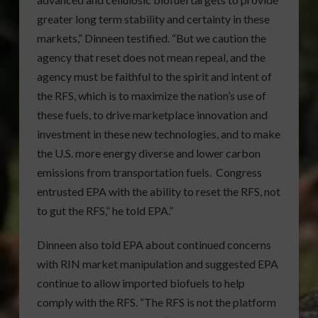
greater long term stability and certainty in these
markets,” Dinneen testified. “But we caution the
agency that reset does not mean repeal, and the
agency must be faithful to the spirit and intent of
the RFS, which is to maximize the nation’s use of
these fuels, to drive marketplace innovation and
investment in these new technologies, and to make
the U.S. more energy diverse and lower carbon
emissions from transportation fuels. Congress
entrusted EPA with the ability to reset the RFS, not
to gut the RFS,” he told EPA.”
Dinneen also told EPA about continued concerns
with RIN market manipulation and suggested EPA
continue to allow imported biofuels to help
comply with the RFS. “The RFS is not the platform