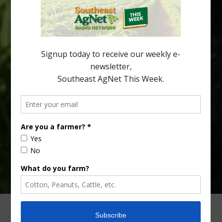
citrus region. While the industry expands in South Georgia and
North Florida, the threat of the disease (also known as
huanglongbing, or HLB) remains a focal point of citrus meetings,
including on July 28 at the Southeast Georgia Citrus Update in
Lyons. Jonathan Oliver, University of […]
Type
Subscribe
your
email…
ADVERTISING
ARCHIVES
ABOUT SOUTHEAST AGNET
CONTACT US