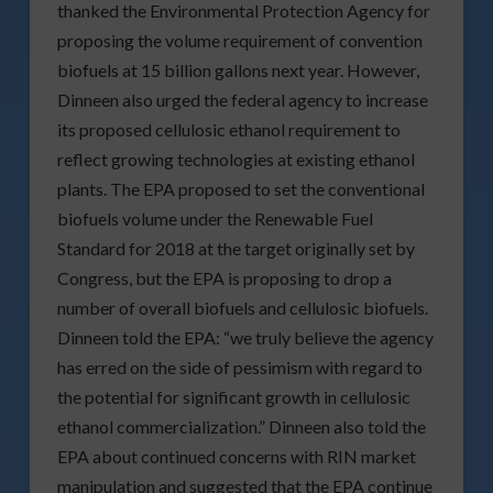
thanked the Environmental Protection Agency for
proposing the volume requirement of convention
biofuels at 15 billion gallons next year. However,
Dinneen also urged the federal agency to increase
its proposed cellulosic ethanol requirement to
reflect growing technologies at existing ethanol
plants. The EPA proposed to set the conventional
biofuels volume under the Renewable Fuel
Standard for 2018 at the target originally set by
Congress, but the EPA is proposing to drop a
number of overall biofuels and cellulosic biofuels.
Dinneen told the EPA: “we truly believe the agency
has erred on the side of pessimism with regard to
the potential for significant growth in cellulosic
ethanol commercialization.” Dinneen also told the
EPA about continued concerns with RIN market
manipulation and suggested that the EPA continue