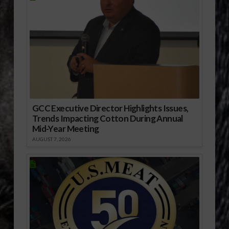
GCC Executive Director Highlights Issues,
Trends Impacting Cotton During Annual
Mid-Year Meeting
AUGUST 7, 2026