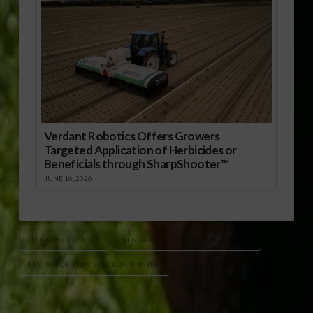
Verdant Robotics Offers Growers
Targeted Application of Herbicides or
Beneficials through SharpShooter™
JUNE 16, 2026
CELLULOSIC ETHANOL
RENEWABLE FUELS ASSOCIATION (RFA)
RFA PRESIDENT AND CEO BOB DINNEEN