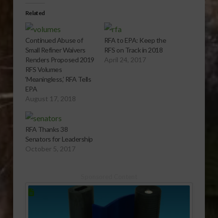
Related
Continued Abuse of
RFA to EPA: Keep the
Small Refiner Waivers
RFS on Track in 2018
Renders Proposed 2019
April 24, 2017
RFS Volumes
‘Meaningless,’ RFA Tells
EPA
August 17, 2018
RFA Thanks 38
Senators for Leadership
October 5, 2017
Sponsored Content