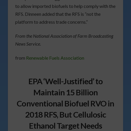
to allow imported biofuels to help comply with the
RFS. Dinneen added that the RFS is “not the
platform to address trade concerns.”
From the National Association of Farm Broadcasting
News Service.
from
Renewable Fuels Association
EPA ‘Well-Justified’ to
Maintain 15 Billion
Conventional Biofuel RVO in
2018 RFS, But Cellulosic
Ethanol Target Needs