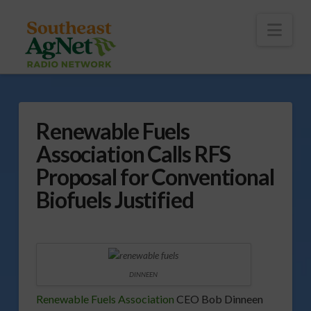
To
th
Wi
Nav
Renewable Fuels
Association Calls RFS
Proposal for Conventional
Biofuels Justified
DINNEEN
Renewable Fuels Association
CEO Bob Dinneen