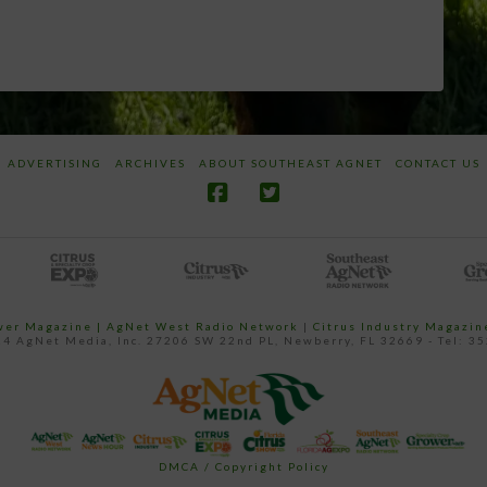
ADVERTISING
ARCHIVES
ABOUT SOUTHEAST AGNET
CONTACT US
ower Magazine |
AgNet West Radio Network
|
Citrus Industry Magazin
4 AgNet Media, Inc. 27206 SW 22nd PL, Newberry, FL 32669 - Tel: 3
DMCA / Copyright Policy