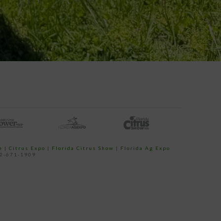
e
|
Citrus Expo
|
Florida Citrus Show
|
Florida Ag Expo
52-671-1909