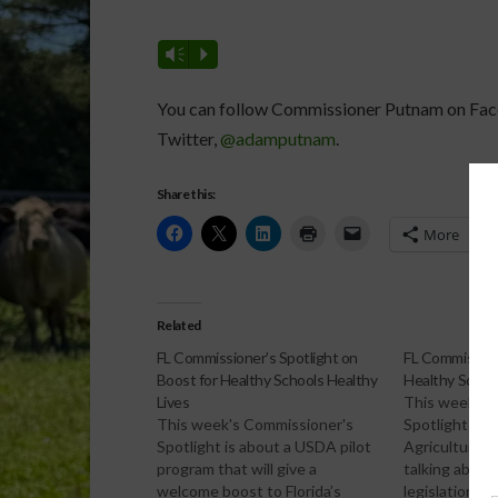
Vm
P
You can follow Commissioner Putnam on Fa
Twitter,
@adamputnam
.
Share this:
More
Related
FL Commissioner’s Spotlight on
FL Commission
Boost for Healthy Schools Healthy
Healthy School
Lives
This week's 
This week's Commissioner's
Spotlight ha
Spotlight is about a USDA pilot
Agriculture 
program that will give a
talking abou
welcome boost to Florida’s
legislation t