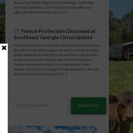
Bassanezi, Technology Transfer Manager Ivaldo Sala
and board member Luiz Fernando Girotto, who is an
agricultural director at a citrus […]
Freeze Protection Discussed at
Southeast Georgia Citrus Update
Freeze protection is a vital part of university research in
the cold-hardy citrus region. Growers in South Georgia,
South Alabama and North Florida only have to look back
to last season to see temperatures that dropped to
dangerously low levels for citrus production. Mary
Sutton, University of Georgia (UGA) assistant professor
and citrus Extension specialist, […]
Type
Subscribe
your
email…