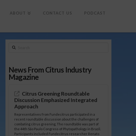
To
th
Wi
ABOUT
CONTACT US
PODCAST
Search
News From Citrus Industry
Magazine
Citrus Greening Roundtable
Discussion Emphasized Integrated
Approach
Representatives from Fundecitrus participated in a
recent roundtable discussion about the challenges of
combating citrus greening. The roundtable was part of
the 44th São Paulo Congress of Phytopathology in Brazil.
Participants included Fundecitrus researcher Renato