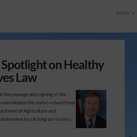
NEWS
Spotlight on Healthy
ives Law
t the passage and signing of the
consolidates the state’s school food
partment of Agriculture and
able online by clicking on
Healthy