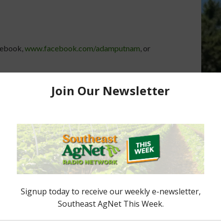
cebook,
www.facebook.com/adamputnam
, or
er’s Spotlight on
s for Healthy Lives
Florida Commissioner’s Spotlight:
Commissioner's
Living Healthy in Florida
s Commissioner of
March 30, 2015
Adam Putnam
t about proposed
hat would move