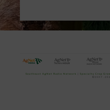
Southeast AgNet Radio Network
|
Specialty Crop Gr
©2007 -202