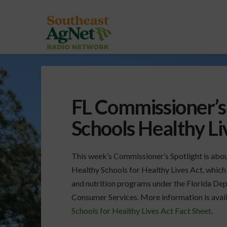
FL Commissioner’s 
Schools Healthy L
This week’s Commissioner’s Spotlight is abou
Healthy Schools for Healthy Lives Act, which 
and nutrition programs under the Florida De
Consumer Services. More information is avail
Schools for Healthy Lives Act Fact Sheet
.