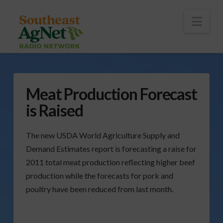
To
th
Wi
Nav
Meat Production Forecast
is Raised
The new USDA World Agriculture Supply and
Demand Estimates report is forecasting a raise for
2011 total meat production reflecting higher beef
production while the forecasts for pork and
poultry have been reduced from last month.