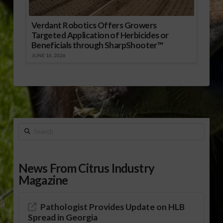
Verdant Robotics Offers Growers
Targeted Application of Herbicides or
Beneficials through SharpShooter™
JUNE 16, 2026
Search
News From Citrus Industry
Magazine
Pathologist Provides Update on HLB
Spread in Georgia