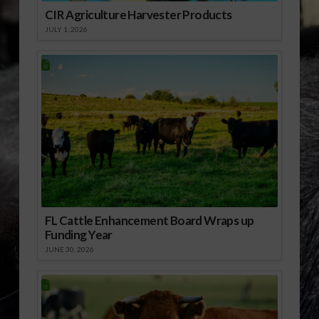
CIR Agriculture Harvester Products
JULY 1, 2026
FL Cattle Enhancement Board Wraps up
Funding Year
JUNE 30, 2026