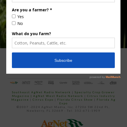
email…
ADVERTISING
ARCHIVES
ABOUT SOUTHEAST AGNET
CONTACT US
Southeast AgNet Radio Network
|
Specialty Crop Grower
Magazine |
AgNet West Radio Network
|
Citrus Industry
Magazine
|
Citrus Expo
|
Florida Citrus Show
|
Florida Ag
Expo
©2007 -2024 AgNet Media, Inc. 27206 SW 22nd PL,
Newberry, FL 32669 - Tel: 352-671-1909