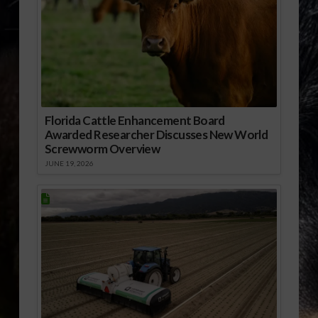
Florida Cattle Enhancement Board
Awarded Researcher Discusses New World
Screwworm Overview
JUNE 19, 2026