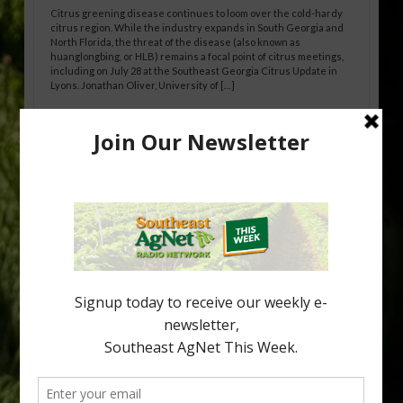
Citrus greening disease continues to loom over the cold-hardy
citrus region. While the industry expands in South Georgia and
North Florida, the threat of the disease (also known as
huanglongbing, or HLB) remains a focal point of citrus meetings,
including on July 28 at the Southeast Georgia Citrus Update in
Lyons. Jonathan Oliver, University of […]
Research Shows How HLB Progresses
Through Trees
Recent research provides one of the clearest pictures to date of
how huanglongbing (HLB) disease develops over time and
affects different parts of a tree. An article about the research —
“Microscopic Atlas of Citrus Huanglongbing Unravels Its
Sequential Disease Development Mechanism” — was published
in the journal Phytopathology. The authors are researchers
Diann Achor, […]
Type
Subscribe
your