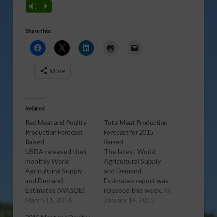
Vm
P
Share this:
More
Related
Red Meat and Poultry
Total Meat Production
Production Forecast
Forecast for 2015
Raised
Raised
USDA released their
The latest World
monthly World
Agricultural Supply
Agricultural Supply
and Demand
and Demand
Estimates report was
Estimates (WASDE)
released this week. In
report this week, and
March 11, 2016
the Livestock, Poultry,
January 14, 2015
in the Livestock,
and Dairy section, the