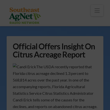
To
th
Wi
Nav
Official Offers Insight On
Citrus Acreage Report
The USDA recently reported that
Florida citrus acreage declined 1.3 percent to
568,814 acres over the past year. In one of the
accompanying reports, Florida Agricultural
Statistics Service Citrus Statistics Administrator
Candi Erick tells some of the causes for the
declines, and reports on abandoned citrus acreage.