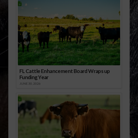
FL Cattle Enhancement Board Wraps up
Funding Year
JUNE 30, 2026