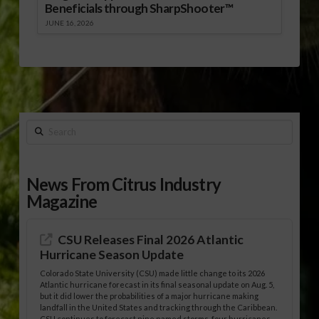
Beneficials through SharpShooter™
JUNE 16, 2026
Search
News From Citrus Industry
Magazine
CSU Releases Final 2026 Atlantic
Hurricane Season Update
Colorado State University (CSU) made little change to its 2026
Atlantic hurricane forecast in its final seasonal update on Aug. 5,
but it did lower the probabilities of a major hurricane making
landfall in the United States and tracking through the Caribbean.
CSU continues to forecast nine named storms, four hurricanes