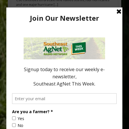
and one major hurricane […]
Australian Growers Aim to Save
Halftime Orange Tradition
New Australian research reveals that the halftime orange is
being squeezed out of junior sports, with the childhood ritual
increasingly being replaced by sports drinks and packaged
snacks. A YouGov survey showed that 93% of parents believed
the halftime orange ritual was dying out. According to parents,
fewer than 30% of kids are eating orange […]
Type
Subscribe
your
email…