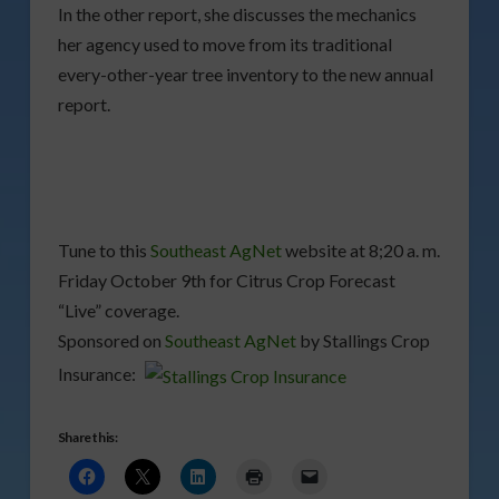
In the other report, she discusses the mechanics
her agency used to move from its traditional
every-other-year tree inventory to the new annual
report.
Tune to this
Southeast AgNet
website at 8;20 a. m.
Friday October 9th for Citrus Crop Forecast
“Live” coverage.
Sponsored on
Southeast AgNet
by Stallings Crop
Insurance:
Share this: