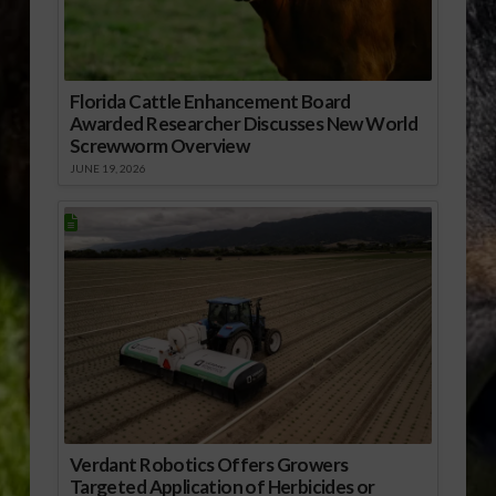
Florida Cattle Enhancement Board
Awarded Researcher Discusses New World
Screwworm Overview
JUNE 19, 2026
Verdant Robotics Offers Growers
Targeted Application of Herbicides or