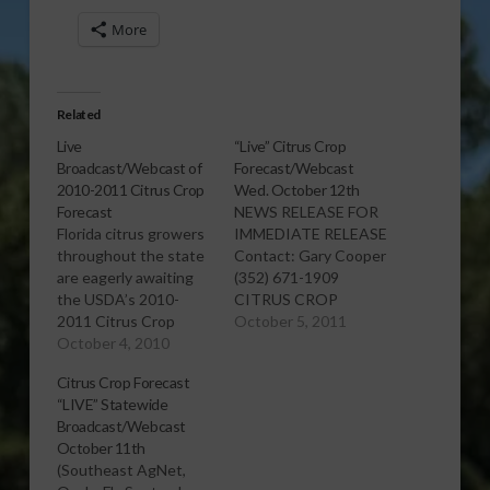
More
Related
Live
“Live” Citrus Crop
Broadcast/Webcast of
Forecast/Webcast
2010-2011 Citrus Crop
Wed. October 12th
Forecast
NEWS RELEASE FOR
Florida citrus growers
IMMEDIATE RELEASE
throughout the state
Contact: Gary Cooper
are eagerly awaiting
(352) 671-1909
the USDA’s 2010-
CITRUS CROP
2011 Citrus Crop
FORECAST “LIVE”
October 5, 2011
Forecast, set to be
October 4, 2010
STATEWIDE
released on Oct. 8 at
BROADCAST/WEBCAST
Citrus Crop Forecast
8:30 a.m. Be among
(Southeast AgNet,
“LIVE” Statewide
the first to hear a live
Ocala, FL, Oct 5, 2011)
Broadcast/Webcast
audio stream of the
The annual Citrus
October 11th
forecast at
Crop Forecast from U.
(Southeast AgNet,
http://www.southeastagnet.com/.
S. Department of