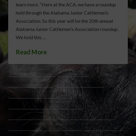
learn more. “Here at the ACA, we have a roundup
held through the Alabama Junior Cattlemen’s
Association. So this year will be the 20th annual
Alabama Junior Cattlemen’s Association roundup.
We hold this …
Read More
AJCA BOARD OF DIRECTORS
AJCA ROUNDUP
ALABAMA CATTLE EVENTS
ALABAMA CATTLE INDUSTRY
ALABAMA CATTLEMEN’S ASSOCIATION
ALABAMA JUNIOR CATTLEMEN'S ASSOCIATION
BEEF INDUSTRY YOUTH PROGRAMS
CATTLE JUDGING CONTEST
HEATHER WELPER
JUNIOR CATTLEMEN
LIVESTOCK EDUCATION