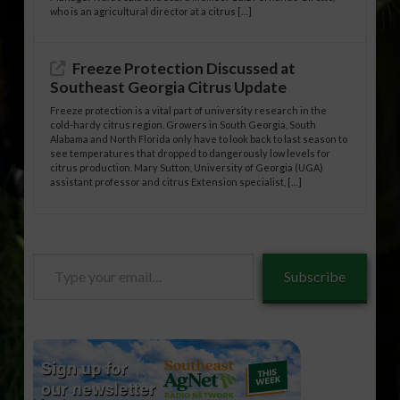
who is an agricultural director at a citrus […]
Freeze Protection Discussed at
Southeast Georgia Citrus Update
Freeze protection is a vital part of university research in the
cold-hardy citrus region. Growers in South Georgia, South
Alabama and North Florida only have to look back to last season to
see temperatures that dropped to dangerously low levels for
citrus production. Mary Sutton, University of Georgia (UGA)
assistant professor and citrus Extension specialist, […]
Type
Subscribe
your
email…