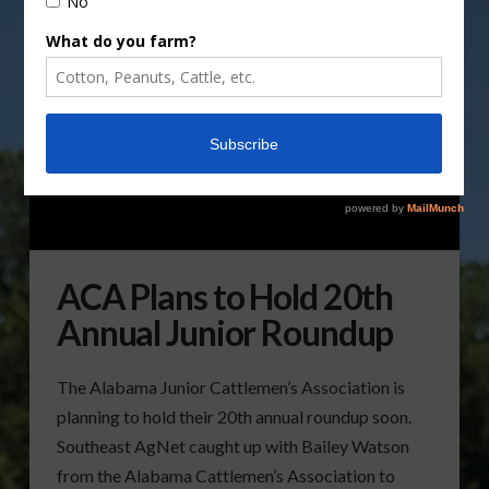
ACA Plans to Hold 20th
Annual Junior Roundup
The Alabama Junior Cattlemen’s Association is
planning to hold their 20th annual roundup soon.
Southeast AgNet caught up with Bailey Watson
from the Alabama Cattlemen’s Association to