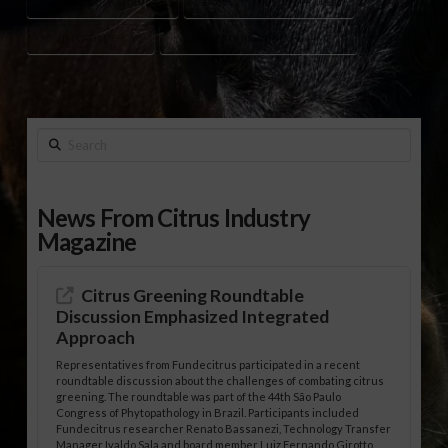
MONTGOMERY ALABAMA
SHOWMANSHIP COMPETITION
YOUTH CATTLE SHOW
YOUTH LEADERSHIP DEVELOPMENT
Search
News From Citrus Industry
Magazine
Citrus Greening Roundtable
Discussion Emphasized Integrated
Approach
Representatives from Fundecitrus participated in a recent
roundtable discussion about the challenges of combating citrus
greening. The roundtable was part of the 44th São Paulo
Congress of Phytopathology in Brazil. Participants included
Fundecitrus researcher Renato Bassanezi, Technology Transfer
Manager Ivaldo Sala and board member Luiz Fernando Girotto,