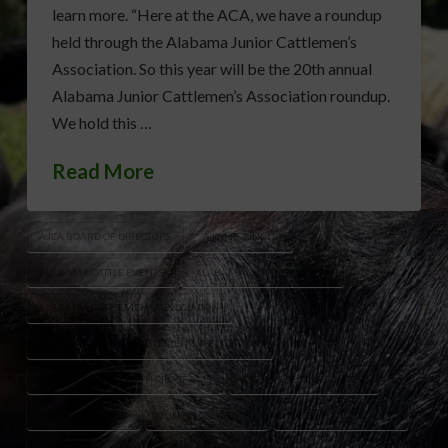
learn more. “Here at the ACA, we have a roundup
held through the Alabama Junior Cattlemen’s
Association. So this year will be the 20th annual
Alabama Junior Cattlemen’s Association roundup.
We hold this …
Read More
AJCA BOARD OF DIRECTORS
AJCA ROUNDUP
ALABAMA CATTLE EVENTS
ALABAMA CATTLE INDUSTRY
ALABAMA CATTLEMEN’S ASSOCIATION
ALABAMA JUNIOR CATTLEMEN'S ASSOCIATION
BEEF INDUSTRY YOUTH PROGRAMS
CATTLE JUDGING CONTEST
HEATHER WELPER
JUNIOR CATTLEMEN
LIVESTOCK EDUCATION