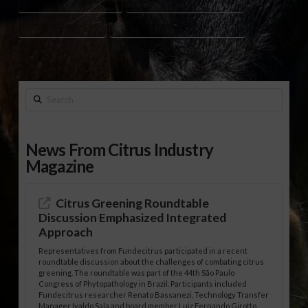
MONTGOMERY ALABAMA
SHOWMANSHIP COMPETITION
YOUTH CATTLE SHOW
YOUTH LEADERSHIP DEVELOPMENT
Search
News From Citrus Industry
Magazine
Citrus Greening Roundtable
Discussion Emphasized Integrated
Approach
Representatives from Fundecitrus participated in a recent
roundtable discussion about the challenges of combating citrus
greening. The roundtable was part of the 44th São Paulo
Congress of Phytopathology in Brazil. Participants included
Fundecitrus researcher Renato Bassanezi, Technology Transfer
Manager Ivaldo Sala and board member Luiz Fernando Girotto,