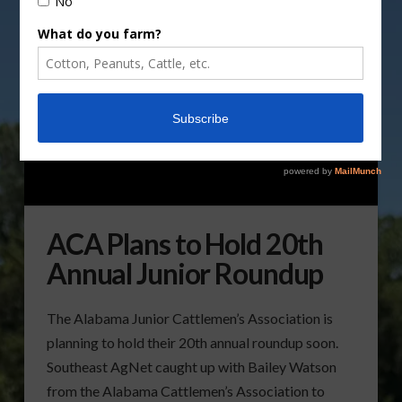
ACA Plans to Hold 20th
Annual Junior Roundup
The Alabama Junior Cattlemen’s Association is
planning to hold their 20th annual roundup soon.
Southeast AgNet caught up with Bailey Watson
from the Alabama Cattlemen’s Association to