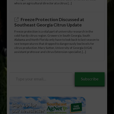
who is an agricultural director at a citrus […]
Freeze Protection Discussed at
Southeast Georgia Citrus Update
Freeze protection is a vital part of university research in the
cold-hardy citrus region. Growers in South Georgia, South
Alabama and North Florida only have to look back to last season to
see temperatures that dropped to dangerously low levels for
citrus production. Mary Sutton, University of Georgia (UGA)
assistant professor and citrus Extension specialist, […]
Type
Subscribe
your
email…