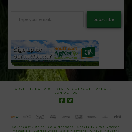
Type
Subscribe
your
email…
ADVERTISING
ARCHIVES
ABOUT SOUTHEAST AGNET
CONTACT US
Southeast AgNet Radio Network
|
Specialty Crop Grower
Magazine |
AgNet West Radio Network
|
Citrus Industry