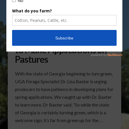
Producers Urged to Wait
to Make Applications on
Pastures
With the state of Georgia beginning to turn green,
UGA Forage Specialist Dr. Lisa Baxter is urging
producers to have patience in developing plans for
spring applications. We caught up with Dr. Baxter
to learn more. Dr Baxter said, “So while the state
of Georgia is certainly turning green, which is a
welcome sign, it’s far from green up for the …