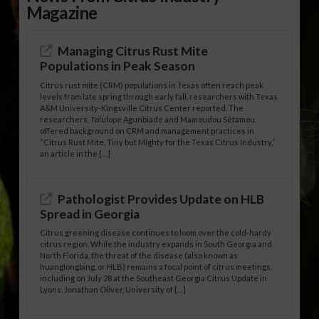
Magazine
Managing Citrus Rust Mite
Populations in Peak Season
Citrus rust mite (CRM) populations in Texas often reach peak
levels from late spring through early fall, researchers with Texas
A&M University-Kingsville Citrus Center reported. The
researchers, Tolulope Agunbiade and Mamoudou Sétamou,
offered background on CRM and management practices in
“Citrus Rust Mite, Tiny but Mighty for the Texas Citrus Industry,”
an article in the […]
Pathologist Provides Update on HLB
Spread in Georgia
Citrus greening disease continues to loom over the cold-hardy
citrus region. While the industry expands in South Georgia and
North Florida, the threat of the disease (also known as
huanglongbing, or HLB) remains a focal point of citrus meetings,
including on July 28 at the Southeast Georgia Citrus Update in
Lyons. Jonathan Oliver, University of […]