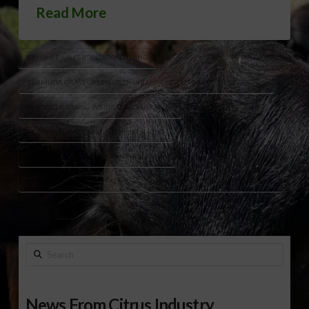
Read More
BAHIA GRASS FERTILIZATION TIMING
BERMUDA GRASS GREEN UP TIMING
DR LISA BAXTER FORAGE TIPS
FERTILIZER TIMING WARM SEASON GRASSES
GEORGIA FORAGE MANAGEMENT SPRING
SPRING PASTURE MANAGEMENT GEORGIA
UGA FORAGE SPECIALIST ADVICE
WEED CONTROL PLANNING FORAGE
Search
News From Citrus Industry