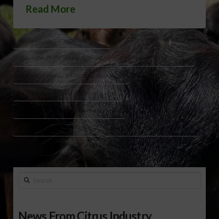
Read More
BAHIA GRASS FERTILIZATION TIMING
BERMUDA GRASS GREEN UP TIMING
DR LISA BAXTER FORAGE TIPS
FERTILIZER TIMING WARM SEASON GRASSES
GEORGIA FORAGE MANAGEMENT SPRING
SPRING PASTURE MANAGEMENT GEORGIA
UGA FORAGE SPECIALIST ADVICE
WEED CONTROL PLANNING FORAGE
Search
News From Citrus Industry