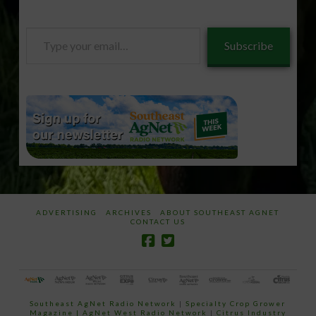
Type
Subscribe
your
email…
ADVERTISING
ARCHIVES
ABOUT SOUTHEAST AGNET
CONTACT US
Southeast AgNet Radio Network
|
Specialty Crop Grower
Magazine |
AgNet West Radio Network
|
Citrus Industry