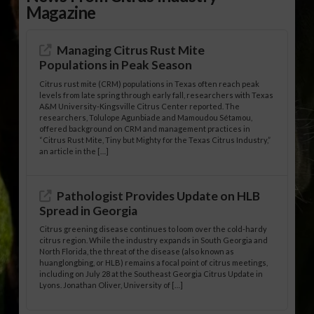
Magazine
Managing Citrus Rust Mite
Populations in Peak Season
Citrus rust mite (CRM) populations in Texas often reach peak
levels from late spring through early fall, researchers with Texas
A&M University-Kingsville Citrus Center reported. The
researchers, Tolulope Agunbiade and Mamoudou Sétamou,
offered background on CRM and management practices in
“Citrus Rust Mite, Tiny but Mighty for the Texas Citrus Industry,”
an article in the […]
Pathologist Provides Update on HLB
Spread in Georgia
Citrus greening disease continues to loom over the cold-hardy
citrus region. While the industry expands in South Georgia and
North Florida, the threat of the disease (also known as
huanglongbing, or HLB) remains a focal point of citrus meetings,
including on July 28 at the Southeast Georgia Citrus Update in
Lyons. Jonathan Oliver, University of […]