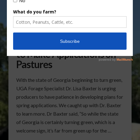
Producers Urged to Wait
to Make Applications on
Pastures
With the state of Georgia beginning to turn green,
UGA Forage Specialist Dr. Lisa Baxter is urging
producers to have patience in developing plans for
spring applications. We caught up with Dr. Baxter
to learn more. Dr Baxter said, “So while the state
of Georgia is certainly turning green, which is a
welcome sign, it’s far from green up for the …