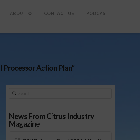
To
th
Wi
ABOUT
CONTACT US
PODCAST
 Processor Action Plan”
Search
News From Citrus Industry
Magazine