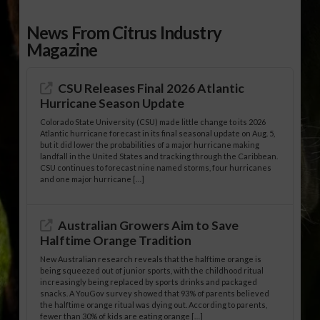
News From Citrus Industry
Magazine
CSU Releases Final 2026 Atlantic
Hurricane Season Update
Colorado State University (CSU) made little change to its 2026
Atlantic hurricane forecast in its final seasonal update on Aug. 5,
but it did lower the probabilities of a major hurricane making
landfall in the United States and tracking through the Caribbean.
CSU continues to forecast nine named storms, four hurricanes
and one major hurricane […]
Australian Growers Aim to Save
Halftime Orange Tradition
New Australian research reveals that the halftime orange is
being squeezed out of junior sports, with the childhood ritual
increasingly being replaced by sports drinks and packaged
snacks. A YouGov survey showed that 93% of parents believed
the halftime orange ritual was dying out. According to parents,
fewer than 30% of kids are eating orange […]