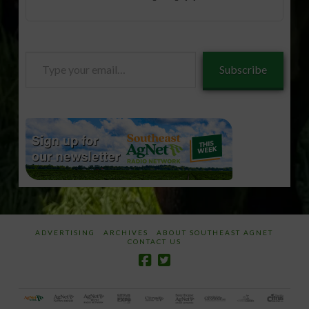
Type
Subscribe
your
email…
ADVERTISING
ARCHIVES
ABOUT SOUTHEAST AGNET
CONTACT US