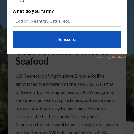
USDA Creates Office of
Seafood
U.S. Secretary of Agriculture Brooke Rollins
announced the creation of the new USDA Office
of Seafood, providing access to USDA programs
for American seafood producers, cultivators and
processors. Secretary Rollins said, “President
Trump is the first President to recognize
fisherman for the essential work they do to sustain
our food supply. With the launch of the USDA