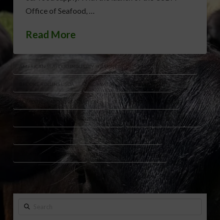
Office of Seafood, …
Read More
AMERICAN SEAFOOD INDUSTRY SUPPORT
AQUACULTURE SUPPORT
BROOKE ROLLINS USDA
COMMERCIAL FISHING SUPPORT
DOMESTIC SEAFOOD PRODUCTION
KAT CAMMACK SEAFOOD
RURAL AMERICA INVESTMENTS SEAFOOD
SEAFOOD PRODUCERS USA
U.S. FISHERIES POLICY
U.S. FOOD SECURITY SEAFOOD
USDA OFFICE OF SEAFOOD
USDA SEAFOOD PROGRAMS
Search