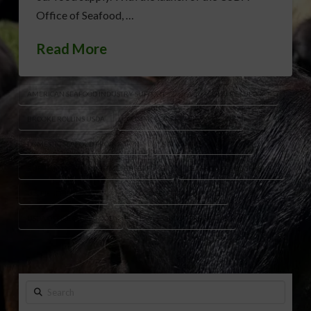
Office of Seafood, …
Read More
AMERICAN SEAFOOD INDUSTRY SUPPORT
AQUACULTURE SUPPORT
BROOKE ROLLINS USDA
COMMERCIAL FISHING SUPPORT
DOMESTIC SEAFOOD PRODUCTION
KAT CAMMACK SEAFOOD
RURAL AMERICA INVESTMENTS SEAFOOD
SEAFOOD PRODUCERS USA
U.S. FISHERIES POLICY
U.S. FOOD SECURITY SEAFOOD
USDA OFFICE OF SEAFOOD
USDA SEAFOOD PROGRAMS
Search