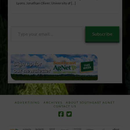
Lyons. Jonathan Oliver, University of […]
Type
Subscribe
your
email…
ADVERTISING
ARCHIVES
ABOUT SOUTHEAST AGNET
CONTACT US