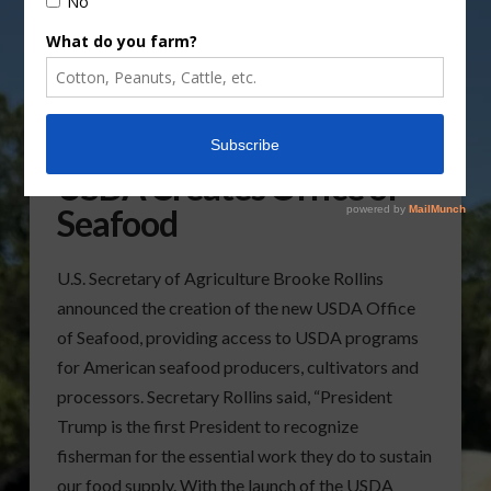
USDA Creates Office of
Seafood
U.S. Secretary of Agriculture Brooke Rollins
announced the creation of the new USDA Office
of Seafood, providing access to USDA programs
for American seafood producers, cultivators and
processors. Secretary Rollins said, “President
Trump is the first President to recognize
fisherman for the essential work they do to sustain
our food supply. With the launch of the USDA