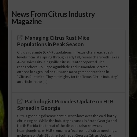
News From Citrus Industry
Magazine
Managing Citrus Rust Mite
Populations in Peak Season
Citrus rust mite (CRM) populations in Texas often reach peak
levels from late spring through early fall, researchers with Texas
A&M University-Kingsville Citrus Center reported. The
researchers, Tolulope Agunbiade and Mamoudou Sétamou,
offered background on CRM and management practices in
“Citrus Rust Mite, Tiny but Mighty for the Texas Citrus Industry,”
an article in the […]
Pathologist Provides Update on HLB
Spread in Georgia
Citrus greening disease continues to loom over the cold-hardy
citrus region. While the industry expands in South Georgia and
North Florida, the threat of the disease (also known as
huanglongbing, or HLB) remains a focal point of citrus meetings,
including on July 28 at the Southeast Georgia Citrus Update in