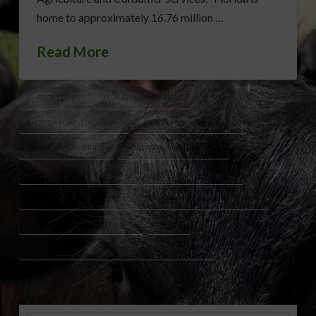
home to approximately 16.76 million …
Read More
CHRISTA COURT
FLORIDA AGRICULTURE
FLORIDA FOREST INDUSTRY
FLORIDA TIMBER INDUSTRY
FOREST LAND FLORIDA
FOREST PRODUCTS EXPORTS
FORESTRY ECONOMIC IMPACT
FORESTRY JOBS FLORIDA
NORTH FLORIDA ECONOMY
PAPER MANUFACTURING FLORIDA
RENEWABLE BIOMASS ENERGY
UF IFAS
UNIVERSITY OF FLORIDA IFAS
WILTON SIMPSON