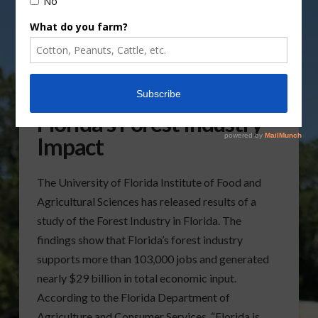
UF/IFAS Study Notes
Florida’s Forest Industry
Impact
The University of Florida Institute of Food and
Agricultural Sciences has released results of a
study of the Forest Industry in Florida. The
findings show that Florida’s forest industry
supports more than 103,000 jobs and generated
nearly $29 billion in total economic input.
According to the Florida Department of
Agriculture and Consumer Services, “Florida is