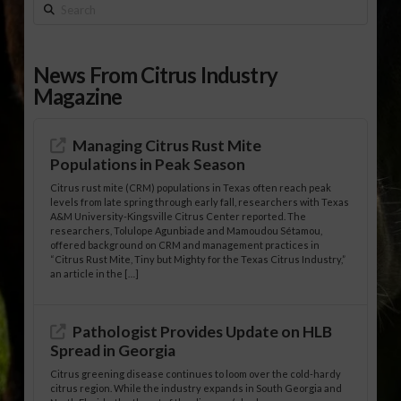
Search
News From Citrus Industry
Magazine
Managing Citrus Rust Mite
Populations in Peak Season
Citrus rust mite (CRM) populations in Texas often reach peak
levels from late spring through early fall, researchers with Texas
A&M University-Kingsville Citrus Center reported. The
researchers, Tolulope Agunbiade and Mamoudou Sétamou,
offered background on CRM and management practices in
“Citrus Rust Mite, Tiny but Mighty for the Texas Citrus Industry,”
an article in the […]
Pathologist Provides Update on HLB
Spread in Georgia
Citrus greening disease continues to loom over the cold-hardy
citrus region. While the industry expands in South Georgia and