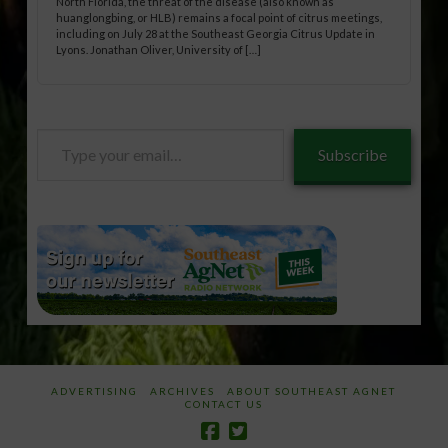
North Florida, the threat of the disease (also known as
huanglongbing, or HLB) remains a focal point of citrus meetings,
including on July 28 at the Southeast Georgia Citrus Update in
Lyons. Jonathan Oliver, University of […]
Type
Subscribe
your
email…
ADVERTISING
ARCHIVES
ABOUT SOUTHEAST AGNET
CONTACT US