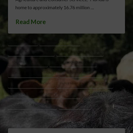
home to approximately 16.76 million …
Read More
CHRISTA COURT
FLORIDA AGRICULTURE
FLORIDA FOREST INDUSTRY
FLORIDA TIMBER INDUSTRY
FOREST LAND FLORIDA
FOREST PRODUCTS EXPORTS
FORESTRY ECONOMIC IMPACT
FORESTRY JOBS FLORIDA
NORTH FLORIDA ECONOMY
PAPER MANUFACTURING FLORIDA
RENEWABLE BIOMASS ENERGY
UF IFAS
UNIVERSITY OF FLORIDA IFAS
WILTON SIMPSON