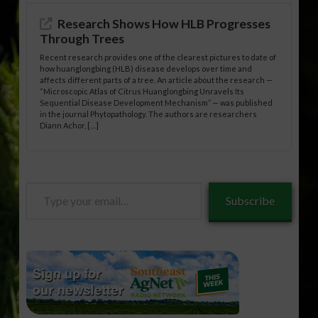
Research Shows How HLB Progresses
Through Trees
Recent research provides one of the clearest pictures to date of
how huanglongbing (HLB) disease develops over time and
affects different parts of a tree. An article about the research —
“Microscopic Atlas of Citrus Huanglongbing Unravels Its
Sequential Disease Development Mechanism” — was published
in the journal Phytopathology. The authors are researchers
Diann Achor, […]
Type
Subscribe
your
email…