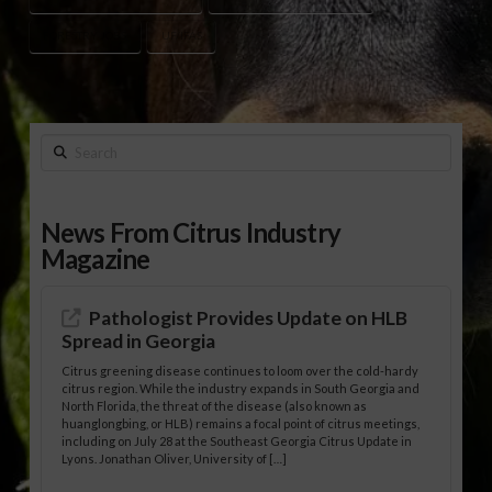
FORESTRY JOBS
UF/IFAS
Search
News From Citrus Industry
Magazine
Pathologist Provides Update on HLB
Spread in Georgia
Citrus greening disease continues to loom over the cold-hardy
citrus region. While the industry expands in South Georgia and
North Florida, the threat of the disease (also known as
huanglongbing, or HLB) remains a focal point of citrus meetings,
including on July 28 at the Southeast Georgia Citrus Update in
Lyons. Jonathan Oliver, University of […]