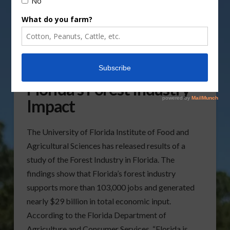
UF/IFAS Study Notes
Florida’s Forest Industry
Impact
The University of Florida Institute of Food and
Agricultural Sciences has released results of a
study of the Forest Industry in Florida. The
findings show that Florida’s forest industry
supports more than 103,000 jobs and generated
nearly $29 billion in total economic input.
According to the Florida Department of
Agriculture and Consumer Services, “Florida is