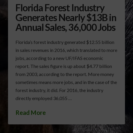
Florida Forest Industry
Generates Nearly $13B in
Annual Sales, 36,000 Jobs
Florida’s forest industry generated $12.55 billion
in sales revenues in 2016, which translated to more
jobs, according to a new UF/IFAS economic
report. The sales figure is up about $4.77 billion
from 2003, according to the report. More money
sometimes means more jobs, and in the case of the
forest industry, it did. For 2016, the industry
directly employed 36,055 …
Read More
FLORIDA FOREST INDUSTRY
FORESTRY ANNUAL SALES