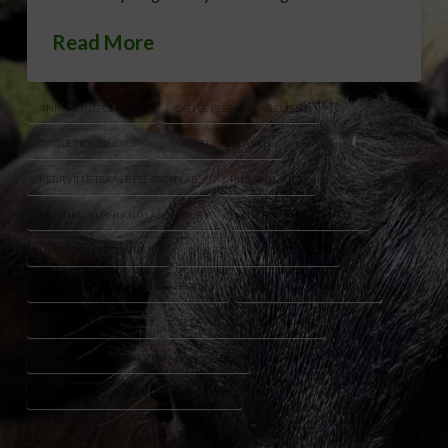
Read More
ANIMAL INSECT PESTS
CATTLE PEST MANAGEMENT
CATTLE TICK STUDIES
HORN FLY RESEARCH
KERRVILLE TEXAS RESEARCH LAB
KIM LOHMEIER
KNIPLING BUSHLAND LABORATORY
LIVESTOCK BIOSECURITY
LIVESTOCK FLY CONTROL
LIVESTOCK INSECT RESEARCH
SCREWWORM PREVENTION HISTORY
SCREWWORM RESEARCH
STABLE FLY RESEARCH
TEXAS LIVESTOCK RESEARCH
USDA AGRICULTURAL RESEARCH SERVICE
USDA LIVESTOCK INSECT RESEARCH LAB