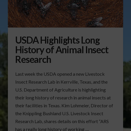
USDA Highlights Long
History of Animal Insect
Research
Last week the USDA opened a new Livestock
Insect Research Lab in Kerrville, Texas, and the
U.S. Department of Agriculture is highlighting
their long history of research in animal insects at
their facilities in Texas. Kim Lohmeier, Director of
the Knippling Bushland U.S. Livestock Insect
Research Lab, shares details on this effort “ARS
has a really long history of working …