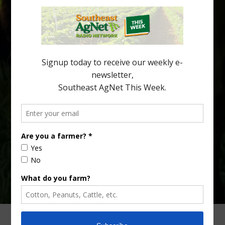
Citrus greening disease continues to loom over the cold-hardy
citrus region. While the industry expands in South Georgia and
North Florida, the threat of the disease (also known as
huanglongbing, or HLB) remains a focal point of citrus meetings,
including on July 28 at the Southeast Georgia Citrus Update in
Lyons. Jonathan Oliver, University of […]
Type
Subscribe
your
email…
ADVERTISING
ARCHIVES
ABOUT SOUTHEAST AGNET
CONTACT US