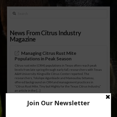
Search
News From Citrus Industry
Magazine
Managing Citrus Rust Mite
Populations in Peak Season
Citrus rust mite (CRM) populations in Texas often reach peak
levels from late spring through early fall, researchers with Texas
A&M University-Kingsville Citrus Center reported. The
researchers, Tolulope Agunbiade and Mamoudou Sétamou,
offered background on CRM and management practices in
“Citrus Rust Mite, Tiny but Mighty for the Texas Citrus Industry,”
an article in the […]
Pathologist Provides Update on HLB
Spread in Georgia