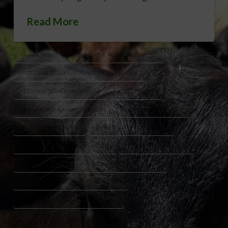
Read More
ANIMAL INSECT PESTS
CATTLE PEST MANAGEMENT
CATTLE TICK STUDIES
HORN FLY RESEARCH
KERRVILLE TEXAS RESEARCH LAB
KIM LOHMEIER
KNIPLING BUSHLAND LABORATORY
LIVESTOCK BIOSECURITY
LIVESTOCK FLY CONTROL
LIVESTOCK INSECT RESEARCH
SCREWWORM PREVENTION HISTORY
SCREWWORM RESEARCH
STABLE FLY RESEARCH
TEXAS LIVESTOCK RESEARCH
USDA AGRICULTURAL RESEARCH SERVICE
USDA LIVESTOCK INSECT RESEARCH LAB