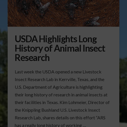
USDA Highlights Long
History of Animal Insect
Research
Last week the USDA opened a new Livestock
Insect Research Lab in Kerrville, Texas, and the
U.S. Department of Agriculture is highlighting
their long history of research in animal insects at
their facilities in Texas. Kim Lohmeier, Director of
the Knippling Bushland U.S. Livestock Insect
Research Lab, shares details on this effort “ARS
has a really long history of working …