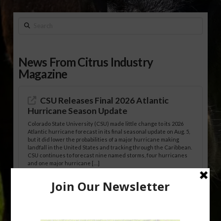
Search
News From Citrus Industry
Magazine
CSU Releases Final 2026 Atlantic
Hurricane Season Update
Colorado State University (CSU) made little change to its 2026
Atlantic hurricane forecast in its final seasonal update on Aug. 5,
but it did lower the probabilities of a major hurricane making
landfall in the United States and tracking through the Caribbean.
CSU continues to forecast nine named storms, four hurricanes
and one major hurricane […]
Australian Growers Aim to Save
Halftime Orange Tradition
New Australian research reveals that the halftime orange is