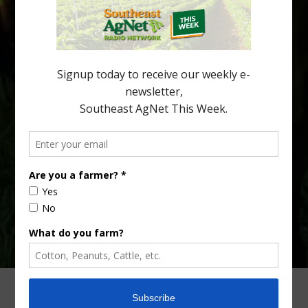
being squeezed out of junior sports, with the childhood ritual
increasingly being replaced by sports drinks and packaged
snacks. A YouGov survey showed that 93% of parents believed
the halftime orange ritual was dying out. According to parents,
fewer than 30% of kids are eating orange […]
Type
Subscribe
your
email…
ADVERTISING
ARCHIVES
ABOUT SOUTHEAST AGNET
CONTACT US