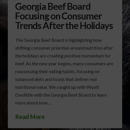
Georgia Beef Board
Focusing on Consumer
Trends After the Holidays
The Georgia Beef Board is highlighting how
shifting consumer priorities around nutrition after
the holidays are creating positive momentum for
beef. As the new year begins, many consumers are
reassessing their eating habits, focusing on
balanced diets and foods that deliver real
nutritional value. We caught up with Wyatt
Doolittle with the Georgia Beef Board to learn
more about how …
Read More