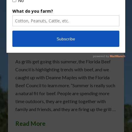
Florida Beef Council
Highlights Summer Beef
Trends
As grills get going this summer, the Florida Beef
Council is highlighting trends with beef, and we
caught up with Deanne Maples with the Florida
Beef Council to learn more. “Summer is really such
a natural fit for beef. People are spending more
time outdoors, they are getting together with
family and friends, and they are firing up the grill …
Read More