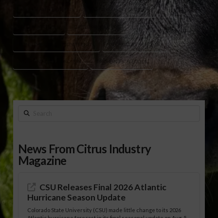
BEEF HEALTH BENEFITS
BEEF INDUSTRY OUTLOOK
BEEF NUTRITION
CATTLE PRODUCERS
CONSUMER NUTRITION TRENDS
GEORGIA BEEF BOARD
NUTRIENT-DENSE PROTEIN
PROTEIN-RICH FOODS
Search
News From Citrus Industry
Magazine
CSU Releases Final 2026 Atlantic
Hurricane Season Update
Colorado State University (CSU) made little change to its 2026
Atlantic hurricane forecast in its final seasonal update on Aug. 5,