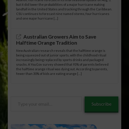
but it did lower the probabilities of a major hurricane making
landfall in the United States and tracking through the Caribbean.
CSU continues to forecast nine named storms, four hurricanes
and one major hurricane […]
Australian Growers Aim to Save
Halftime Orange Tradition
New Australian research reveals that the halftime orange is
being squeezed out of junior sports, with the childhood ritual
increasingly being replaced by sports drinks and packaged
snacks. A YouGov survey showed that 93% of parents believed
the halftime orange ritual was dying out. According to parents,
fewer than 30% of kids are eating orange […]
Type
Subscribe
your
email…