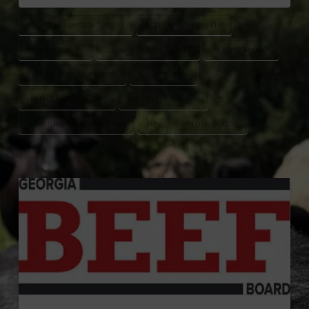
BEEF CONSUMPTION TRENDS
BEEF HEALTH BENEFITS
BEEF NUTRITION
CONSUMER FOOD TRENDS
DEANNE MAPLES
FLORIDA BEEF PROMOTION
GRILLING BEEF
HIGH-QUALITY PROTEIN
PROTEIN-RICH FOODS
SUMMER BARBECUE SEASON
SUMMER GRILLING SEASON