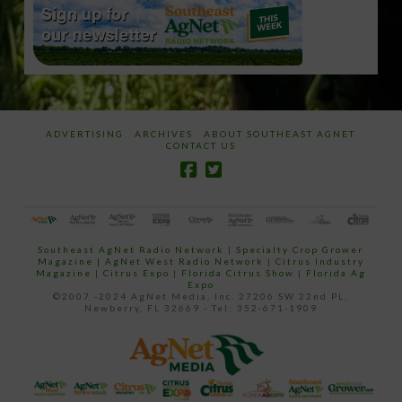
ADVERTISING
ARCHIVES
ABOUT SOUTHEAST AGNET
CONTACT US
Southeast AgNet Radio Network
|
Specialty Crop Grower
Magazine |
AgNet West Radio Network
|
Citrus Industry
Magazine
|
Citrus Expo
|
Florida Citrus Show
|
Florida Ag
Expo
©2007 -2024 AgNet Media, Inc. 27206 SW 22nd PL,
Newberry, FL 32669 - Tel: 352-671-1909