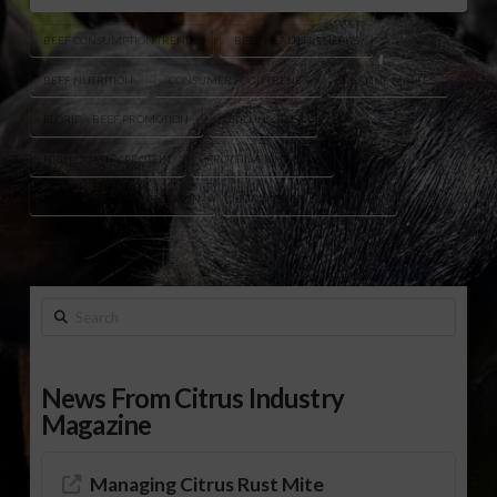
BEEF CONSUMPTION TRENDS
BEEF HEALTH BENEFITS
BEEF NUTRITION
CONSUMER FOOD TRENDS
DEANNE MAPLES
FLORIDA BEEF PROMOTION
GRILLING BEEF
HIGH-QUALITY PROTEIN
PROTEIN-RICH FOODS
SUMMER BARBECUE SEASON
SUMMER GRILLING SEASON
Search
News From Citrus Industry
Magazine
Managing Citrus Rust Mite