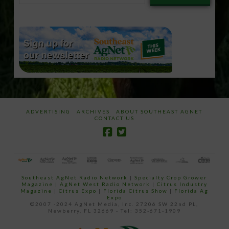
email…
ADVERTISING
ARCHIVES
ABOUT SOUTHEAST AGNET
CONTACT US
Southeast AgNet Radio Network
|
Specialty Crop Grower
Magazine |
AgNet West Radio Network
|
Citrus Industry
Magazine
|
Citrus Expo
|
Florida Citrus Show
|
Florida Ag
Expo
©2007 -2024 AgNet Media, Inc. 27206 SW 22nd PL,
Newberry, FL 32669 - Tel: 352-671-1909