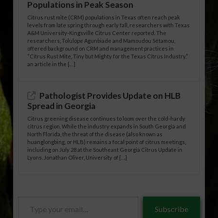
Populations in Peak Season
Citrus rust mite (CRM) populations in Texas often reach peak
levels from late spring through early fall, researchers with Texas
A&M University-Kingsville Citrus Center reported. The
researchers, Tolulope Agunbiade and Mamoudou Sétamou,
offered background on CRM and management practices in
“Citrus Rust Mite, Tiny but Mighty for the Texas Citrus Industry,”
an article in the […]
Pathologist Provides Update on HLB
Spread in Georgia
Citrus greening disease continues to loom over the cold-hardy
citrus region. While the industry expands in South Georgia and
North Florida, the threat of the disease (also known as
huanglongbing, or HLB) remains a focal point of citrus meetings,
including on July 28 at the Southeast Georgia Citrus Update in
Lyons. Jonathan Oliver, University of […]
Type
Subscribe
your