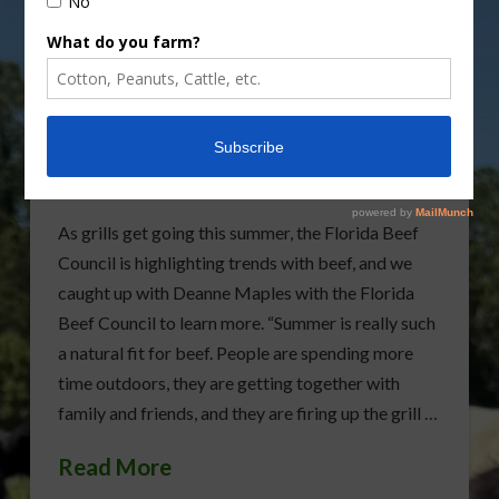
Florida Beef Council
Highlights Summer Beef
Trends
As grills get going this summer, the Florida Beef
Council is highlighting trends with beef, and we
caught up with Deanne Maples with the Florida
Beef Council to learn more. “Summer is really such
a natural fit for beef. People are spending more
time outdoors, they are getting together with
family and friends, and they are firing up the grill …
Read More