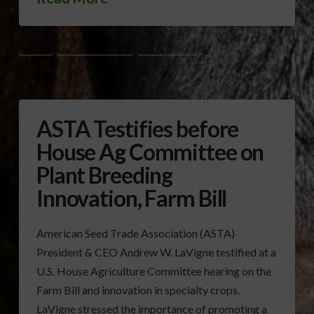
ASTA
PLANT BREEDING
USDA/APHIS
ASTA Testifies before
House Ag Committee on
Plant Breeding
Innovation, Farm Bill
American Seed Trade Association (ASTA)
President & CEO Andrew W. LaVigne testified at a
U.S. House Agriculture Committee hearing on the
Farm Bill and innovation in specialty crops.
LaVigne stressed the importance of promoting a