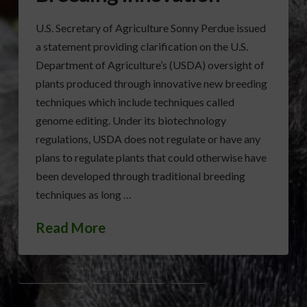
U.S. Secretary of Agriculture Sonny Perdue issued
a statement providing clarification on the U.S.
Department of Agriculture’s (USDA) oversight of
plants produced through innovative new breeding
techniques which include techniques called
genome editing. Under its biotechnology
regulations, USDA does not regulate or have any
plans to regulate plants that could otherwise have
been developed through traditional breeding
techniques as long …
Read More
AG SEC PERDUE
PLANT BREEDING
USDA