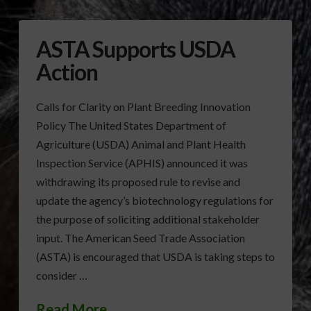
ASTA Supports USDA
Action
Calls for Clarity on Plant Breeding Innovation
Policy The United States Department of
Agriculture (USDA) Animal and Plant Health
Inspection Service (APHIS) announced it was
withdrawing its proposed rule to revise and
update the agency’s biotechnology regulations for
the purpose of soliciting additional stakeholder
input. The American Seed Trade Association
(ASTA) is encouraged that USDA is taking steps to
consider …
Read More