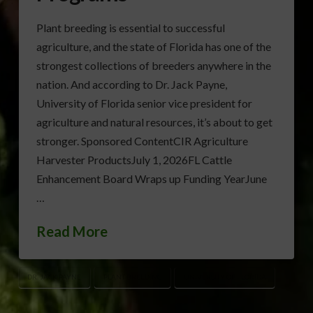
Plant breeding is essential to successful
agriculture, and the state of Florida has one of the
strongest collections of breeders anywhere in the
nation. And according to Dr. Jack Payne,
University of Florida senior vice president for
agriculture and natural resources, it’s about to get
stronger. Sponsored ContentCIR Agriculture
Harvester ProductsJuly 1, 2026FL Cattle
Enhancement Board Wraps up Funding YearJune
…
Read More
DR. JACK PAYNE
PLANT BREEDING
UNIVERSITY OF FLORIDA