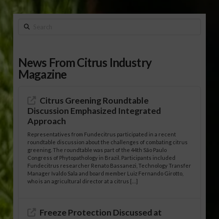
Search
News From Citrus Industry
Magazine
Citrus Greening Roundtable
Discussion Emphasized Integrated
Approach
Representatives from Fundecitrus participated in a recent
roundtable discussion about the challenges of combating citrus
greening. The roundtable was part of the 44th São Paulo
Congress of Phytopathology in Brazil. Participants included
Fundecitrus researcher Renato Bassanezi, Technology Transfer
Manager Ivaldo Sala and board member Luiz Fernando Girotto,
who is an agricultural director at a citrus […]
Freeze Protection Discussed at