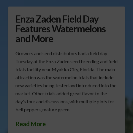
Enza Zaden Field Day
Features Watermelons
and More
Growers and seed distributors had a field day
Tuesday at the Enza Zaden seed breeding and field
trials facility near Myakka City, Florida. The main
attraction was the watermelon trials that include
new varieties being tested and introduced into the
market. Other trials added great flavor to the
day’s tour and discussions, with multiple plots for
bell peppers, mature green …
Read More