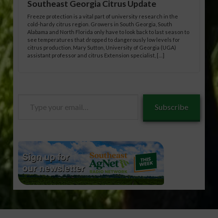
Southeast Georgia Citrus Update
Freeze protection is a vital part of university research in the
cold-hardy citrus region. Growers in South Georgia, South
Alabama and North Florida only have to look back to last season to
see temperatures that dropped to dangerously low levels for
citrus production. Mary Sutton, University of Georgia (UGA)
assistant professor and citrus Extension specialist, […]
Type
Subscribe
your
email…