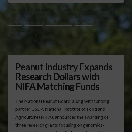
EGGPLANT
ENZA ZADEN
PEPPER
PLANT BREEDING
SEED
SQUASH
SUNFLOWERS
TOMATO
WATERMELON
Peanut Industry Expands
Research Dollars with
NIFA Matching Funds
The National Peanut Board, along with funding
partner USDA National Institute of Food and
Agriculture (NIFA), announces the awarding of
three research grants focusing on genomics-