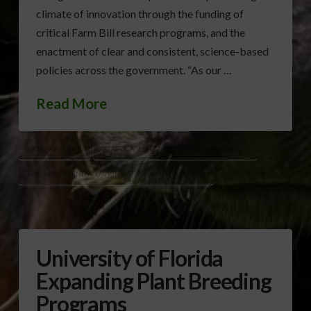
climate of innovation through the funding of
critical Farm Bill research programs, and the
enactment of clear and consistent, science-based
policies across the government. “As our …
Read More
2018 FARM BILL
AMERICAN SEED TRADE ASSOCIATION (ASTA)
ANDREW W. “ANDY” LAVIGNE
PLANT BREEDING
University of Florida
Expanding Plant Breeding
Programs