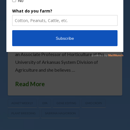
Fruit and vegetable plant breeders who use gene
editing are now facing more regulations from the
Environmental Protection Agency. The EPA
recently increased oversight of some gene-edited
crops and added to the workload and waiting time
for those breeders. Dr. Margaret Worthington is
an Associate Professor of Horticulture at the
University of Arkansas System Division of
Agriculture and she believes …
Read More
AGNET WEEKLY
EPA
GENE EDITING
GMO CROPS
PLANT BREEDING
SABRINA HALVORSON