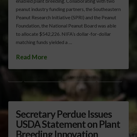
enabled plant breeding. Collaborating with two
peanut industry funding partners, the Southeastern
Peanut Research Initiative (SPRI) and the Peanut
Foundation, the National Peanut Board was able
to allocate $542,226. NIFA’s dollar-for-dollar
matching funds yielded a …
Read More
NPB
PEANUT RESEARCH
PLANT BREEDING
USDA/NIFA
Secretary Perdue Issues
USDA Statement on Plant
Breeding Innovation