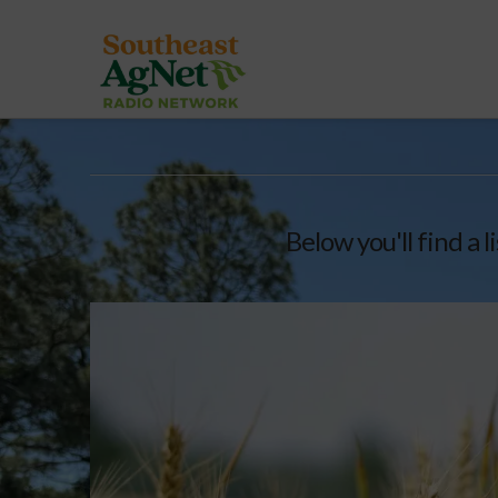
Below you'll find a 