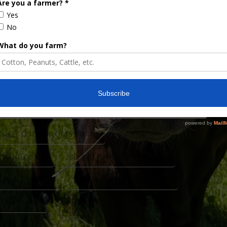
ats. Oats knows. Well, if that’s true, there are
A’s March acreage report showed oat acres to be
cres. It would seem to follow them, fewer
mproving. July oat futures have been range …
ARKET OUTLOOK OATS SIGNAL
 TRENDS OATS
JULY OAT FUTURES PRICES 2026
EMAND OUTLOOK
OATS FUTURES RANGE BOUND
EPORT OATS