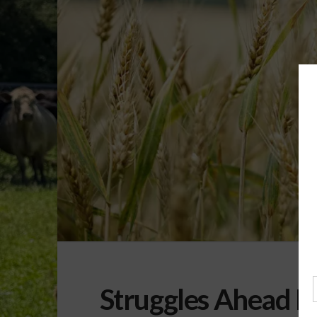
Struggles Ahead F