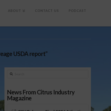
To
th
Wi
ABOUT
CONTACT US
PODCAST
creage USDA report”
Search
News From Citrus Industry
Magazine