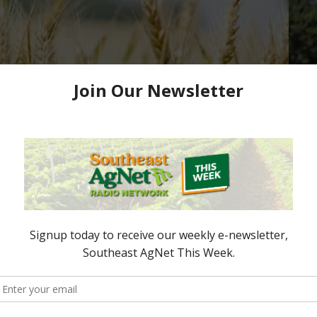
or Grain Producers