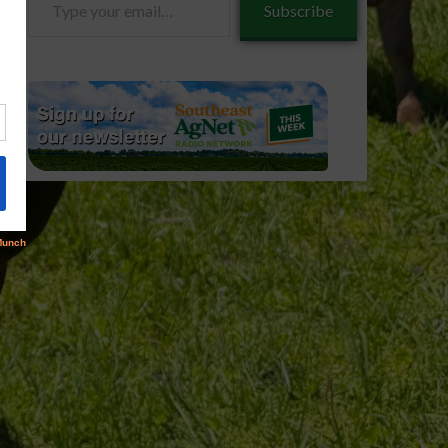
Subscribe
your
email…