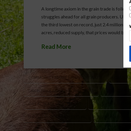
A longtime axiom in the grain trade is follow o
struggles ahead for all grain producers. USD
the third lowest on record, just 2.4 million a
acres, reduced supply, that prices would be i
Read More
COMMODITY MARKET ANALYSIS GRAINS
GRAIN M
GRAIN PRICE SIGNALS AGRICULTURE
GRAIN TRADE
OAT ACREAGE USDA REPORT
OAT SUPPLY AND D
U.S. OAT PRODUCTION DECLINE
USDA ACREAGE R