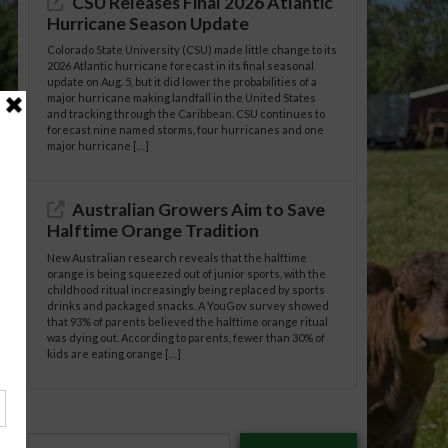
CSU Releases Final 2026 Atlantic
Hurricane Season Update
Colorado State University (CSU) made little change to its
2026 Atlantic hurricane forecast in its final seasonal
update on Aug. 5, but it did lower the probabilities of a
major hurricane making landfall in the United States
and tracking through the Caribbean. CSU continues to
forecast nine named storms, four hurricanes and one
major hurricane […]
Australian Growers Aim to Save
Halftime Orange Tradition
New Australian research reveals that the halftime
orange is being squeezed out of junior sports, with the
childhood ritual increasingly being replaced by sports
drinks and packaged snacks. A YouGov survey showed
that 93% of parents believed the halftime orange ritual
was dying out. According to parents, fewer than 30% of
kids are eating orange […]
Type