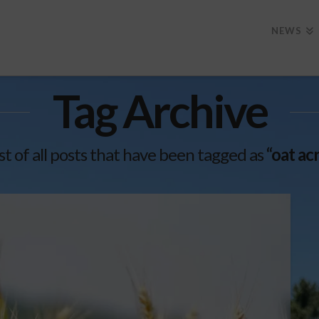
NEWS
Tag Archive
list of all posts that have been tagged as
“oat a