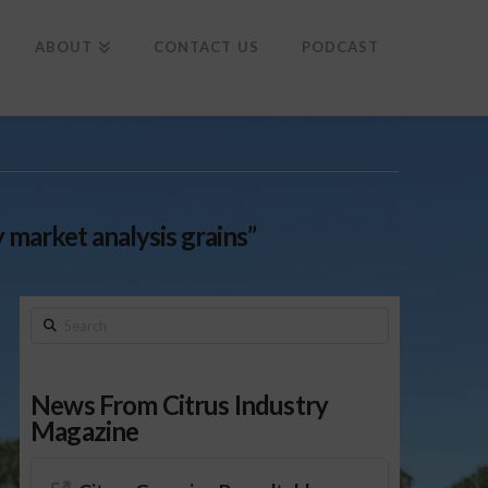
To
th
Wi
ABOUT
CONTACT US
PODCAST
market analysis grains”
Search
News From Citrus Industry
Magazine