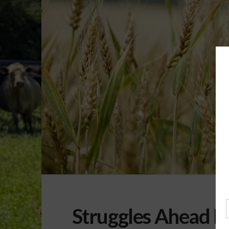
Struggles Ahead F