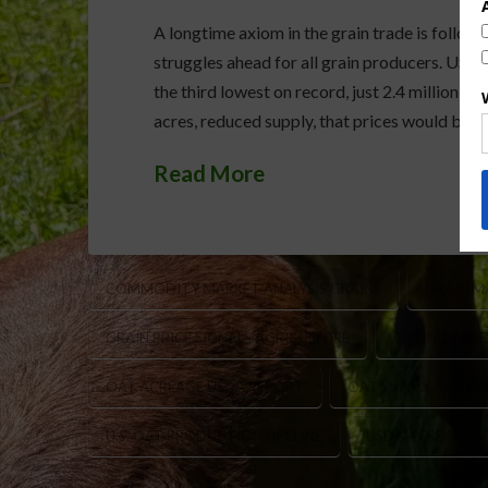
A longtime axiom in the grain trade is follow o
struggles ahead for all grain producers. USD
the third lowest on record, just 2.4 million a
acres, reduced supply, that prices would be i
Read More
COMMODITY MARKET ANALYSIS GRAINS
GRAIN M
GRAIN PRICE SIGNALS AGRICULTURE
GRAIN TRADE
OAT ACREAGE USDA REPORT
OAT SUPPLY AND D
U.S. OAT PRODUCTION DECLINE
USDA ACREAGE R