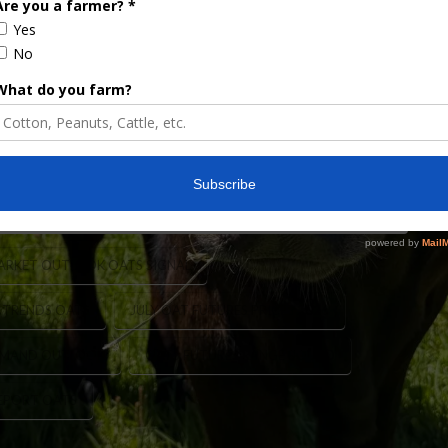
ats. Oats knows. Well, if that’s true, there are
A’s March acreage report showed oat acres to be
cres. It would seem to follow them, fewer
mproving. July oat futures have been range …
ARKET OUTLOOK OATS SIGNAL
 TRENDS OATS
JULY OAT FUTURES PRICES 2026
EMAND OUTLOOK
OATS FUTURES RANGE BOUND
EPORT OATS