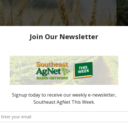
or Grain Producers