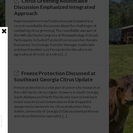
Citrus Greening Roundtable
Discussion Emphasized Integrated
Approach
Representatives from Fundecitrus participated in a
recent roundtable discussion about the challenges of
combating citrus greening. The roundtable was part of
the 44th São Paulo Congress of Phytopathology in Brazil.
Participants included Fundecitrus researcher Renato
Bassanezi, Technology Transfer Manager Ivaldo Sala
and board member Luiz Fernando Girotto, who is an
agricultural director at a citrus […]
Freeze Protection Discussed at
Southeast Georgia Citrus Update
Freeze protection is a vital part of university research in
the cold-hardy citrus region. Growers in South Georgia,
South Alabama and North Florida only have to look back
to last season to see temperatures that dropped to
dangerously low levels for citrus production. Mary
Sutton, University of Georgia (UGA) assistant professor
and citrus Extension specialist, […]