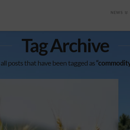
NEWS
Tag Archive
of all posts that have been tagged as
“commodity 