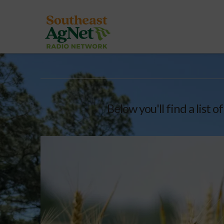
Below you'll find a list 