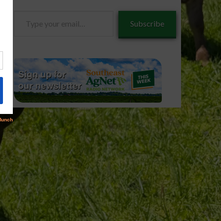
Type
Subscribe
your
email…