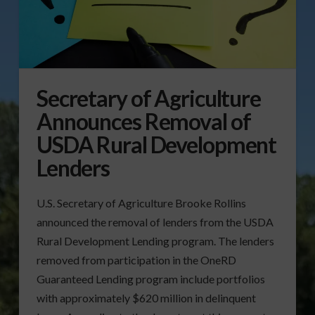
Secretary of Agriculture
Announces Removal of
USDA Rural Development
Lenders
U.S. Secretary of Agriculture Brooke Rollins
announced the removal of lenders from the USDA
Rural Development Lending program. The lenders
removed from participation in the OneRD
Guaranteed Lending program include portfolios
with approximately $620 million in delinquent