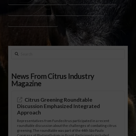
USDA LENDERS REMOVED
USDA PROGRAM INTEGRITY
USDA RURAL DEVELOPMENT
Search
News From Citrus Industry
Magazine
Citrus Greening Roundtable
Discussion Emphasized Integrated
Approach
Representatives from Fundecitrus participated in a recent
roundtable discussion about the challenges of combating citrus
greening. The roundtable was part of the 44th São Paulo
Congress of Phytopathology in Brazil. Participants included