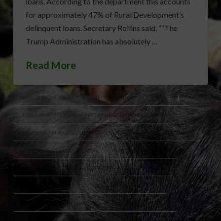
loans. According to the department this accounts
for approximately 47% of Rural Development’s
delinquent loans. Secretary Rollins said, ““The
Trump Administration has absolutely …
Read More
BANK OF MONTGOMERY
BROOKE ROLLINS
BYLINE BANK
CELTIC BANK
COMMUNITY BANK & TRUST WEST GEORGIA
DELINQUENT RURAL DEVELOPMENT LOANS
GENISYS CREDIT UNION
GREATER NEVADA CREDIT UNION
NORTH AVENUE CAPITAL
ONERD GUARANTEED LENDING PROGRAM
OPTUS BANK
READYCAP COMMERCIAL
RURAL AMERICA FUNDING
RURAL DEVELOPMENT LOANS
RURAL LENDING PROGRAM
U.S. EAGLE FEDERAL CREDIT UNION
USDA GUARANTEED LOANS