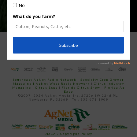
ADVERTISING
ARCHIVES
ABOUT SOUTHEAST AGNET
CONTACT US
Southeast AgNet Radio Network
|
Specialty Crop Grower
Magazine |
AgNet West Radio Network
|
Citrus Industry
Magazine
|
Citrus Expo
|
Florida Citrus Show
|
Florida Ag
Expo
©2007 -2024 AgNet Media, Inc. 27206 SW 22nd PL,
Newberry, FL 32669 - Tel: 352-671-1909
DMCA / Copyright Policy