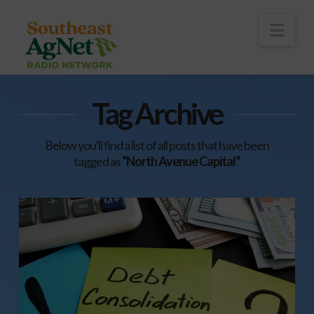
To
th
Wi
Nav
Tag Archive
Below you'll find a list of all posts that have been
tagged as
“North Avenue Capital”