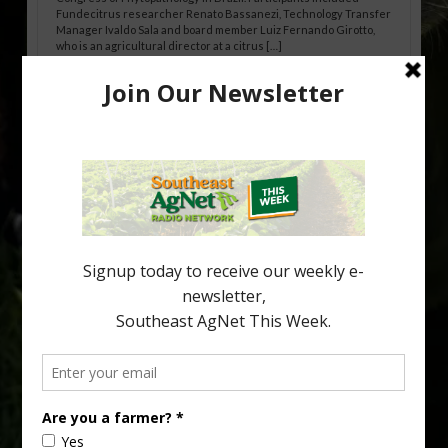
Fundecitrus researcher Renato Bassanezi, Technology Transfer
Manager Ivaldo Sala and board member Luiz Fernando Girotto,
who is an agricultural director at a citrus […]
Freeze Protection Discussed at
Southeast Georgia Citrus Update
Freeze protection is a vital part of university research in the
cold-hardy citrus region. Growers in South Georgia, South
Alabama and North Florida only have to look back to last season to
see temperatures that dropped to dangerously low levels for
citrus production. Mary Sutton, University of Georgia (UGA)
assistant professor and citrus Extension specialist, […]
Type
Subscribe
your
email…