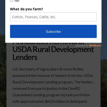
Secretary of Agriculture
Announces Removal of
USDA Rural Development
Lenders
U.S. Secretary of Agriculture Brooke Rollins
announced the removal of lenders from the USDA
Rural Development Lending program. The lenders
removed from participation in the OneRD
Guaranteed Lending program include portfolios
with approximately $620 million in delinquent