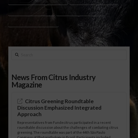
USDA LENDERS REMOVED
USDA PROGRAM INTEGRITY
USDA RURAL DEVELOPMENT
Search
News From Citrus Industry
Magazine
Citrus Greening Roundtable
Discussion Emphasized Integrated
Approach
Representatives from Fundecitrus participated in a recent
roundtable discussion about the challenges of combating citrus
greening. The roundtable was part of the 44th São Paulo
Congress of Phytopathology in Brazil. Participants included