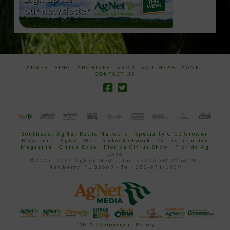
ADVERTISING
ARCHIVES
ABOUT SOUTHEAST AGNET
CONTACT US
Southeast AgNet Radio Network
|
Specialty Crop Grower
Magazine |
AgNet West Radio Network
|
Citrus Industry
Magazine
|
Citrus Expo
|
Florida Citrus Show
|
Florida Ag
Expo
©2007 -2024 AgNet Media, Inc. 27206 SW 22nd PL,
Newberry, FL 32669 - Tel: 352-671-1909
DMCA / Copyright Policy