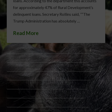
loans. According to the department this accounts
for approximately 47% of Rural Development’s
delinquent loans. Secretary Rollins said, ““The
Trump Administration has absolutely …
Read More
BANK OF MONTGOMERY
BROOKE ROLLINS
BYLINE BANK
CELTIC BANK
COMMUNITY BANK & TRUST WEST GEORGIA
DELINQUENT RURAL DEVELOPMENT LOANS
GENISYS CREDIT UNION
GREATER NEVADA CREDIT UNION
NORTH AVENUE CAPITAL
ONERD GUARANTEED LENDING PROGRAM
OPTUS BANK
READYCAP COMMERCIAL
RURAL AMERICA FUNDING
RURAL DEVELOPMENT LOANS
RURAL LENDING PROGRAM
U.S. EAGLE FEDERAL CREDIT UNION
USDA GUARANTEED LOANS