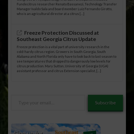
Fundecitrus researcher Renato Bassanezi, Technology Transfer
Manager Ivaldo Sala and board member Luiz Fernando Girotto,
who is an agricultural director at a citrus […]
Freeze Protection Discussed at
Southeast Georgia Citrus Update
Freeze protection is a vital part of university research in the
cold-hardy citrus region. Growers in South Georgia, South
Alabama and North Florida only have to look back to last season to
see temperatures that dropped to dangerously low levels for
citrus production. Mary Sutton, University of Georgia (UGA)
assistant professor and citrus Extension specialist, […]
Type
Subscribe
your
email…