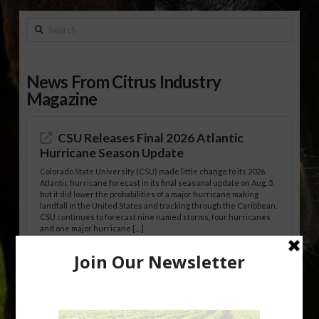
Search
News From Citrus Industry
Magazine
CSU Releases Final 2026 Atlantic
Hurricane Season Update
Colorado State University (CSU) made little change to its 2026
Atlantic hurricane forecast in its final seasonal update on Aug. 5,
but it did lower the probabilities of a major hurricane making
landfall in the United States and tracking through the Caribbean.
CSU continues to forecast nine named storms, four hurricanes
and one major hurricane […]
Australian Growers Aim to Save
Halftime Orange Tradition
New Australian research reveals that the halftime orange is