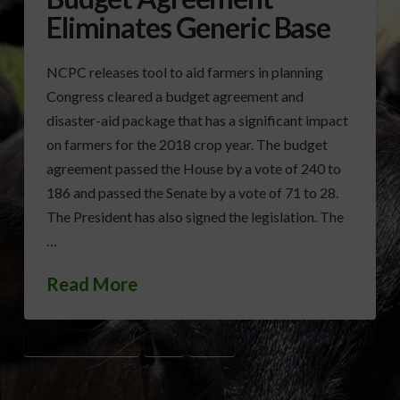
Eliminates Generic Base
NCPC releases tool to aid farmers in planning
Congress cleared a budget agreement and
disaster-aid package that has a significant impact
on farmers for the 2018 crop year. The budget
agreement passed the House by a vote of 240 to
186 and passed the Senate by a vote of 71 to 28.
The President has also signed the legislation. The
…
Read More
BUDGET AGREEMENT
GPC
NCPC