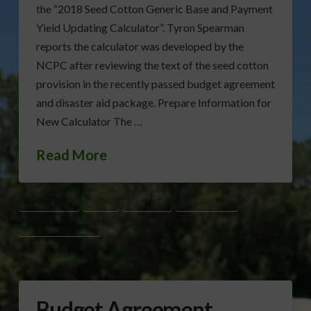
the “2018 Seed Cotton Generic Base and Payment
Yield Updating Calculator”. Tyron Spearman
reports the calculator was developed by the
NCPC after reviewing the text of the seed cotton
provision in the recently passed budget agreement
and disaster aid package. Prepare Information for
New Calculator The …
Read More
CALCULATOR
NCPC
PEANUTS
SEED COTTON
TYRON SPEARMAN
Budget Agreement