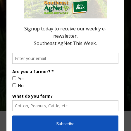
being squeezed out of junior sports, with the childhood ritual
increasingly being replaced by sports drinks and packaged
snacks. A YouGov survey showed that 93% of parents believed
the halftime orange ritual was dying out. According to parents,
fewer than 30% of kids are eating orange […]
Type
Subscribe
your
email…
ADVERTISING
ARCHIVES
ABOUT SOUTHEAST AGNET
CONTACT US