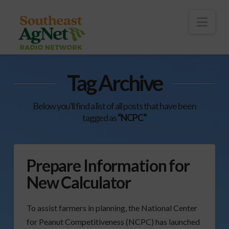
To
th
Wi
Nav
Tag Archive
Below you'll find a list of all posts that have been
tagged as
“NCPC”
Prepare Information for
New Calculator
To assist farmers in planning, the National Center
for Peanut Competitiveness (NCPC) has launched