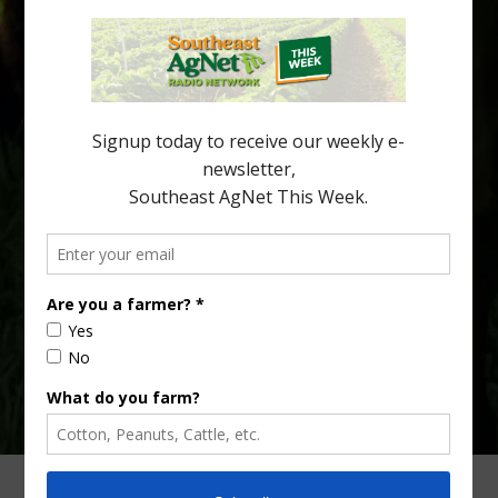
New Australian research reveals that the halftime orange is
being squeezed out of junior sports, with the childhood ritual
increasingly being replaced by sports drinks and packaged
snacks. A YouGov survey showed that 93% of parents believed
the halftime orange ritual was dying out. According to parents,
fewer than 30% of kids are eating orange […]
Type
Subscribe
your
email…
ADVERTISING
ARCHIVES
ABOUT SOUTHEAST AGNET
CONTACT US