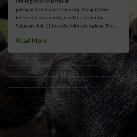
Pre-registration is free at
georgiacottoncommission.org, though those
interested in attending need to register by
Saturday, July 11 to assist with lunch plans. The …
Read More
2026 MID-YEAR MEETING
AMERICAN COTTON PLAN
BEV SYLVESTER
COTTON GROWERS
COTTON INCORPORATED
COTTON MARKETING
COTTON PRODUCTION
FARM POLICY CHANGES
GEORGIA COTTON INDUSTRY
NATIONAL AG LAW CENTER
RUSTY RUMLEY
STATESBORO GEORGIA
TAYLOR SILLS
UNIVERSITY OF GEORGIA PRE-HARVEST WORKSHOP