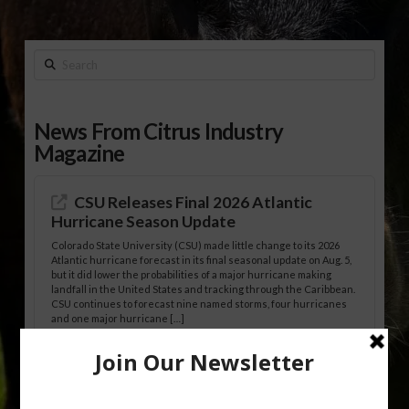
Search
News From Citrus Industry
Magazine
CSU Releases Final 2026 Atlantic
Hurricane Season Update
Colorado State University (CSU) made little change to its 2026
Atlantic hurricane forecast in its final seasonal update on Aug. 5,
but it did lower the probabilities of a major hurricane making
landfall in the United States and tracking through the Caribbean.
CSU continues to forecast nine named storms, four hurricanes
and one major hurricane […]
Australian Growers Aim to Save
Halftime Orange Tradition