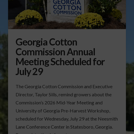
Georgia Cotton
Commission Annual
Meeting Scheduled for
July 29
The Georgia Cotton Commission and Executive
Director, Taylor Sills, remind growers about the
Commission’s 2026 Mid-Year Meeting and
University of Georgia Pre-Harvest Workshop,
scheduled for Wednesday, July 29 at the Neesmith
Lane Conference Center in Statesboro, Georgia.