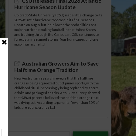
CSU Releases Final 2026 Atlantic
Hurricane Season Update
Colorado State University (CSU) made little change to its
2026 Atlantic hurricane forecast in its final seasonal
update on Aug. 5, but it did lower the probabilities of a
major hurricane making landfall in the United States
and tracking through the Caribbean. CSU continues to
forecast nine named storms, four hurricanes and one
major hurricane […]
Australian Growers Aim to Save
Halftime Orange Tradition
New Australian research reveals that the halftime
orange is being squeezed out of junior sports, with the
childhood ritual increasingly being replaced by sports
drinks and packaged snacks. A YouGov survey showed
that 93% of parents believed the halftime orange ritual
was dying out. According to parents, fewer than 30% of
kids are eating orange […]
Type