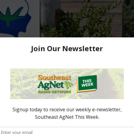
ommission Annual