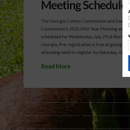
Meeting Scheduled
The Georgia Cotton Commission and Executive
Commission’s 2026 Mid-Year Meeting and Un
scheduled for Wednesday, July 29 at the Nee
Georgia. Pre-registration is free at georgia
attending need to register by Saturday, July 1
Read More
2026 MID-YEAR MEETING
AMERICAN COTTON PLA
COTTON INCORPORATED
COTTON MARKETING
GEORGIA COTTON INDUSTRY
NATIONAL AG LAW 