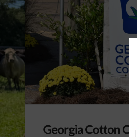
Georgia Cotton C