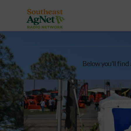
Below you'll find 