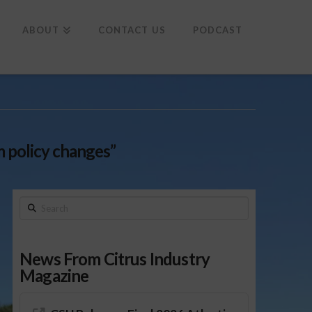
To
th
Wi
ABOUT
CONTACT US
PODCAST
m policy changes”
Search
News From Citrus Industry
Magazine