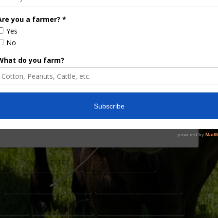
 for July 29
 Director, Taylor Sills, remind growers about the
iversity of Georgia Pre-Harvest Workshop,
smith Lane Conference Center in Statesboro,
cottoncommission.org, though those interested in
1 to assist with lunch plans. The …
N
BEV SYLVESTER
COTTON GROWERS
COTTON PRODUCTION
FARM POLICY CHANGES
CENTER
RUSTY RUMLEY
STATESBORO GEORGIA