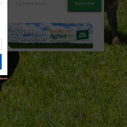
Subscribe
your
email…