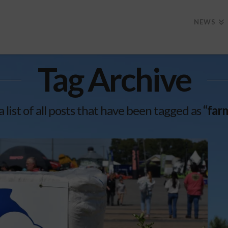
NEWS
Tag Archive
a list of all posts that have been tagged as
“far