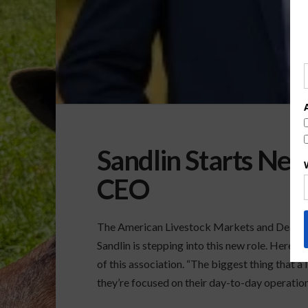
Sandlin Starts N
CEO
The American Livestock Markets and Dealers
Sandlin is stepping into this new role. Here 
of this association. “The biggest thing that a
they’re focused on their day-to-day operatio