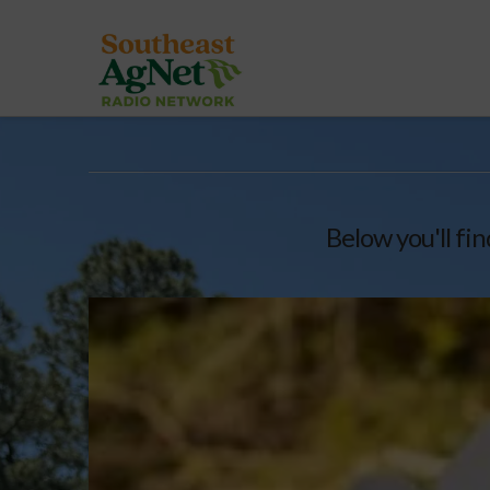
Below you'll fin