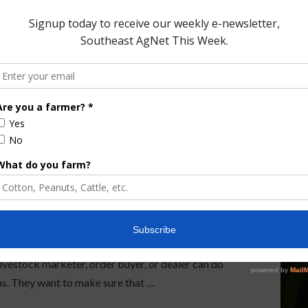
ew Chapter as ALMDA
 Association has a new CEO. Our very own Dale
is what Sandlin said when asked about the importance
 livestock marketer, order buyer, or dealer can do
ns. They want to make sure that …