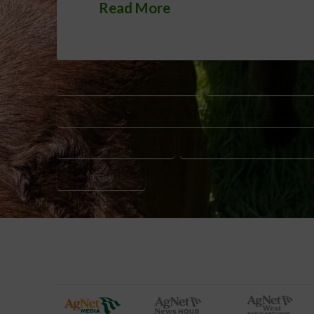
Read More
AGRICULTURAL LEADERSHIP
AGRICULTURE NEWS
AMERICAN LIVESTOCK MARKETS AND DEALERS ASSOCIA
LIVESTOCK INDUSTRY
LIVESTOCK MARKETING ASS
ORDER BUYERS