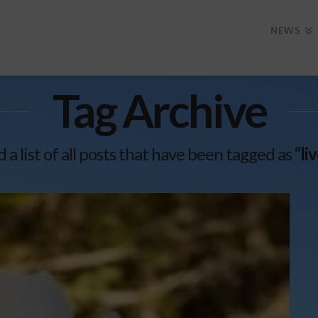
NEWS
Tag Archive
d a list of all posts that have been tagged as
“li