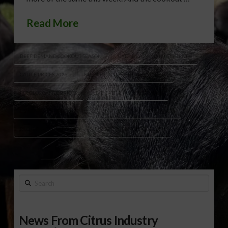
Read More
BEEF DEMAND COOKOUT SEASON
CATTLE CASH MARKET TRENDS
CATTLE PRICES 2026
FEEDER CATTLE FUTURES MARKET
FEEDLOT CATTLE PRICES
LIVE CATTLE FUTURES HIGHS
LIVESTOCK MARKET UPDATE
MAY BEEF MONTH DEMAND
PACKER CATTLE BUYING
U.S. BEEF DEMAND OUTLOOK
Search
News From Citrus Industry