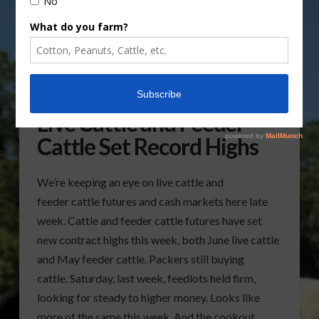
Live Cattle and Feeder
Cattle Set Record Highs
We’re keeping an eye on live cattle and
feeder cattle futures and cash markets here late
week. Cattle and feeder cattle futures have set
new contract highs this week, both June live cattle
and May feeder cattle. Packers still buying
cattle. Saturday, last week, feedlots held firm,
looking for steady to higher money. Looks like
more of the same this week. And the cookout …