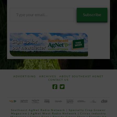
Type
Subscribe
your
email…
ADVERTISING
ARCHIVES
ABOUT SOUTHEAST AGNET
CONTACT US
Southeast AgNet Radio Network
|
Specialty Crop Grower
Magazine |
AgNet West Radio Network
|
Citrus Industry
Magazine
|
Citrus Expo
|
Florida Citrus Show
|
Florida Ag