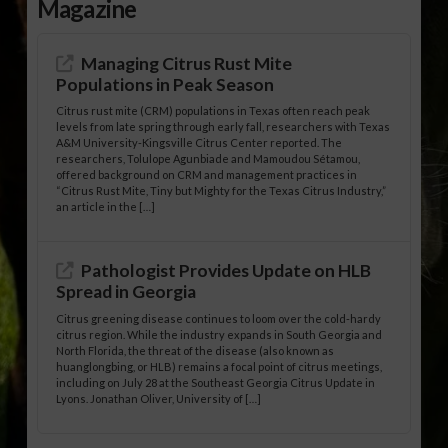
Magazine
Managing Citrus Rust Mite
Populations in Peak Season
Citrus rust mite (CRM) populations in Texas often reach peak
levels from late spring through early fall, researchers with Texas
A&M University-Kingsville Citrus Center reported. The
researchers, Tolulope Agunbiade and Mamoudou Sétamou,
offered background on CRM and management practices in
“Citrus Rust Mite, Tiny but Mighty for the Texas Citrus Industry,”
an article in the […]
Pathologist Provides Update on HLB
Spread in Georgia
Citrus greening disease continues to loom over the cold-hardy
citrus region. While the industry expands in South Georgia and
North Florida, the threat of the disease (also known as
huanglongbing, or HLB) remains a focal point of citrus meetings,
including on July 28 at the Southeast Georgia Citrus Update in
Lyons. Jonathan Oliver, University of […]