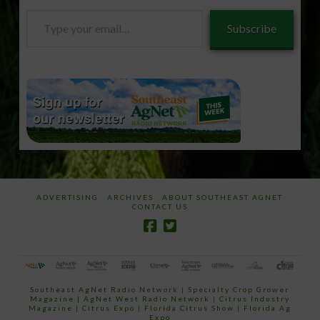
Type
Subscribe
your
email…
ADVERTISING
ARCHIVES
ABOUT SOUTHEAST AGNET
CONTACT US
Southeast AgNet Radio Network
|
Specialty Crop Grower
Magazine |
AgNet West Radio Network
|
Citrus Industry
Magazine
|
Citrus Expo
|
Florida Citrus Show
|
Florida Ag
Expo