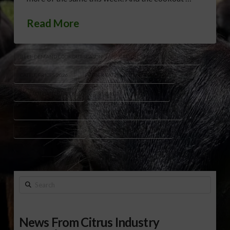
Read More
BEEF DEMAND COOKOUT SEASON
CATTLE CASH MARKET TRENDS
CATTLE PRICES 2026
FEEDER CATTLE FUTURES MARKET
FEEDLOT CATTLE PRICES
LIVE CATTLE FUTURES HIGHS
LIVESTOCK MARKET UPDATE
MAY BEEF MONTH DEMAND
PACKER CATTLE BUYING
U.S. BEEF DEMAND OUTLOOK
Search
News From Citrus Industry