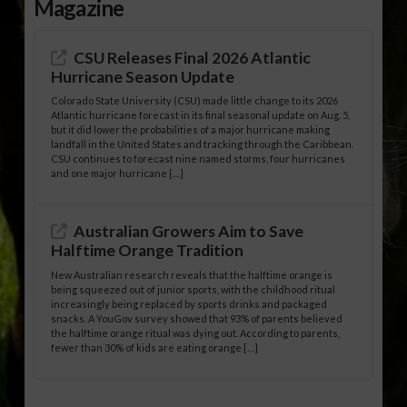
Magazine
CSU Releases Final 2026 Atlantic
Hurricane Season Update
Colorado State University (CSU) made little change to its 2026
Atlantic hurricane forecast in its final seasonal update on Aug. 5,
but it did lower the probabilities of a major hurricane making
landfall in the United States and tracking through the Caribbean.
CSU continues to forecast nine named storms, four hurricanes
and one major hurricane […]
Australian Growers Aim to Save
Halftime Orange Tradition
New Australian research reveals that the halftime orange is
being squeezed out of junior sports, with the childhood ritual
increasingly being replaced by sports drinks and packaged
snacks. A YouGov survey showed that 93% of parents believed
the halftime orange ritual was dying out. According to parents,
fewer than 30% of kids are eating orange […]