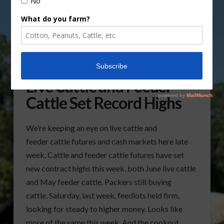
Live Cattle and Feeder
Cattle Set Record Highs
We’re keeping an eye on live cattle and
feeder cattle futures and cash markets here late
week. Cattle and feeder cattle futures have set
new contract highs this week, both June live cattle
and May feeder cattle. Packers still buying
cattle. Saturday, last week, feedlots held firm,
looking for steady to higher money. Looks like
more of the same this week. And the cookout …