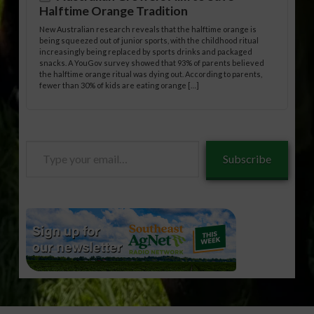
Halftime Orange Tradition
New Australian research reveals that the halftime orange is
being squeezed out of junior sports, with the childhood ritual
increasingly being replaced by sports drinks and packaged
snacks. A YouGov survey showed that 93% of parents believed
the halftime orange ritual was dying out. According to parents,
fewer than 30% of kids are eating orange […]
Type
Subscribe
your
email…