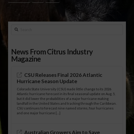
Search
News From Citrus Industry
Magazine
CSU Releases Final 2026 Atlantic
Hurricane Season Update
Colorado State University (CSU) made little change to its 2026
Atlantic hurricane forecast in its final seasonal update on Aug. 5,
but it did lower the probabilities of a major hurricane making
landfall in the United States and tracking through the Caribbean.
CSU continues to forecast nine named storms, four hurricanes
and one major hurricane […]
Australian Growers Aim to Save