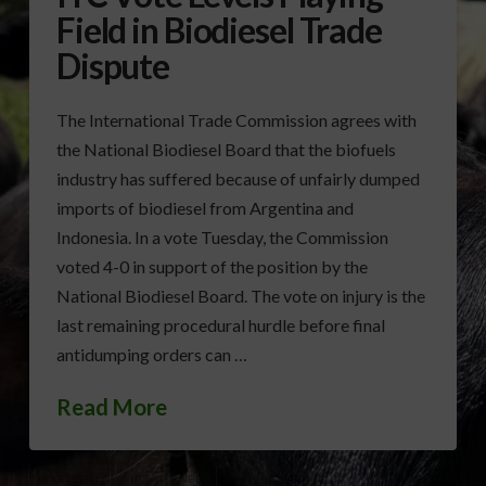
Field in Biodiesel Trade
Dispute
The International Trade Commission agrees with
the National Biodiesel Board that the biofuels
industry has suffered because of unfairly dumped
imports of biodiesel from Argentina and
Indonesia. In a vote Tuesday, the Commission
voted 4-0 in support of the position by the
National Biodiesel Board. The vote on injury is the
last remaining procedural hurdle before final
antidumping orders can …
Read More
BIODIESEL
ITC
NBB