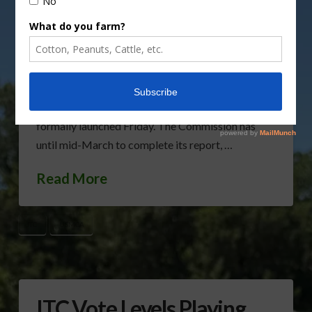
review the U.S.,-Mexico-Canada Agreement next
month. The Commission is scheduled to meet
November 15th for an economic review of the
trade agreement that will replace the North
American Free Trade Agreement. Politico reports
that the ITC probe, which is required by Congress,
formally launched Friday. The Commission has
until mid-March to complete its report, …
Read More
ITC
USMCA
ITC Vote Levels Playing