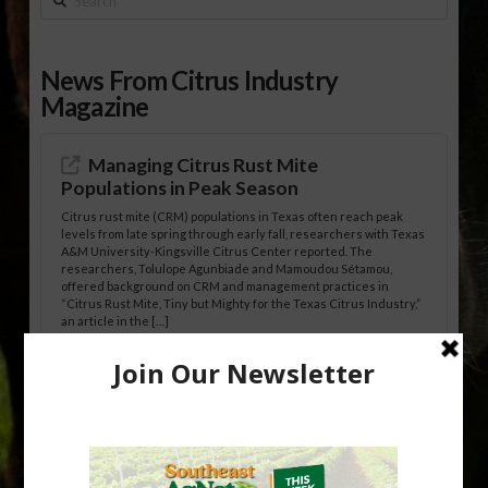
News From Citrus Industry
Magazine
Managing Citrus Rust Mite
Populations in Peak Season
Citrus rust mite (CRM) populations in Texas often reach peak
levels from late spring through early fall, researchers with Texas
A&M University-Kingsville Citrus Center reported. The
researchers, Tolulope Agunbiade and Mamoudou Sétamou,
offered background on CRM and management practices in
“Citrus Rust Mite, Tiny but Mighty for the Texas Citrus Industry,”
an article in the […]
Pathologist Provides Update on HLB
Spread in Georgia
Citrus greening disease continues to loom over the cold-hardy
citrus region. While the industry expands in South Georgia and
North Florida, the threat of the disease (also known as