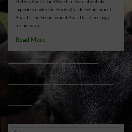
Station, Buck Island Ranch to learn about his
experience with the Florida Cattle Enhancement
Board. “The Enhancement Board has been huge
for our state. …
Read More
ARCHBOLD RESEARCH STATION
BUCK ISLAND RANCH
CATTLE MARKETING RESEARCH
CATTLE PRODUCTION RESEARCH
FLORIDA BEEF INDUSTRY
FLORIDA CATTLE INDUSTRY RESEARCH
FLORIDA CATTLEMEN’S ASSOCIATION
FORAGE RESEARCH FLORIDA
GENE LOLLIS
Search