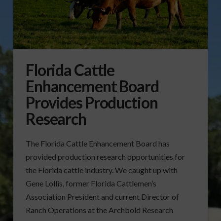
Florida Cattle
Enhancement Board
Provides Production
Research
The Florida Cattle Enhancement Board has
provided production research opportunities for
the Florida cattle industry. We caught up with
Gene Lollis, former Florida Cattlemen’s
Association President and current Director of
Ranch Operations at the Archbold Research