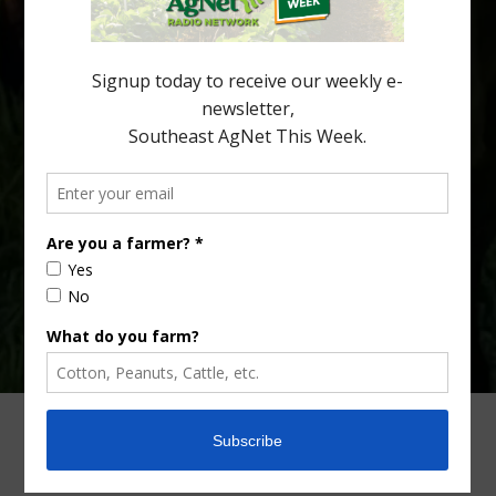
huanglongbing, or HLB) remains a focal point of citrus meetings,
including on July 28 at the Southeast Georgia Citrus Update in
Lyons. Jonathan Oliver, University of […]
Type
Subscribe
your
email…
ADVERTISING
ARCHIVES
ABOUT SOUTHEAST AGNET
CONTACT US