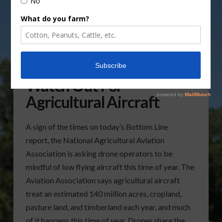
NAAA Urges Drones To
Watch Out For
Agricultural Aircraft
A sign of the times on today’s Bottom Line
report, the National Agricultural Aviation
Association is asking drone operators to be
mindful of low flying aircraft this time of year. The
Aviation Association says agricultural aircraft
treat an estimated 140 million acres, cropland,
pasture land, and timberland each year, and much
of it happens this time of year. Drones share the