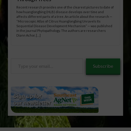
Recent research provides one of the clearest pictures to date of
how huanglongbing (HLB) disease develops over time and
affects different parts of a tree. An article about the research —
“Microscopic Atlas of Citrus Huanglongbing Unravels Its
Sequential Disease Development Mechanism” — was published
in the journal Phytopathology. The authors are researchers
Diann Achor, […]
Type
Subscribe
your
email…