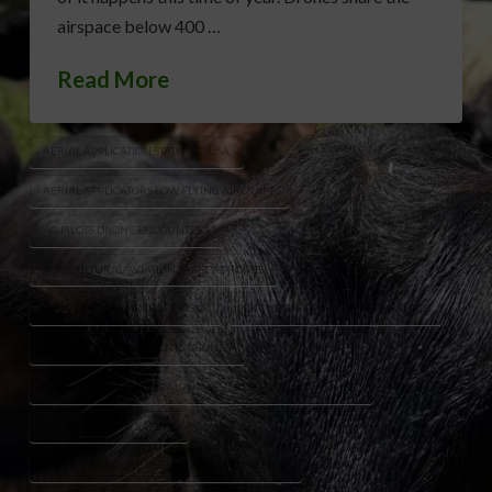
airspace below 400 …
Read More
AERIAL APPLICATION STATISTICS USA
AERIAL APPLICATORS LOW FLYING AIRCRAFT
AG PILOTS DRONE ENCOUNTERS
AGRICULTURAL AVIATION SAFETY DRONES
CROP DUSTING AIRCRAFT RISKS
DRONE SAFETY FARMING AIRSPACE
FARM AVIATION INCIDENTS DRONES
NATIONAL AGRICULTURAL AVIATION ASSOCIATION WARNING
RURAL AIRSPACE SAFETY
UAV AGRICULTURE REGULATIONS AWARENESS