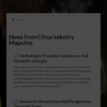
Search
News From Citrus Industry
Magazine
Pathologist Provides Update on HLB
Spread in Georgia
Citrus greening disease continues to loom over the cold-hardy
citrus region. While the industry expands in South Georgia and
North Florida, the threat of the disease (also known as
huanglongbing, or HLB) remains a focal point of citrus meetings,
including on July 28 at the Southeast Georgia Citrus Update in
Lyons. Jonathan Oliver, University of […]
Research Shows How HLB Progresses
Through Trees