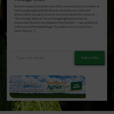
Recent research provides one of the clearest pictures to date of
how huanglongbing (HLB) disease develops over time and
affects different parts of a tree. An article about the research —
“Microscopic Atlas of Citrus Huanglongbing Unravels Its
Sequential Disease Development Mechanism” — was published
in the journal Phytopathology. The authors are researchers
Diann Achor, […]
Type
Subscribe
your
email…