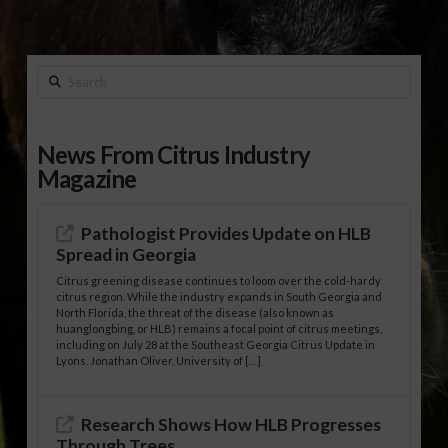
Search
News From Citrus Industry
Magazine
Pathologist Provides Update on HLB
Spread in Georgia
Citrus greening disease continues to loom over the cold-hardy
citrus region. While the industry expands in South Georgia and
North Florida, the threat of the disease (also known as
huanglongbing, or HLB) remains a focal point of citrus meetings,
including on July 28 at the Southeast Georgia Citrus Update in
Lyons. Jonathan Oliver, University of […]
Research Shows How HLB Progresses
Through Trees