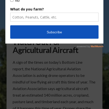
NAAA Urges Drones To
Watch Out For
Agricultural Aircraft
A sign of the times on today’s Bottom Line
report, the National Agricultural Aviation
Association is asking drone operators to be
mindful of low flying aircraft this time of year. The
Aviation Association says agricultural aircraft
treat an estimated 140 million acres, cropland,
pasture land, and timberland each year, and much
of it happens this time of year. Drones share the