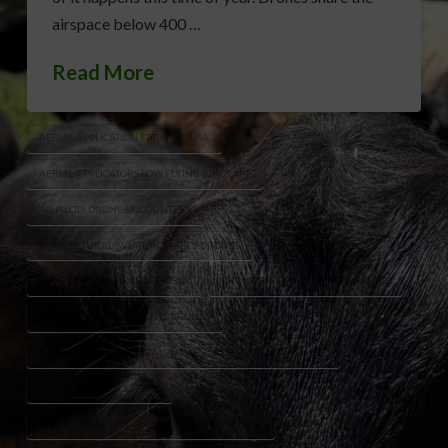
airspace below 400 …
Read More
AERIAL APPLICATION STATISTICS USA
AERIAL APPLICATORS LOW FLYING AIRCRAFT
AG PILOTS DRONE ENCOUNTERS
AGRICULTURAL AVIATION SAFETY DRONES
CROP DUSTING AIRCRAFT RISKS
DRONE SAFETY FARMING AIRSPACE
FARM AVIATION INCIDENTS DRONES
NATIONAL AGRICULTURAL AVIATION ASSOCIATION WARNING
RURAL AIRSPACE SAFETY
UAV AGRICULTURE REGULATIONS AWARENESS